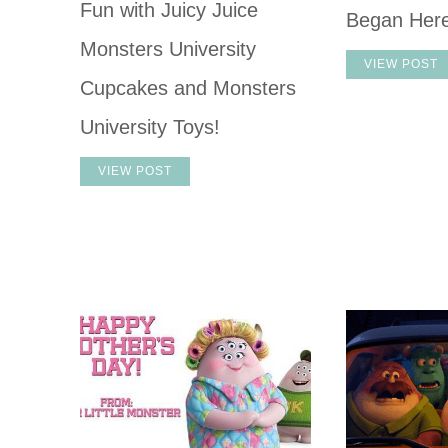
Fun with Juicy Juice
Began Her
Monsters University
VIEW POST
Cupcakes and Monsters
University Toys!
VIEW POST