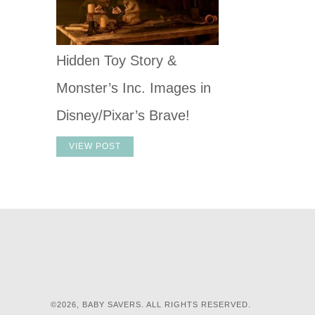
Hidden Toy Story &
Monster’s Inc. Images in
Disney/Pixar’s Brave!
VIEW POST
©2026, BABY SAVERS. ALL RIGHTS RESERVED.