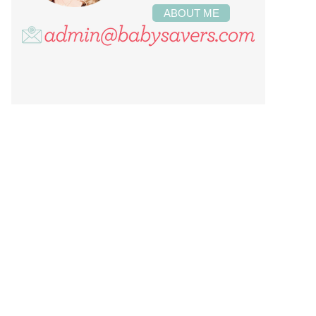
ABOUT ME