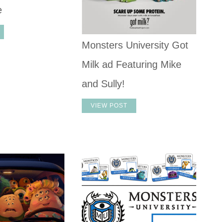
e
Monsters University Got
Milk ad Featuring Mike
and Sully!
VIEW POST