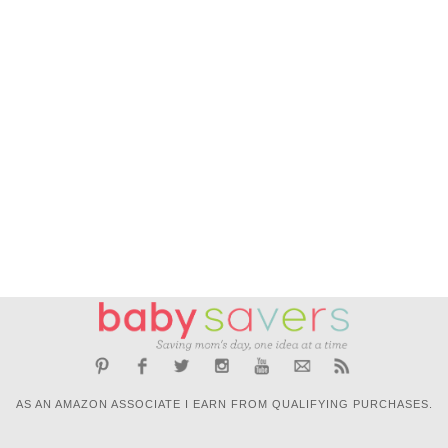
AS AN AMAZON ASSOCIATE I EARN FROM QUALIFYING PURCHASES.