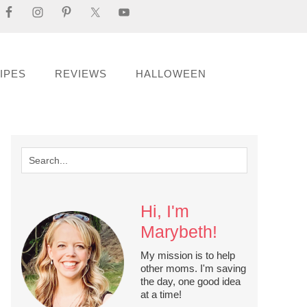
IPES
REVIEWS
HALLOWEEN
Hi, I'm
Marybeth!
My mission is to help
other moms. I'm saving
the day, one good idea
at a time!