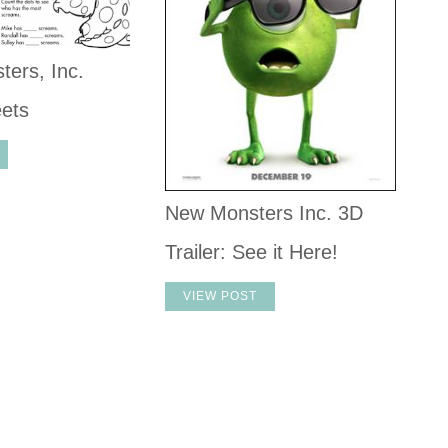
ers, Inc.
eets
New Monsters Inc. 3D
Trailer: See it Here!
VIEW POST