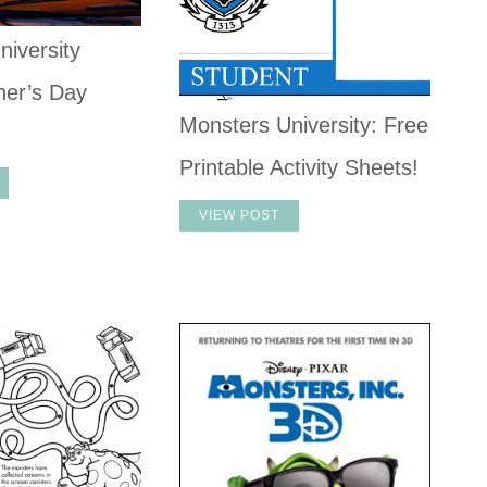
niversity
er’s Day
Monsters University: Free
Printable Activity Sheets!
VIEW POST