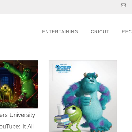
ENTERTAINING
CRICUT
REC
rs University
ouTube: It All