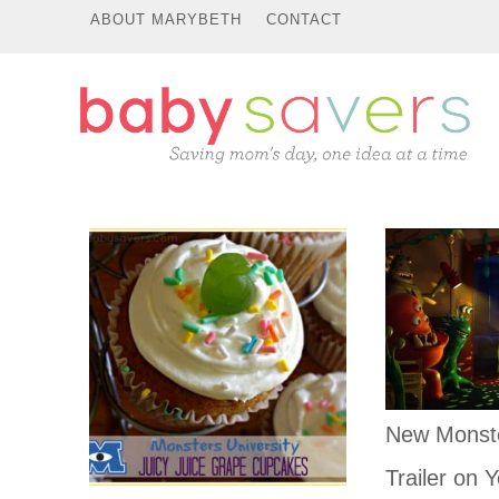
ABOUT MARYBETH
CONTACT
New Monste
Trailer on Y