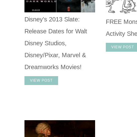
Disney’s 2013 Slate:
FREE Monst
Release Dates for Walt
Activity Sh
Disney Studios,
VIEW POST
Disney/Pixar, Marvel &
Dreamworks Movies!
VIEW POST