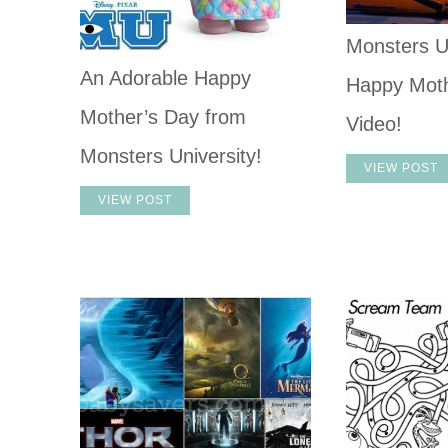
Monsters U
An Adorable Happy
Happy Moth
Mother’s Day from
Video!
Monsters University!
VIEW POST
VIEW POST