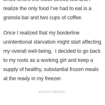
realize the only food I’ve had to eat is a
granola bar and two cups of coffee.
Once I realized that my borderline
unintentional starvation might start affecting
my overall well-being, I decided to go back
to my roots as a working girl and keep a
supply of healthy, substantial frozen meals
at the ready in my freezer.