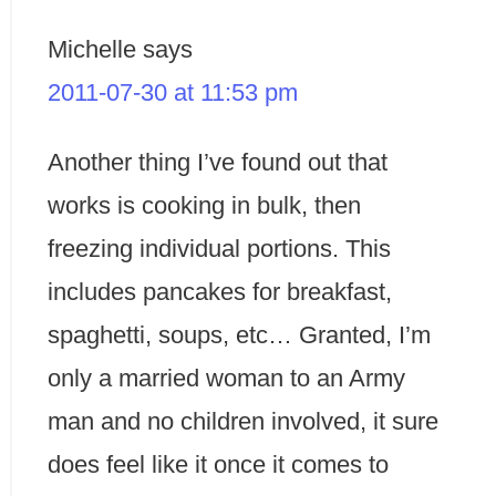
Michelle
says
2011-07-30 at 11:53 pm
Another thing I’ve found out that
works is cooking in bulk, then
freezing individual portions. This
includes pancakes for breakfast,
spaghetti, soups, etc… Granted, I’m
only a married woman to an Army
man and no children involved, it sure
does feel like it once it comes to