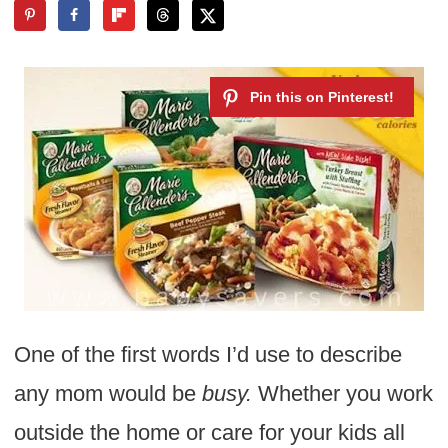
One of the first words I’d use to describe
any mom would be
busy.
Whether you work
outside the home or care for your kids all