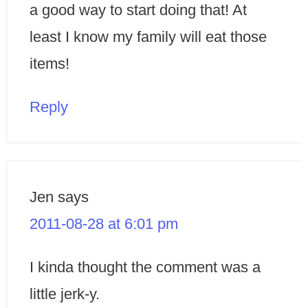
a good way to start doing that! At
least I know my family will eat those
items!
Reply
Jen
says
2011-08-28 at 6:01 pm
I kinda thought the comment was a
little jerk-y.