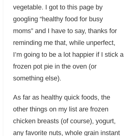
vegetable. I got to this page by
googling “healthy food for busy
moms” and I have to say, thanks for
reminding me that, while unperfect,
I’m going to be a lot happier if I stick a
frozen pot pie in the oven (or
something else).
As far as healthy quick foods, the
other things on my list are frozen
chicken breasts (of course), yogurt,
any favorite nuts, whole grain instant