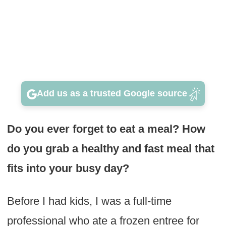
Add us as a trusted Google source
Do you ever forget to eat a meal? How
do you grab a healthy and fast meal that
fits into your busy day?
Before I had kids, I was a full-time
professional who ate a frozen entree for