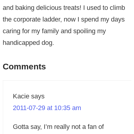
and baking delicious treats! I used to climb
the corporate ladder, now I spend my days
caring for my family and spoiling my
handicapped dog.
Comments
Kacie
says
2011-07-29 at 10:35 am
Gotta say, I’m really not a fan of