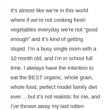
It’s almost like we’re in this world
where if we’re not cooking fresh
vegetables everyday we’re not “good
enough” and it’s kind of getting
stupid. I’m a busy single mom with a
10 month old, and I’m in school full
time. I alwlays have the intention to
eat the BEST organic, whole grain,
whole food, perfect model family diet
ever… but it’s not realistic for me, and
I’ve thrown away my last rotten