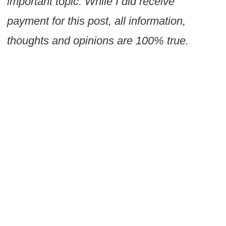
important topic. While I did receive
payment for this post, all information,
thoughts and opinions are 100% true.