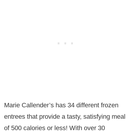
Marie Callender’s has 34 different frozen
entrees that provide a tasty, satisfying meal
of 500 calories or less! With over 30