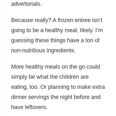
advertorials.
Because really? A frozen entree isn’t
going to be a healthy meal, likely. I’m
guessing these things have a ton of
non-nutritious ingredients.
More healthy meals on the go could
simply be what the children are
eating, too. Or planning to make extra
dinner servings the night before and
have leftovers.