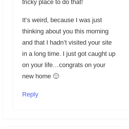
tricky place to do that!
It’s weird, because I was just
thinking about you this morning
and that I hadn’t visited your site
in a long time. I just got caught up
on your life…congrats on your
new home 🙂
Reply