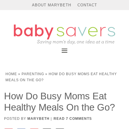
ABOUT MARYBETH
CONTACT
HOME
»
PARENTING
»
HOW DO BUSY MOMS EAT HEALTHY
MEALS ON THE GO?
How Do Busy Moms Eat
Healthy Meals On the Go?
POSTED BY
MARYBETH
|
READ 7 COMMENTS