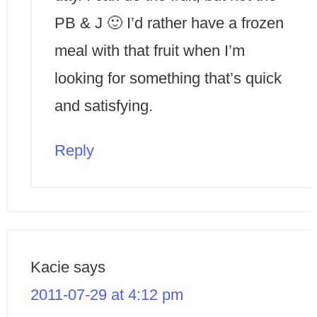
PB & J 🙂 I’d rather have a frozen
meal with that fruit when I’m
looking for something that’s quick
and satisfying.
Reply
Kacie
says
2011-07-29 at 4:12 pm