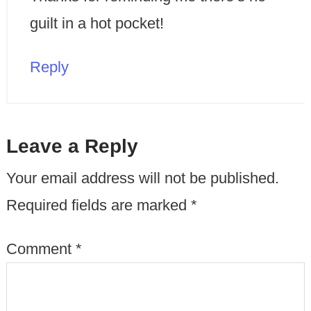
guilt in a hot pocket!
Reply
Leave a Reply
Your email address will not be published.
Required fields are marked
*
Comment
*