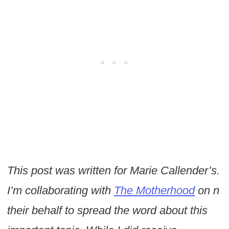
This post was written for Marie Callender’s.
I’m collaborating with
The Motherhood
on n
their behalf to spread the word about this