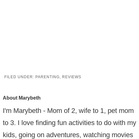
FILED UNDER:
PARENTING
,
REVIEWS
About
Marybeth
I'm Marybeth - Mom of 2, wife to 1, pet mom
to 3. I love finding fun activities to do with my
kids, going on adventures, watching movies