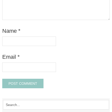
Name
*
Email
*