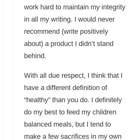
work hard to maintain my integrity
in all my writing. I would never
recommend (write positively
about) a product I didn’t stand
behind.
With all due respect, I think that I
have a different definition of
“healthy” than you do. I definitely
do my best to feed my children
balanced meals, but I tend to
make a few sacrifices in my own