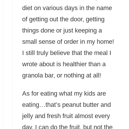
diet on various days in the name
of getting out the door, getting
things done or just keeping a
small sense of order in my home!
I still truly believe that the meal I
wrote about is healthier than a
granola bar, or nothing at all!
As for eating what my kids are
eating…that’s peanut butter and
jelly and fresh fruit almost every
day. I can do the fruit, but not the