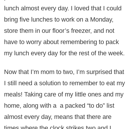
lunch almost every day. I loved that I could
bring five lunches to work on a Monday,
store them in our floor’s freezer, and not
have to worry about remembering to pack
my lunch every day for the rest of the week.
Now that I’m mom to two, I’m surprised that
I still need a solution to remember to eat my
meals! Taking care of my little ones and my
home, along with a a packed “to do” list
almost every day, means that there are
times where the clock strikes two and I