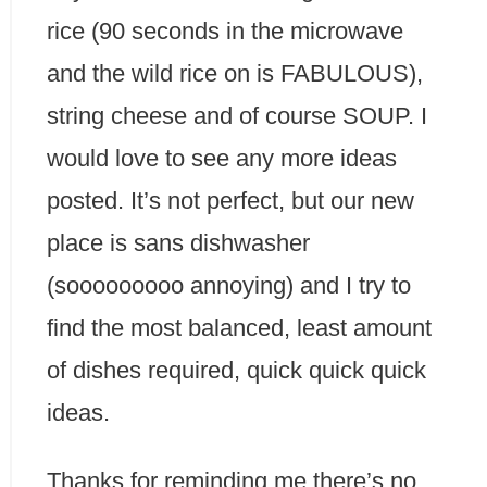
rice (90 seconds in the microwave
and the wild rice on is FABULOUS),
string cheese and of course SOUP. I
would love to see any more ideas
posted. It’s not perfect, but our new
place is sans dishwasher
(sooooooooo annoying) and I try to
find the most balanced, least amount
of dishes required, quick quick quick
ideas.
Thanks for reminding me there’s no