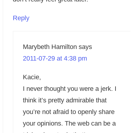
Reply
Marybeth Hamilton
says
2011-07-29 at 4:38 pm
Kacie,
I never thought you were a jerk. I
think it’s pretty admirable that
you’re not afraid to openly share
your opinions. The web can be a