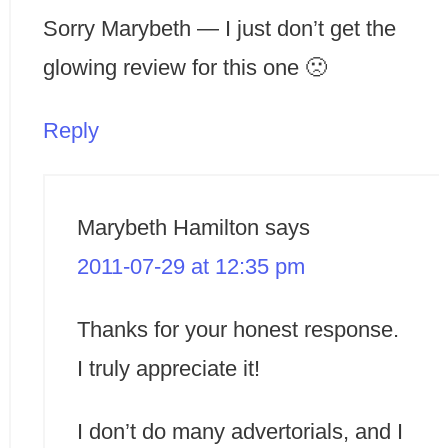
Sorry Marybeth — I just don’t get the
glowing review for this one 🙁
Reply
Marybeth Hamilton
says
2011-07-29 at 12:35 pm
Thanks for your honest response.
I truly appreciate it!
I don’t do many advertorials, and I