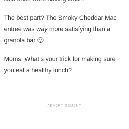
The best part? The Smoky Cheddar Mac
entree was
way
more satisfying than a
granola bar 🙂
Moms: What’s your trick for making sure
you eat a healthy lunch?