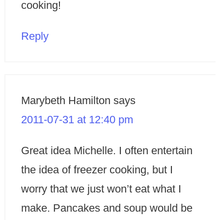
cooking!
Reply
Marybeth Hamilton
says
2011-07-31 at 12:40 pm
Great idea Michelle. I often entertain
the idea of freezer cooking, but I
worry that we just won’t eat what I
make. Pancakes and soup would be