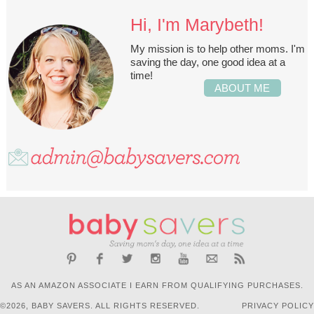
Hi, I'm Marybeth!
My mission is to help other moms. I'm
saving the day, one good idea at a
time!
ABOUT ME
AS AN AMAZON ASSOCIATE I EARN FROM QUALIFYING PURCHASES.
©2026, BABY SAVERS. ALL RIGHTS RESERVED.
PRIVACY POLICY