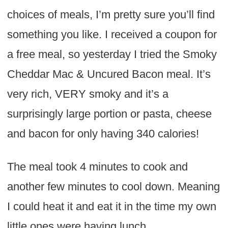
choices of meals, I’m pretty sure you’ll find
something you like. I received a coupon for
a free meal, so yesterday I tried the Smoky
Cheddar Mac & Uncured Bacon meal. It’s
very rich, VERY smoky and it’s a
surprisingly large portion or pasta, cheese
and bacon for only having 340 calories!
The meal took 4 minutes to cook and
another few minutes to cool down. Meaning
I could heat it and eat it in the time my own
little ones were having lunch.