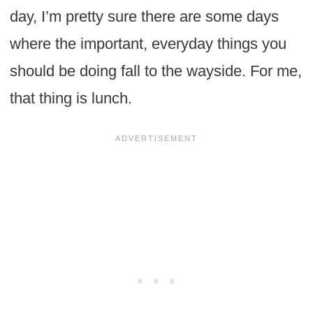
day, I’m pretty sure there are some days
where the important, everyday things you
should be doing fall to the wayside. For me,
that thing is lunch.