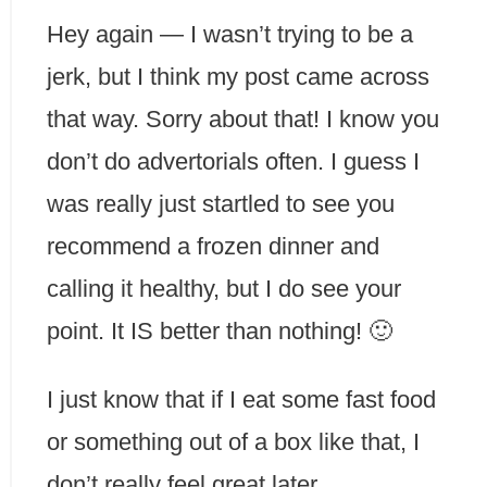
Hey again — I wasn’t trying to be a
jerk, but I think my post came across
that way. Sorry about that! I know you
don’t do advertorials often. I guess I
was really just startled to see you
recommend a frozen dinner and
calling it healthy, but I do see your
point. It IS better than nothing! 🙂
I just know that if I eat some fast food
or something out of a box like that, I
don’t really feel great later.