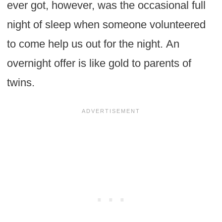
ever got, however, was the occasional full
night of sleep when someone volunteered
to come help us out for the night. An
overnight offer is like gold to parents of
twins.