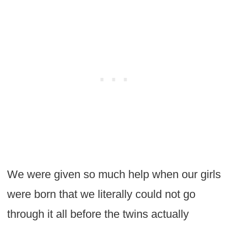
We were given so much help when our girls
were born that we literally could not go
through it all before the twins actually