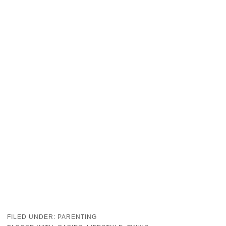
FILED UNDER:
PARENTING