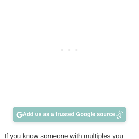
Add us as a trusted Google source
If you know someone with multiples you