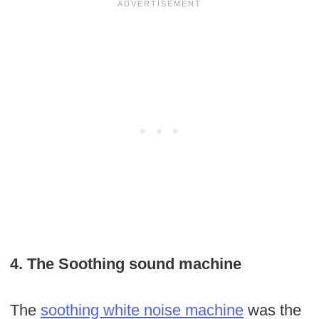
4. The Soothing sound machine
The
soothing white noise
machine
was the