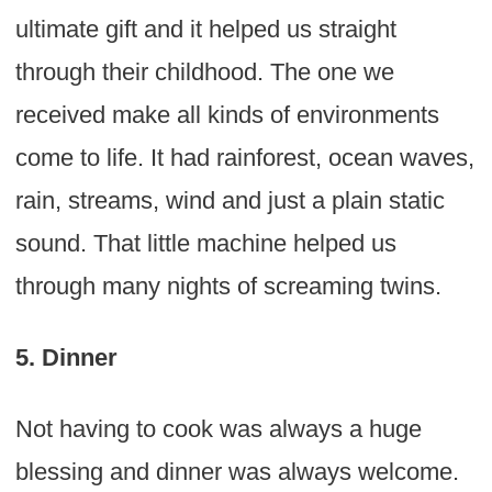
ultimate gift and it helped us straight
through their childhood. The one we
received make all kinds of environments
come to life. It had rainforest, ocean waves,
rain, streams, wind and just a plain static
sound. That little machine helped us
through many nights of screaming twins.
5. Dinner
Not having to cook was always a huge
blessing and dinner was always welcome.