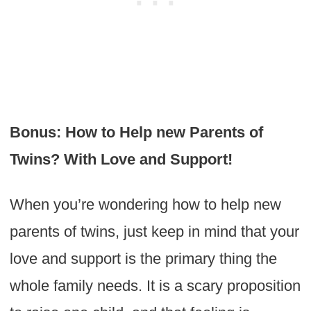
Bonus: How to Help new Parents of
Twins? With Love and Support!
When you’re wondering how to help new
parents of twins, just keep in mind that your
love and support is the primary thing the
whole family needs. It is a scary proposition