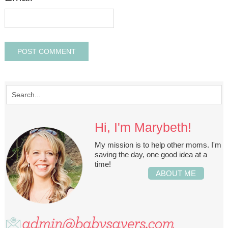
Hi, I'm Marybeth!
My mission is to help other moms. I'm
saving the day, one good idea at a
time!
ABOUT ME