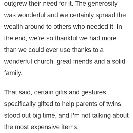
outgrew their need for it. The generosity
was wonderful and we certainly spread the
wealth around to others who needed it. In
the end, we’re so thankful we had more
than we could ever use thanks to a
wonderful church, great friends and a solid
family.
That said, certain gifts and gestures
specifically gifted to help parents of twins
stood out big time, and I’m not talking about
the most expensive items.