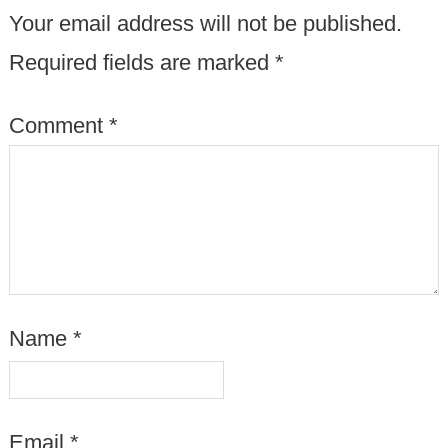
Your email address will not be published.
Required fields are marked
*
Comment
*
Name
*
Email
*