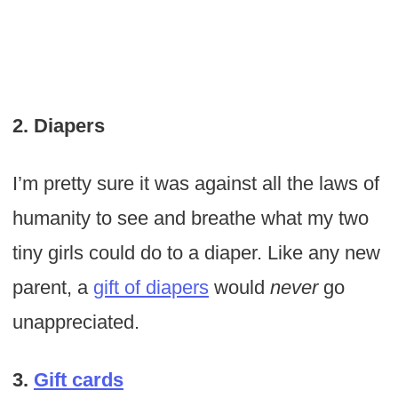
2. Diapers
I’m pretty sure it was against all the laws of
humanity to see and breathe what my two
tiny girls could do to a diaper. Like any new
parent, a
gift of diapers
would
never
go
unappreciated.
3.
Gift cards