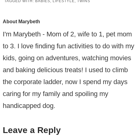
TAGGED WITH:
BABIES
,
LIFESTYLE
,
TWINS
About
Marybeth
I'm Marybeth - Mom of 2, wife to 1, pet mom
to 3. I love finding fun activities to do with my
kids, going on adventures, watching movies
and baking delicious treats! I used to climb
the corporate ladder, now I spend my days
caring for my family and spoiling my
handicapped dog.
Leave a Reply