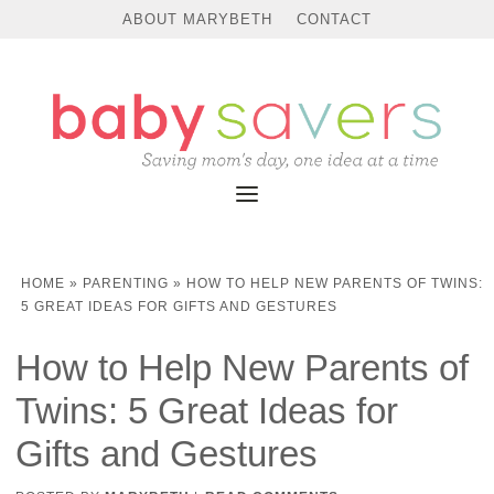
ABOUT MARYBETH
CONTACT
HOME
»
PARENTING
»
HOW TO HELP NEW PARENTS OF TWINS:
5 GREAT IDEAS FOR GIFTS AND GESTURES
How to Help New Parents of
Twins: 5 Great Ideas for
Gifts and Gestures