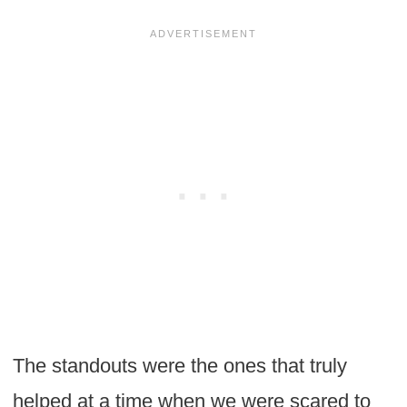
The standouts were the ones that truly
helped at a time when we were scared to