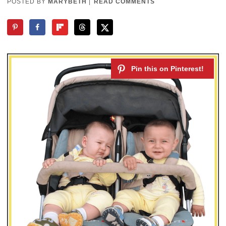
POSTED BY
MARYBETH
|
READ COMMENTS