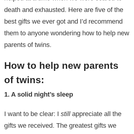
death and exhausted. Here are five of the
best gifts we ever got and I’d recommend
them to anyone wondering how to help new
parents of twins.
How to help new parents
of twins:
1. A solid night’s sleep
I want to be clear: I
still
appreciate all the
gifts we received. The greatest gifts we