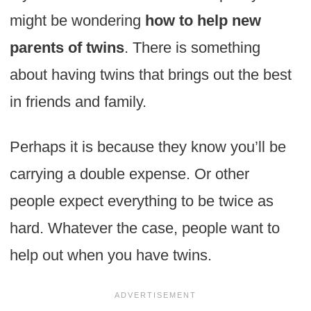
might be wondering
how to help new
parents of twins
. There is something
about having twins that brings out the best
in friends and family.
Perhaps it is because they know you’ll be
carrying a double expense. Or other
people expect everything to be twice as
hard. Whatever the case, people want to
help out when you have twins.