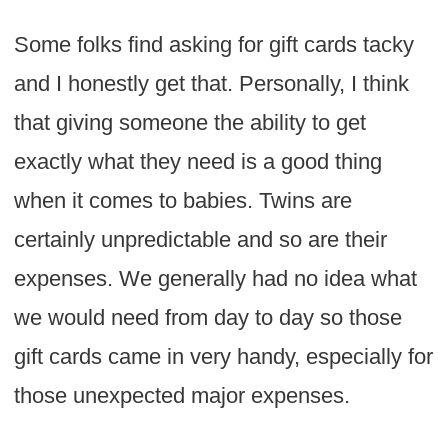
Some folks find asking for gift cards tacky
and I honestly get that. Personally, I think
that giving someone the ability to get
exactly what they need is a good thing
when it comes to babies. Twins are
certainly unpredictable and so are their
expenses. We generally had no idea what
we would need from day to day so those
gift cards came in very handy, especially for
those unexpected major expenses.