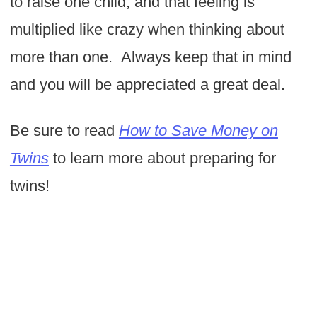
to raise one child, and that feeling is
multiplied like crazy when thinking about
more than one. Always keep that in mind
and you will be appreciated a great deal.
Be sure to read
How to Save Money on
Twins
to learn more about preparing for
twins!