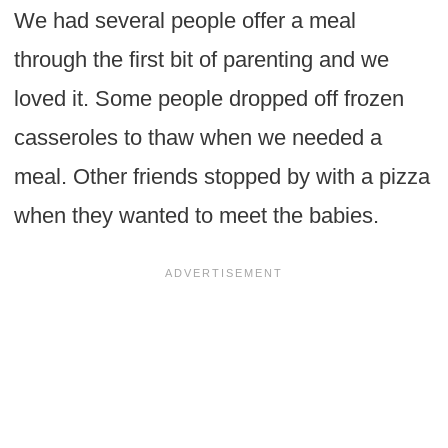
We had several people offer a meal
through the first bit of parenting and we
loved it. Some people dropped off frozen
casseroles to thaw when we needed a
meal. Other friends stopped by with a pizza
when they wanted to meet the babies.