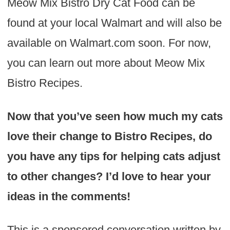
Meow Mix Bistro Dry Cat Food can be
found at your local Walmart and will also be
available on Walmart.com soon. For now,
you can learn out more about Meow Mix
Bistro Recipes.
Now that you’ve seen how much my cats
love their change to Bistro Recipes, do
you have any tips for helping cats adjust
to other changes? I’d love to hear your
ideas in the comments!
This is a sponsored conversation written by