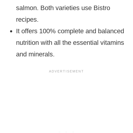
salmon. Both varieties use Bistro
recipes.
It offers 100% complete and balanced
nutrition with all the essential vitamins
and minerals.