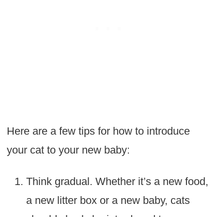
Here are a few tips for how to introduce
your cat to your new baby:
Think gradual. Whether it’s a new food,
a new litter box or a new baby, cats