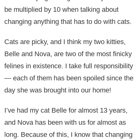
be multiplied by 10 when talking about
changing anything that has to do with cats.
Cats are picky, and I think my two kitties,
Belle and Nova, are two of the most finicky
felines in existence. I take full responsibility
— each of them has been spoiled since the
day she was brought into our home!
I’ve had my cat Belle for almost 13 years,
and Nova has been with us for almost as
long. Because of this, I know that changing