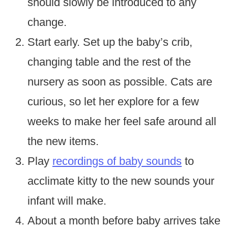
should slowly be introduced to any
change.
Start early. Set up the baby’s crib,
changing table and the rest of the
nursery as soon as possible. Cats are
curious, so let her explore for a few
weeks to make her feel safe around all
the new items.
Play
recordings of baby sounds
to
acclimate kitty to the new sounds your
infant will make.
About a month before baby arrives take