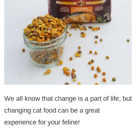
We all know that change is a part of life, but
changing cat food can be a great
experience for your feline!