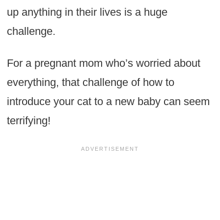
up anything in their lives is a huge
challenge.
For a pregnant mom who’s worried about
everything, that challenge of how to
introduce your cat to a new baby can seem
terrifying!