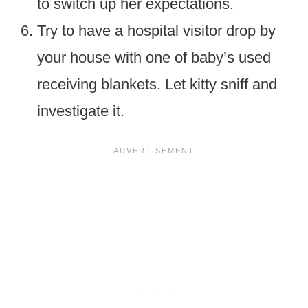
to switch up her expectations.
Try to have a hospital visitor drop by
your house with one of baby’s used
receiving blankets. Let kitty sniff and
investigate it.