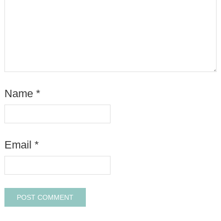
Name
*
Email
*