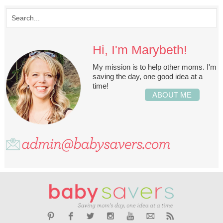
Hi, I'm Marybeth!
My mission is to help other moms. I'm
saving the day, one good idea at a
time!
ABOUT ME