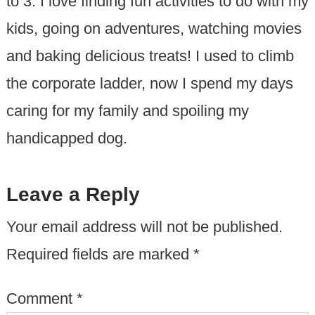
to 3. I love finding fun activities to do with my
kids, going on adventures, watching movies
and baking delicious treats! I used to climb
the corporate ladder, now I spend my days
caring for my family and spoiling my
handicapped dog.
Leave a Reply
Your email address will not be published.
Required fields are marked
*
Comment
*