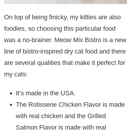
On top of being finicky, my kitties are also
foodies, so choosing this particular food
was a no-brainer. Meow Mix Bistro is a new
line of bistro-inspired dry cat food and there
are several qualities that make it perfect for
my cats:
It’s made in the USA.
The Rotisserie Chicken Flavor is made
with real chicken and the Grilled
Salmon Flavor is made with real