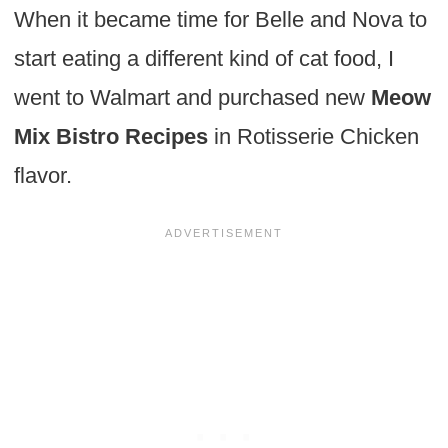
When it became time for Belle and Nova to
start eating a different kind of cat food, I
went to Walmart and purchased new
Meow
Mix Bistro Recipes
in Rotisserie Chicken
flavor.