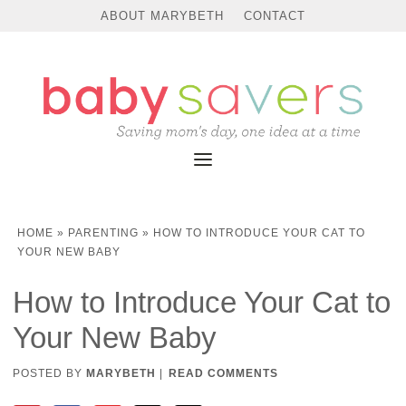
ABOUT MARYBETH
CONTACT
HOME
»
PARENTING
»
HOW TO INTRODUCE YOUR CAT TO
YOUR NEW BABY
How to Introduce Your Cat to
Your New Baby
POSTED BY
MARYBETH
|
READ COMMENTS