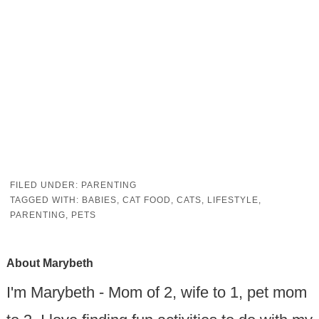
FILED UNDER:
PARENTING
TAGGED WITH:
BABIES
,
CAT FOOD
,
CATS
,
LIFESTYLE
,
PARENTING
,
PETS
About
Marybeth
I'm Marybeth - Mom of 2, wife to 1, pet mom