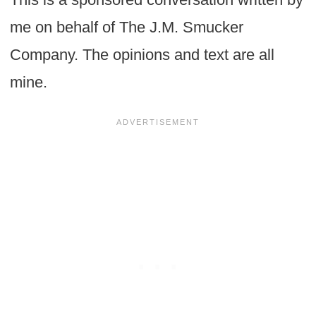
me on behalf of The J.M. Smucker
Company. The opinions and text are all
mine.