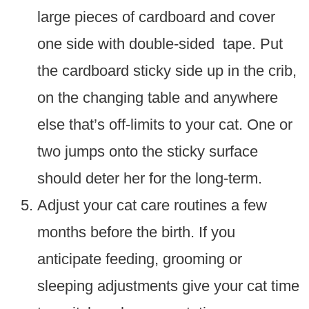
large pieces of cardboard and cover
one side with double-sided tape. Put
the cardboard sticky side up in the crib,
on the changing table and anywhere
else that’s off-limits to your cat. One or
two jumps onto the sticky surface
should deter her for the long-term.
Adjust your cat care routines a few
months before the birth. If you
anticipate feeding, grooming or
sleeping adjustments give your cat time