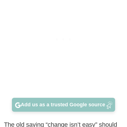
Add us as a trusted Google source
The old saying “change isn’t easy” should