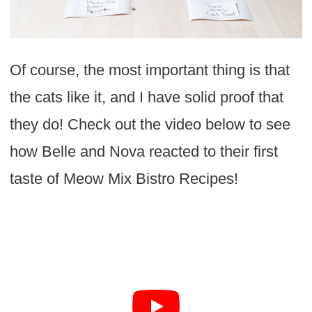
Of course, the most important thing is that
the cats like it, and I have solid proof that
they do! Check out the video below to see
how Belle and Nova reacted to their first
taste of Meow Mix Bistro Recipes!