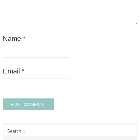
Name
*
Email
*