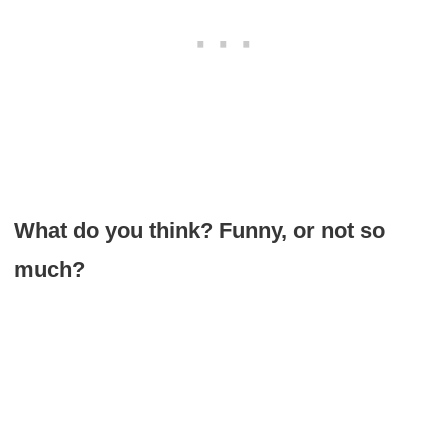
What do you think? Funny, or not so
much?