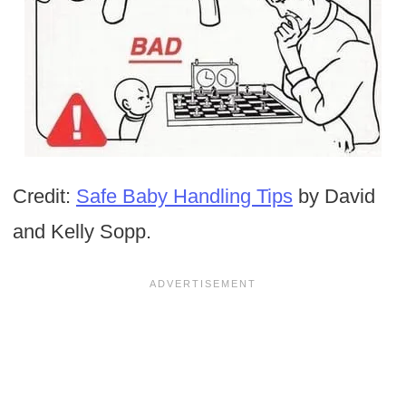
Credit:
Safe Baby Handling Tips
by David
and Kelly Sopp.