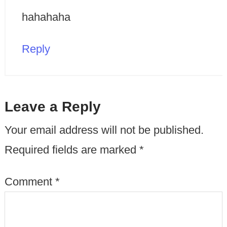
hahahaha
Reply
Leave a Reply
Your email address will not be published.
Required fields are marked
*
Comment
*