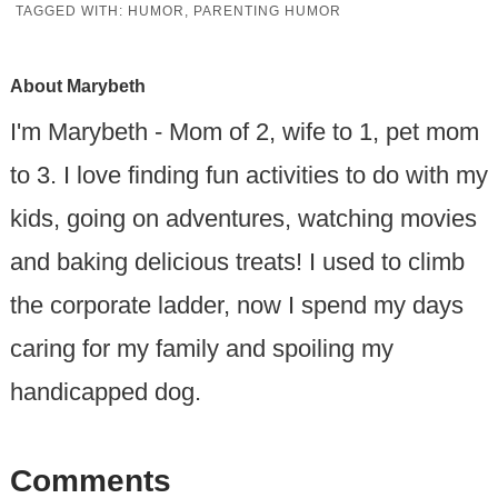
TAGGED WITH:
HUMOR
,
PARENTING HUMOR
About
Marybeth
I'm Marybeth - Mom of 2, wife to 1, pet mom
to 3. I love finding fun activities to do with my
kids, going on adventures, watching movies
and baking delicious treats! I used to climb
the corporate ladder, now I spend my days
caring for my family and spoiling my
handicapped dog.
Comments