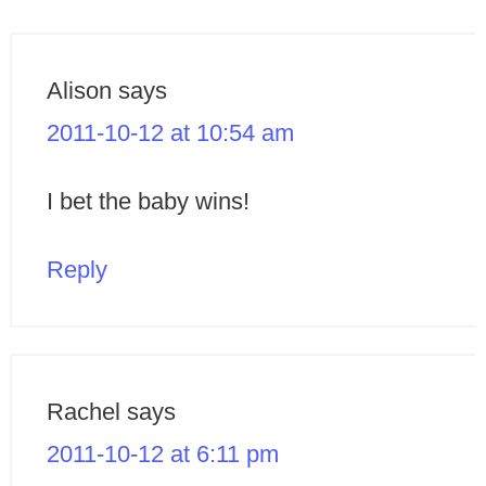
Alison
says
2011-10-12 at 10:54 am
I bet the baby wins!
Reply
Rachel
says
2011-10-12 at 6:11 pm