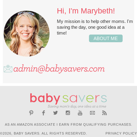
Hi, I'm Marybeth!
My mission is to help other moms. I'm
saving the day, one good idea at a
time!
ABOUT ME
AS AN AMAZON ASSOCIATE I EARN FROM QUALIFYING PURCHASES.
©2026, BABY SAVERS. ALL RIGHTS RESERVED.
PRIVACY POLICY