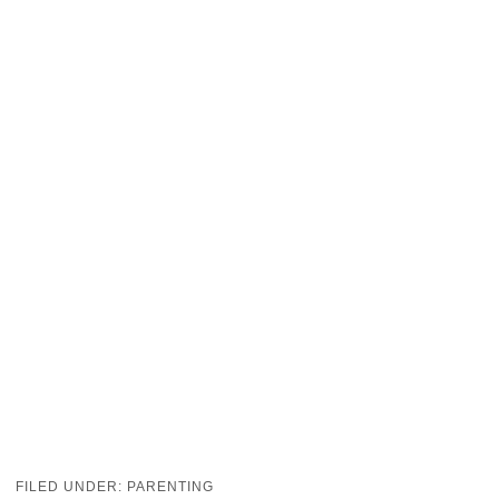
FILED UNDER:
PARENTING