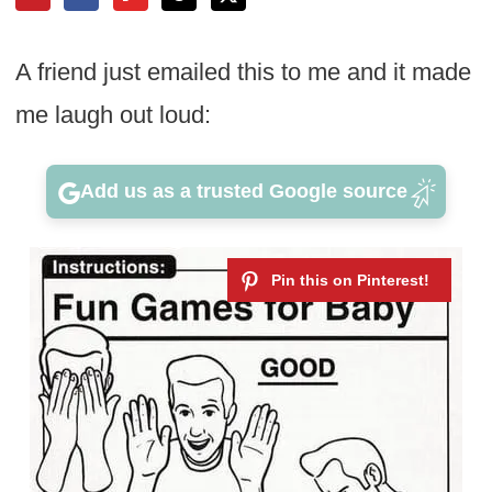
A friend just emailed this to me and it made
me laugh out loud:
Add us as a trusted Google source