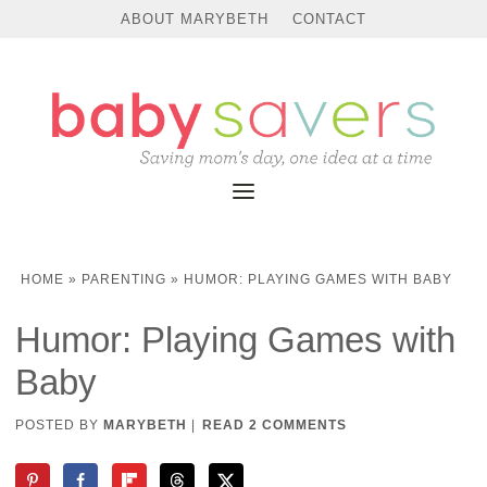
ABOUT MARYBETH
CONTACT
HOME
»
PARENTING
»
HUMOR: PLAYING GAMES WITH BABY
Humor: Playing Games with
Baby
POSTED BY
MARYBETH
|
READ 2 COMMENTS