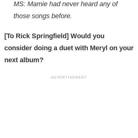
MS: Mamie had never heard any of
those songs before.
[To Rick Springfield] Would you
consider doing a duet with Meryl on your
next album?