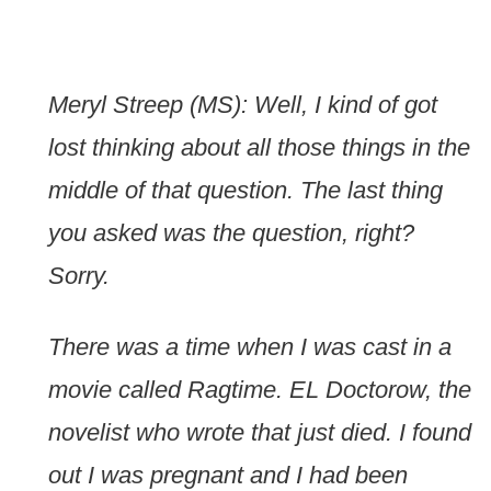
Meryl Streep (MS): Well, I kind of got
lost thinking about all those things in the
middle of that question. The last thing
you asked was the question, right?
Sorry.
There was a time when I was cast in a
movie called Ragtime. EL Doctorow, the
novelist who wrote that just died. I found
out I was pregnant and I had been