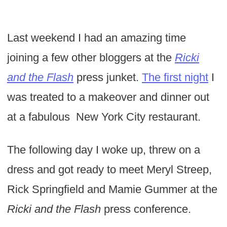
Last weekend I had an amazing time
joining a few other bloggers at the
Ricki
and the Flash
press junket.
The first night
I
was treated to a makeover and dinner out
at a fabulous New York City restaurant.
The following day I woke up, threw on a
dress and got ready to meet Meryl Streep,
Rick Springfield and Mamie Gummer at the
Ricki and the Flash
press conference.