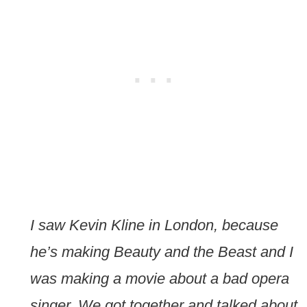
I saw Kevin Kline in London, because
he’s making Beauty and the Beast and I
was making a movie about a bad opera
singer. We got together and talked about