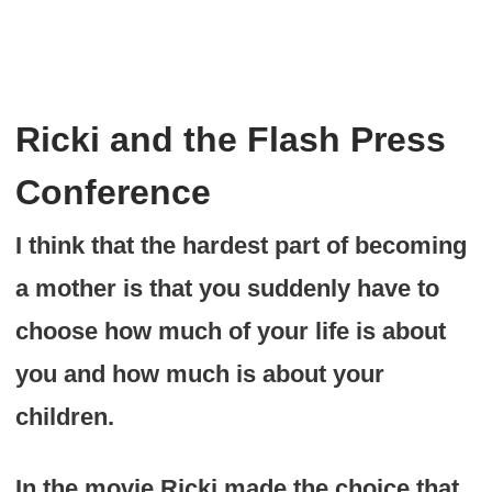
Ricki and the Flash Press
Conference
I think that the hardest part of becoming
a mother is that you suddenly have to
choose how much of your life is about
you and how much is about your
children.
In the movie Ricki made the choice that