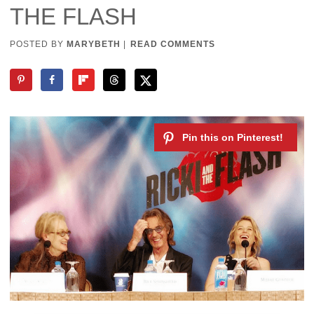
THE FLASH
POSTED BY
MARYBETH
|
READ COMMENTS