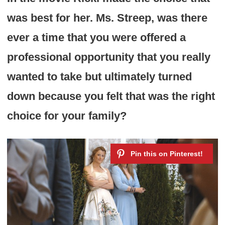
was best for her. Ms. Streep, was there
ever a time that you were offered a
professional opportunity that you really
wanted to take but ultimately turned
down because you felt that was the right
choice for your family?