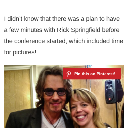
I didn’t know that there was a plan to have
a few minutes with Rick Springfield before
the conference started, which included time
for pictures!