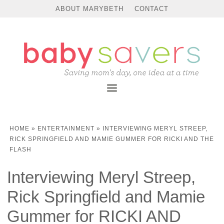
ABOUT MARYBETH
CONTACT
HOME
»
ENTERTAINMENT
»
INTERVIEWING MERYL STREEP,
RICK SPRINGFIELD AND MAMIE GUMMER FOR RICKI AND THE
FLASH
Interviewing Meryl Streep,
Rick Springfield and Mamie
Gummer for RICKI AND