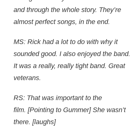
and through the whole story. They’re
almost perfect songs, in the end.
MS: Rick had a lot to do with why it
sounded good. I also enjoyed the band.
It was a really, really tight band. Great
veterans.
RS: That was important to the
film. [Pointing to Gummer] She wasn’t
there. [laughs]