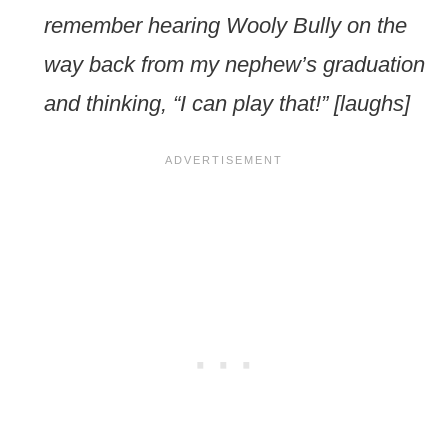
remember hearing Wooly Bully on the
way back from my nephew’s graduation
and thinking, “I can play that!” [laughs]