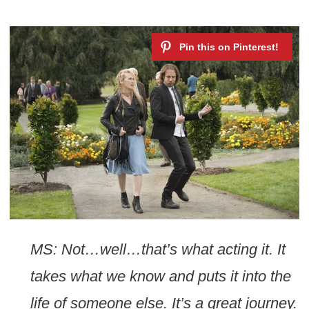
MS: Not…well…that’s what acting it. It
takes what we know and puts it into the
life of someone else. It’s a great journey.