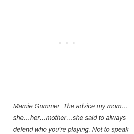
Mamie Gummer: The advice my mom…
she…her…mother…she said to always
defend who you’re playing. Not to speak