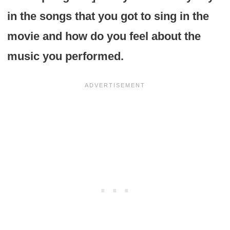
in the songs that you got to sing in the
movie and how do you feel about the
music you performed.