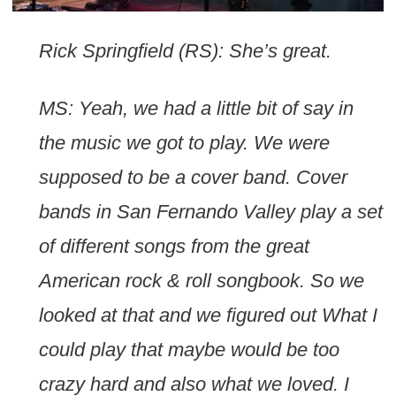
Rick Springfield (RS): She’s great.
MS: Yeah, we had a little bit of say in
the music we got to play. We were
supposed to be a cover band. Cover
bands in San Fernando Valley play a set
of different songs from the great
American rock & roll songbook. So we
looked at that and we figured out What I
could play that maybe would be too
crazy hard and also what we loved. I