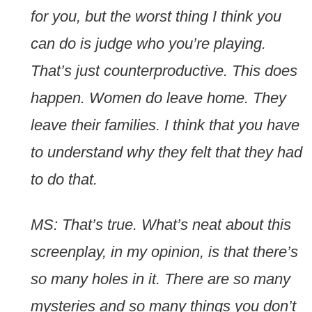
for you, but the worst thing I think you
can do is judge who you’re playing.
That’s just counterproductive. This does
happen. Women do leave home. They
leave their families. I think that you have
to understand why they felt that they had
to do that.
MS: That’s true. What’s neat about this
screenplay, in my opinion, is that there’s
so many holes in it. There are so many
mysteries and so many things you don’t