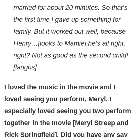
married for about 20 minutes. So that’s
the first time I gave up something for
family. But it worked out well, because
Henry…[looks to Mamie] he’s all right,
right? Not as good as the second child!
[laughs]
I loved the music in the movie and I
loved seeing you perform, Meryl. I
especially loved seeing you two perform
together in the movie [Meryl Streep and
Rick Springfield]. Did you have any say