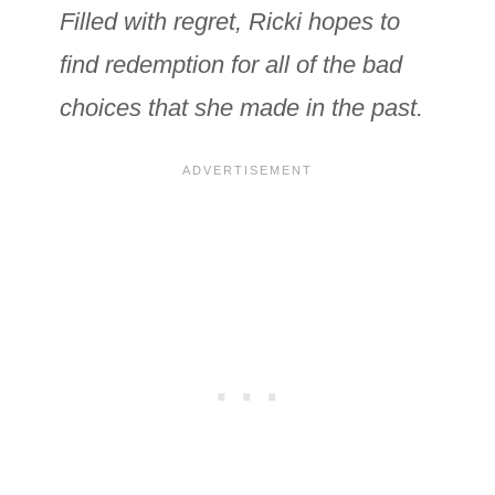
Filled with regret, Ricki hopes to
find redemption for all of the bad
choices that she made in the past.