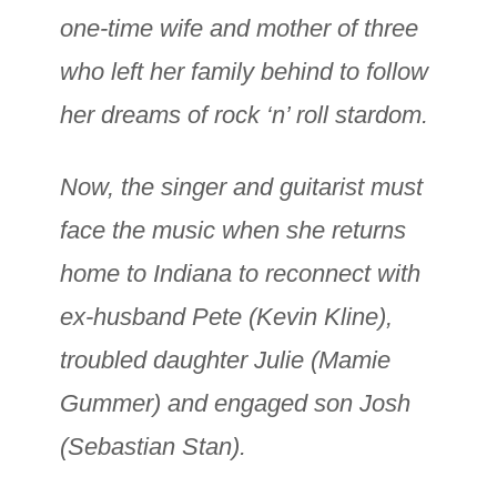
one-time wife and mother of three
who left her family behind to follow
her dreams of rock ‘n’ roll stardom.
Now, the singer and guitarist must
face the music when she returns
home to Indiana to reconnect with
ex-husband Pete (Kevin Kline),
troubled daughter Julie (Mamie
Gummer) and engaged son Josh
(Sebastian Stan).