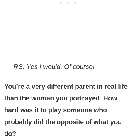
RS: Yes I would. Of course!
You’re a very different parent in real life
than the woman you portrayed. How
hard was it to play someone who
probably did the opposite of what you
do?