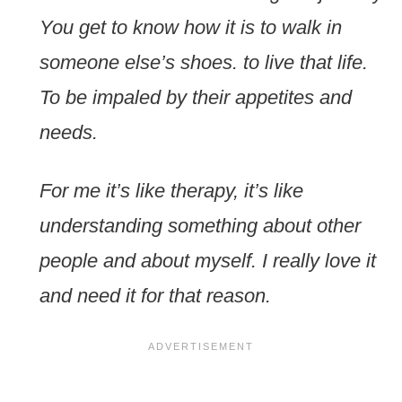
You get to know how it is to walk in
someone else’s shoes. to live that life.
To be impaled by their appetites and
needs.
For me it’s like therapy, it’s like
understanding something about other
people and about myself. I really love it
and need it for that reason.