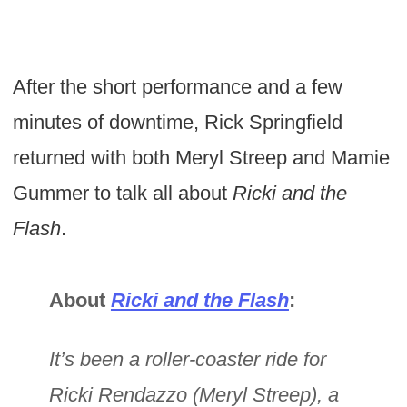
After the short performance and a few
minutes of downtime, Rick Springfield
returned with both Meryl Streep and Mamie
Gummer to talk all about
Ricki and the
Flash
.
About
Ricki and the Flash
:
It’s been a roller-coaster ride for
Ricki Rendazzo (Meryl Streep), a