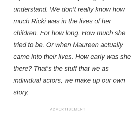
understand. We don’t really know how
much Ricki was in the lives of her
children. For how long. How much she
tried to be. Or when Maureen actually
came into their lives. How early was she
there? That’s the stuff that we as
individual actors, we make up our own
story.