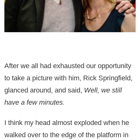
After we all had exhausted our opportunity
to take a picture with him, Rick Springfield,
glanced around, and said,
Well, we still
have a few minutes.
I think my head almost exploded when he
walked over to the edge of the platform in