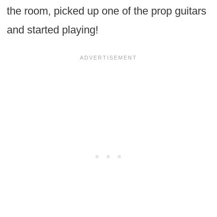
the room, picked up one of the prop guitars
and started playing!