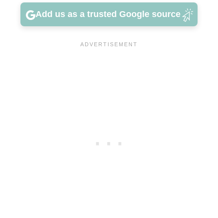
Add us as a trusted Google source