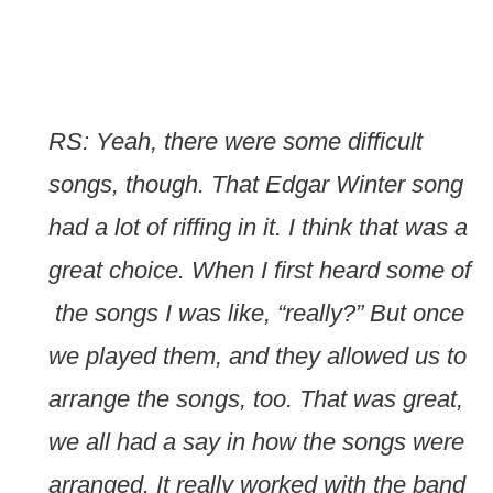
RS: Yeah, there were some difficult
songs, though. That Edgar Winter song
had a lot of riffing in it. I think that was a
great choice. When I first heard some of
the songs I was like, “really?” But once
we played them, and they allowed us to
arrange the songs, too. That was great,
we all had a say in how the songs were
arranged. It really worked with the band