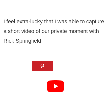
I feel extra-lucky that I was able to capture
a short video of our private moment with
Rick Springfield: