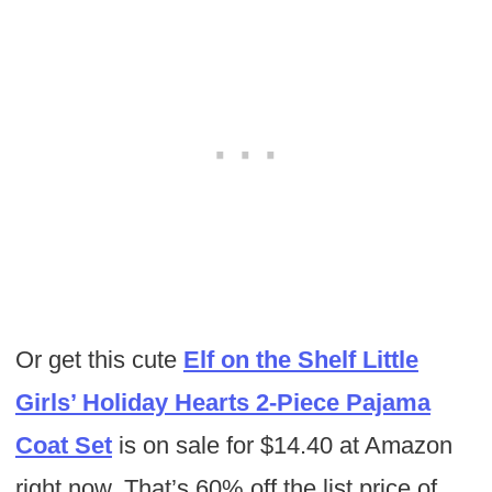
Or get this cute
Elf on the Shelf Little
Girls’ Holiday Hearts 2-Piece Pajama
Coat Set
is on sale for $14.40 at Amazon
right now. That’s 60% off the list price of