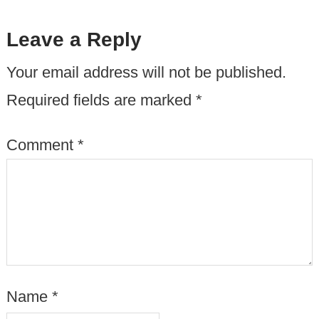
Leave a Reply
Your email address will not be published.
Required fields are marked
*
Comment
*
Name
*