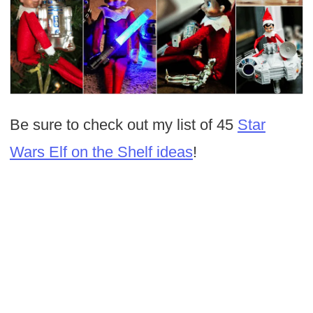
Be sure to check out my list of 45
Star
Wars Elf on the Shelf ideas
!