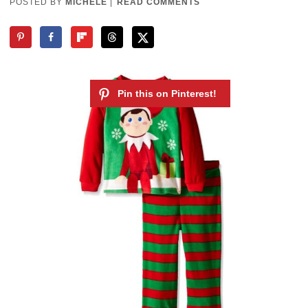
POSTED BY
MICHELE
|
READ COMMENTS