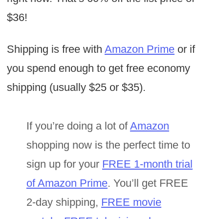
$36!
Shipping is free with
Amazon Prime
or if
you spend enough to get free economy
shipping (usually $25 or $35).
If you’re doing a lot of
Amazon
shopping now is the perfect time to
sign up for your
FREE 1-month trial
of Amazon Prime
. You’ll get FREE
2-day shipping,
FREE movie