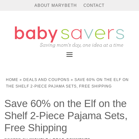
ABOUT MARYBETH
CONTACT
HOME
»
DEALS AND COUPONS
»
SAVE 60% ON THE ELF ON
THE SHELF 2-PIECE PAJAMA SETS, FREE SHIPPING
Save 60% on the Elf on the
Shelf 2-Piece Pajama Sets,
Free Shipping