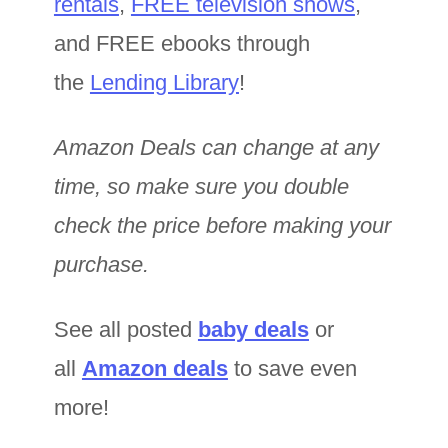
rentals
,
FREE television shows
,
and FREE ebooks through
the
Lending Library
!
Amazon Deals can change at any
time, so make sure you double
check the price before making your
purchase.
See all posted
baby deals
or
all
Amazon deals
to save even
more!