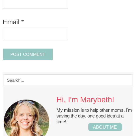
Email
*
Hi, I'm Marybeth!
My mission is to help other moms. I'm
saving the day, one good idea at a
time!
ABOUT ME