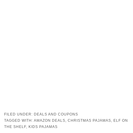
FILED UNDER:
DEALS AND COUPONS
TAGGED WITH:
AMAZON DEALS
,
CHRISTMAS PAJAMAS
,
ELF ON
THE SHELF
,
KIDS PAJAMAS