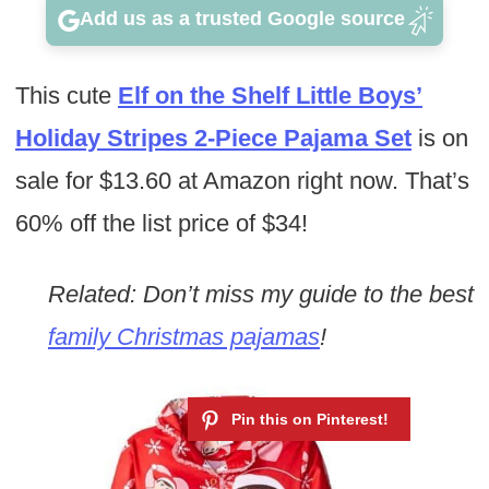
Add us as a trusted Google source
This cute
Elf on the Shelf Little Boys’
Holiday Stripes 2-Piece Pajama Set
is on
sale for $13.60 at Amazon right now. That’s
60% off the list price of $34!
Related: Don’t miss my guide to the best
family Christmas pajamas
!