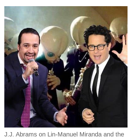
J.J. Abrams on Lin-Manuel Miranda and the