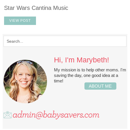
Star Wars Cantina Music
VIEW POST
Hi, I'm Marybeth!
My mission is to help other moms. I'm
saving the day, one good idea at a
time!
ABOUT ME