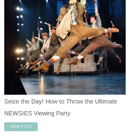
Seize the Day! How to Throw the Ultimate
NEWSIES Viewing Party
VIEW POST