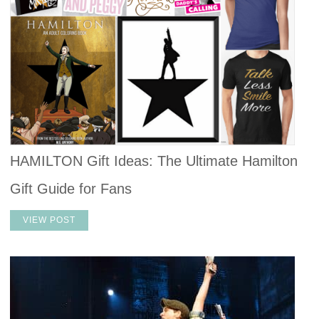
HAMILTON Gift Ideas: The Ultimate Hamilton
Gift Guide for Fans
VIEW POST