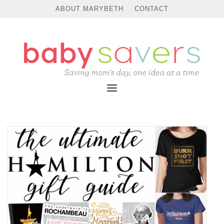
ABOUT MARYBETH
CONTACT