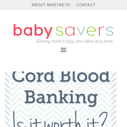
ABOUT MARYBETH
CONTACT