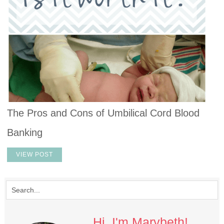
The Pros and Cons of Umbilical Cord Blood
Banking
VIEW POST
Hi, I'm Marybeth!