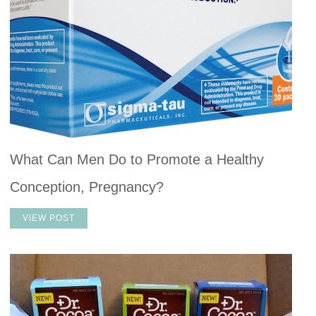
What Can Men Do to Promote a Healthy
Conception, Pregnancy?
VIEW POST