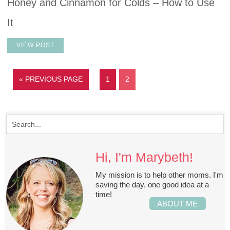
Honey and Cinnamon for Colds – How to Use
It
VIEW POST
« PREVIOUS PAGE
1
2
Hi, I'm Marybeth!
My mission is to help other moms. I'm
saving the day, one good idea at a
time!
ABOUT ME