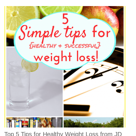
Top 5 Tips for Healthy Weight Loss from JD