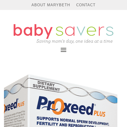
ABOUT MARYBETH
CONTACT