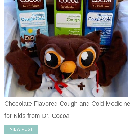
Chocolate Flavored Cough and Cold Medicine
for Kids from Dr. Cocoa
VIEW POST