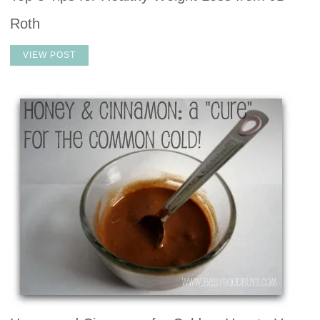
Roth
VIEW POST