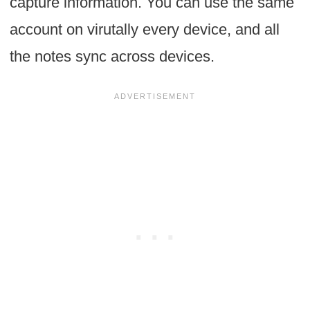
capture information. You can use the same
account on virutally every device, and all
the notes sync across devices.