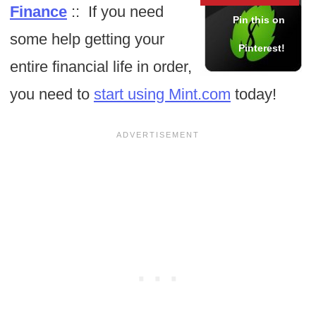
Finance
:: If you need
some help getting your
entire financial life in order,
you need to
start using Mint.com
today!