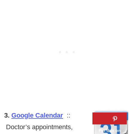
3.
Google Calendar
::
Doctor’s appointments,