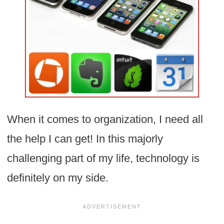
When it comes to organization, I need all
the help I can get! In this majorly
challenging part of my life, technology is
definitely on my side.