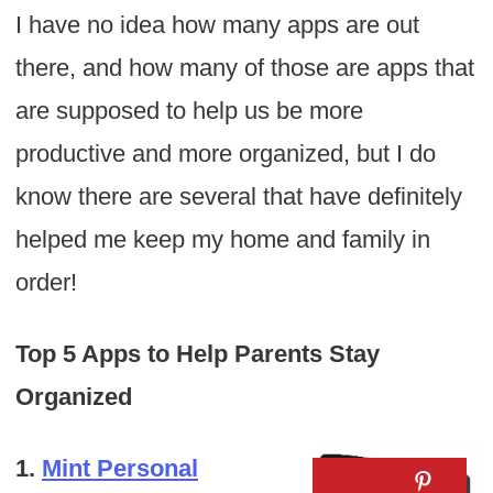
I have no idea how many apps are out
there, and how many of those are apps that
are supposed to help us be more
productive and more organized, but I do
know there are several that have definitely
helped me keep my home and family in
order!
Top 5 Apps to Help Parents Stay
Organized
1.
Mint Personal