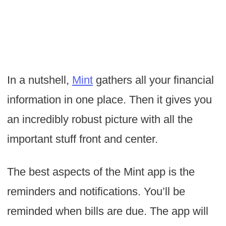
In a nutshell,
Mint
gathers all your financial
information in one place. Then it gives you
an incredibly robust picture with all the
important stuff front and center.
The best aspects of the Mint app is the
reminders and notifications. You’ll be
reminded when bills are due. The app will