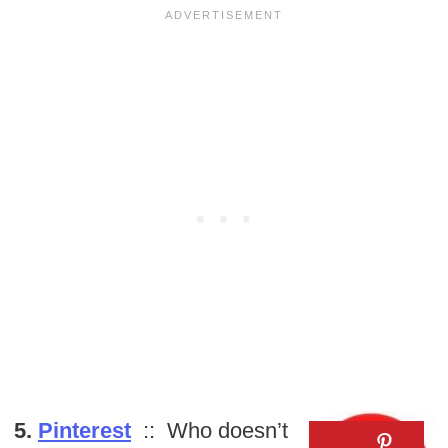
5.
Pinterest
:: Who doesn’t