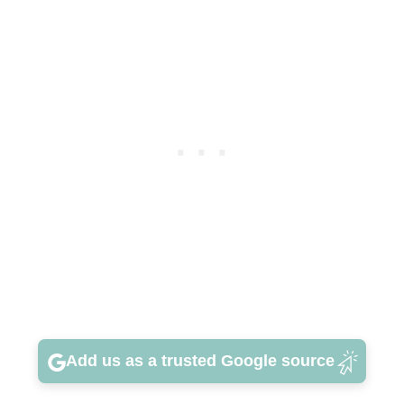
Add us as a trusted Google source