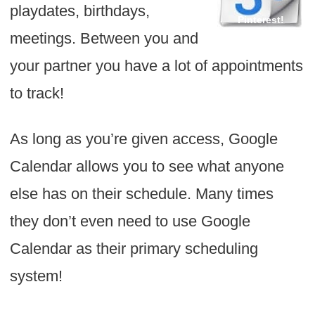
playdates, birthdays,
meetings. Between you and
your partner you have a lot of appointments
to track!
As long as you’re given access, Google
Calendar allows you to see what anyone
else has on their schedule. Many times
they don’t even need to use Google
Calendar as their primary scheduling
system!