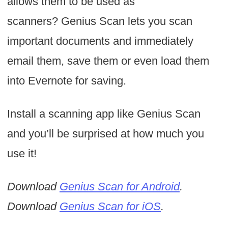
allows them to be used as
scanners? Genius Scan lets you scan
important documents and immediately
email them, save them or even load them
into Evernote for saving.
Install a scanning app like Genius Scan
and you’ll be surprised at how much you
use it!
Download
Genius Scan for Android
.
Download
Genius Scan for iOS
.