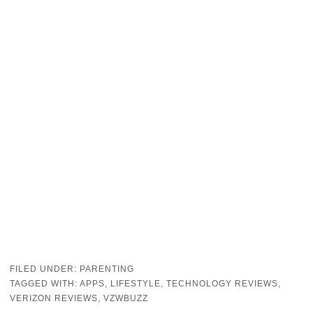
FILED UNDER:
PARENTING
TAGGED WITH:
APPS
,
LIFESTYLE
,
TECHNOLOGY REVIEWS
,
VERIZON REVIEWS
,
VZWBUZZ