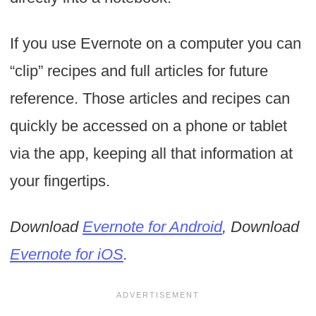
If you use Evernote on a computer you can
“clip” recipes and full articles for future
reference. Those articles and recipes can
quickly be accessed on a phone or tablet
via the app, keeping all that information at
your fingertips.
Download
Evernote for Android
, Download
Evernote for iOS
.