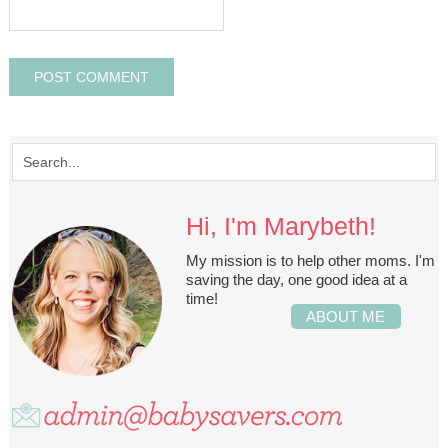
Hi, I'm Marybeth!
My mission is to help other moms. I'm
saving the day, one good idea at a
time!
ABOUT ME