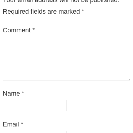
Required fields are marked
*
Comment
*
Name
*
Email
*