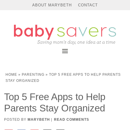
ABOUT MARYBETH
CONTACT
HOME
»
PARENTING
»
TOP 5 FREE APPS TO HELP PARENTS
STAY ORGANIZED
Top 5 Free Apps to Help
Parents Stay Organized
POSTED BY
MARYBETH
|
READ COMMENTS