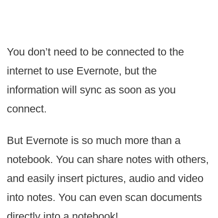
You don’t need to be connected to the
internet to use Evernote, but the
information will sync as soon as you
connect.
But Evernote is so much more than a
notebook. You can share notes with others,
and easily insert pictures, audio and video
into notes. You can even scan documents
directly into a notebook!