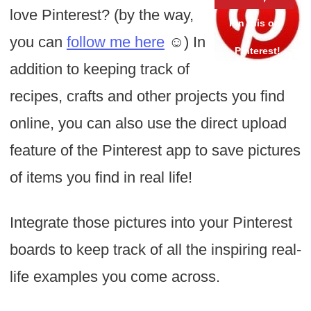
love Pinterest? (by the way,
you can
follow me here
☺) In
addition to keeping track of
recipes, crafts and other projects you find
online, you can also use the direct upload
feature of the Pinterest app to save pictures
of items you find in real life!
Integrate those pictures into your Pinterest
boards to keep track of all the inspiring real-
life examples you come across.