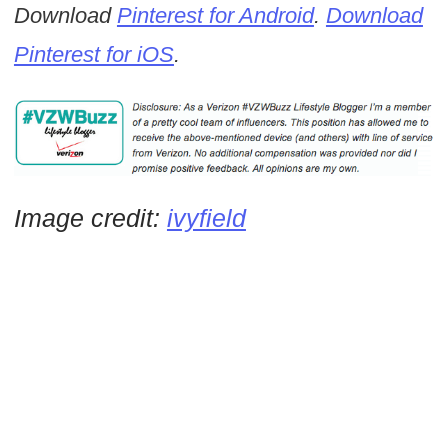
Download
Pinterest for Android
.
Download
Pinterest for iOS
.
Image credit:
ivyfield