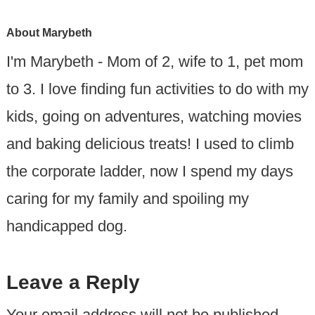
About
Marybeth
I'm Marybeth - Mom of 2, wife to 1, pet mom
to 3. I love finding fun activities to do with my
kids, going on adventures, watching movies
and baking delicious treats! I used to climb
the corporate ladder, now I spend my days
caring for my family and spoiling my
handicapped dog.
Leave a Reply
Your email address will not be published.