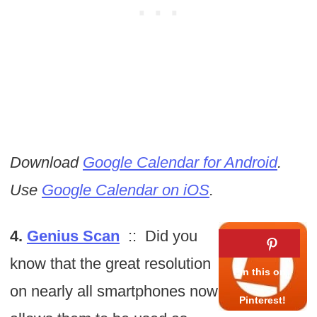
Download
Google Calendar for Android
.
Use
Google Calendar on iOS
.
4.
Genius Scan
:: Did you
know that the great resolution
on nearly all smartphones now