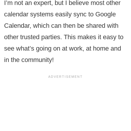
I’m not an expert, but I believe most other
calendar systems easily sync to Google
Calendar, which can then be shared with
other trusted parties. This makes it easy to
see what’s going on at work, at home and
in the community!