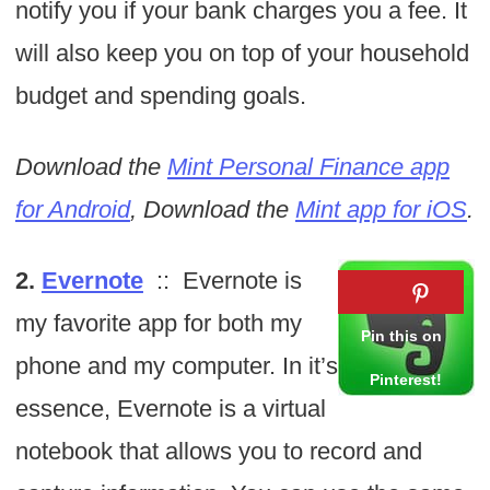
notify you if your bank charges you a fee. It
will also keep you on top of your household
budget and spending goals.
Download the
Mint Personal Finance app
for Android
, Download the
Mint app for iOS
.
2.
Evernote
:: Evernote is
my favorite app for both my
phone and my computer. In it’s
essence, Evernote is a virtual
notebook that allows you to record and