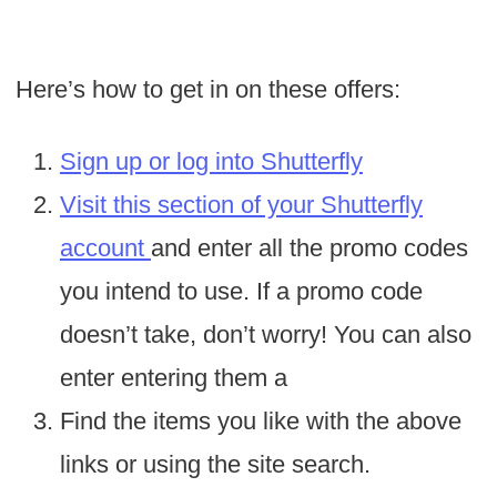
Here’s how to get in on these offers:
Sign up or log into Shutterfly
Visit this section of your Shutterfly
account
and enter all the promo codes
you intend to use. If a promo code
doesn’t take, don’t worry! You can also
enter entering them a
Find the items you like with the above
links or using the site search.