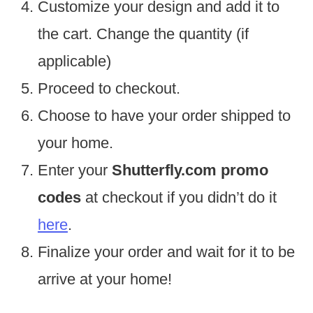
Customize your design and add it to
the cart. Change the quantity (if
applicable)
Proceed to checkout.
Choose to have your order shipped to
your home.
Enter your
Shutterfly.com promo
codes
at checkout if you didn’t do it
here
.
Finalize your order and wait for it to be
arrive at your home!