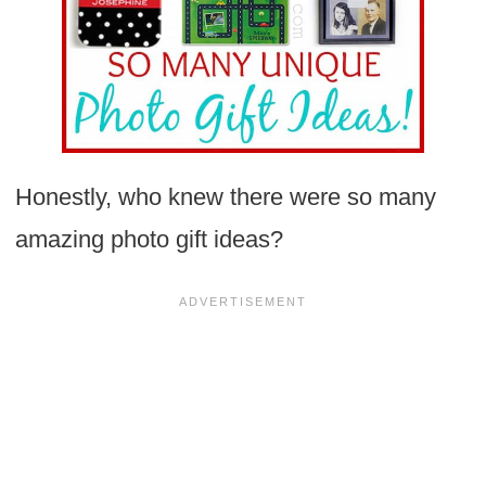
Honestly, who knew there were so many
amazing photo gift ideas?