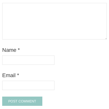
Name
*
Email
*