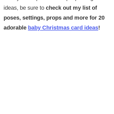
ideas, be sure to
check out my list of
poses, settings, props and more for 20
adorable
baby Christmas card ideas
!