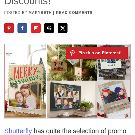
Discounts!
POSTED BY
MARYBETH
|
READ COMMENTS
Shutterfly
has quite the selection of promo