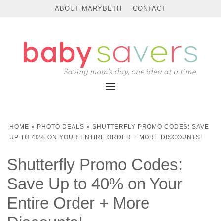
ABOUT MARYBETH
CONTACT
HOME
»
PHOTO DEALS
»
SHUTTERFLY PROMO CODES: SAVE
UP TO 40% ON YOUR ENTIRE ORDER + MORE DISCOUNTS!
Shutterfly Promo Codes:
Save Up to 40% on Your
Entire Order + More