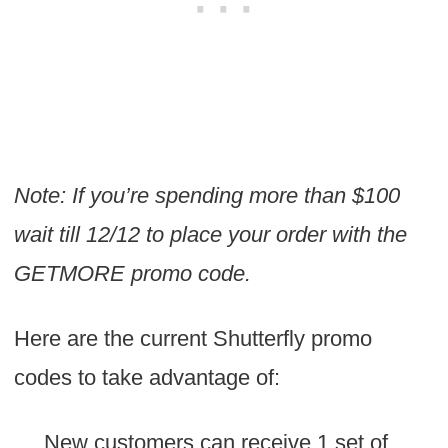
Note: If you’re spending more than $100
wait till 12/12 to place your order with the
GETMORE promo code.
Here are the current Shutterfly promo
codes to take advantage of:
New customers can receive 1 set of