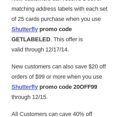
matching address labels with each set
of 25 cards purchase when you use
Shutterfly
promo code
GETLABELED
. This offer is
valid through 12/17/14.
New customers can also save $20 off
orders of $99 or more when you use
Shutterfly
promo code 20OFF99
through 12/15.
All Customers can cave 40% off