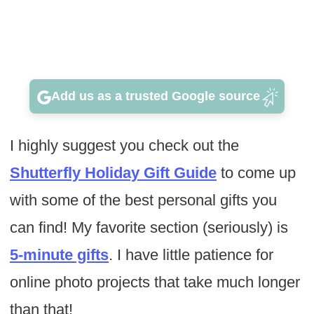
Add us as a trusted Google source
I highly suggest you check out the
Shutterfly Holiday Gift Guide
to come up
with some of the best personal gifts you
can find! My favorite section (seriously) is
5-minute gifts
. I have little patience for
online photo projects that take much longer
than that!