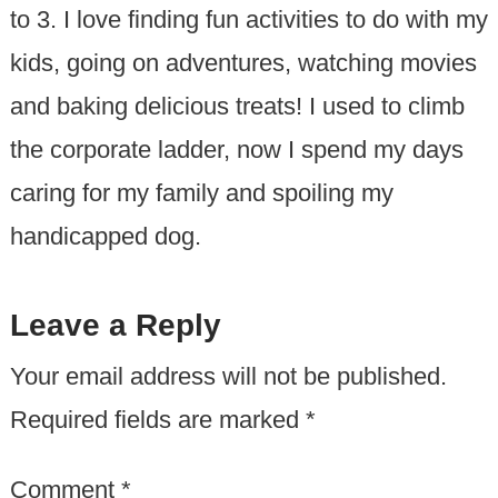
to 3. I love finding fun activities to do with my
kids, going on adventures, watching movies
and baking delicious treats! I used to climb
the corporate ladder, now I spend my days
caring for my family and spoiling my
handicapped dog.
Leave a Reply
Your email address will not be published.
Required fields are marked
*
Comment
*