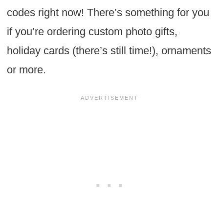
codes right now! There’s something for you
if you’re ordering custom photo gifts,
holiday cards (there’s still time!), ornaments
or more.