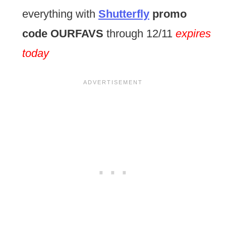
everything with
Shutterfly
promo
code
OURFAVS
through 12/11
expires
today