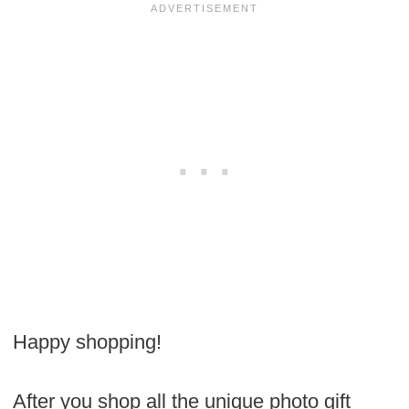
Happy shopping!
After you shop all the unique photo gift