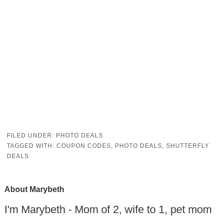
FILED UNDER:
PHOTO DEALS
TAGGED WITH:
COUPON CODES
,
PHOTO DEALS
,
SHUTTERFLY
DEALS
About
Marybeth
I'm Marybeth - Mom of 2, wife to 1, pet mom