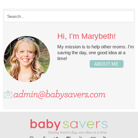
Hi, I'm Marybeth!
My mission is to help other moms. I'm
saving the day, one good idea at a
time!
ABOUT ME