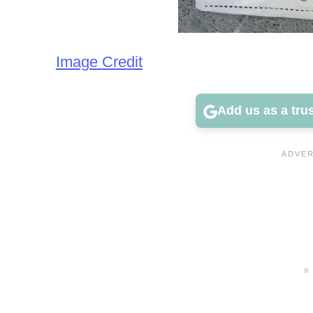
Image Credit
Add us as a tru