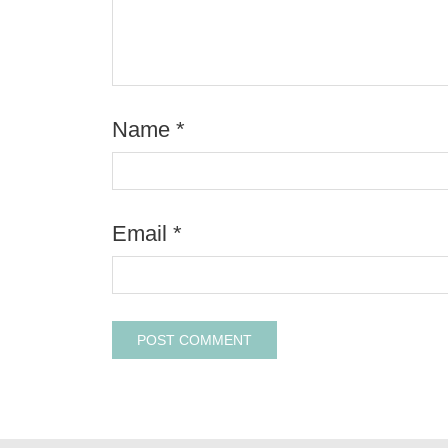
Name
*
Email
*