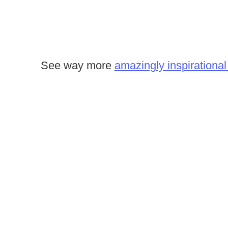
See way more
amazingly inspirational