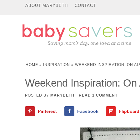
ABOUT MARYBETH
CONTACT
HOME
»
INSPIRATION
»
WEEKEND INSPIRATION: ON A
Weekend Inspiration: On
POSTED BY
MARYBETH
|
READ 1 COMMENT
Pinterest
Facebook
Flipboard