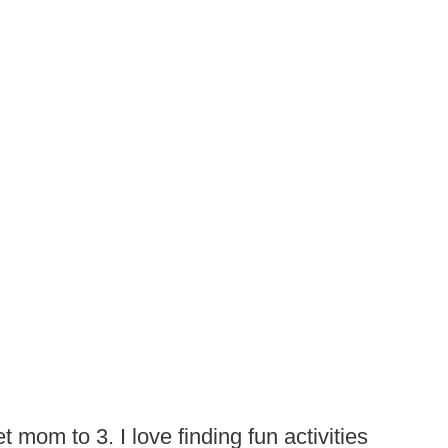
t mom to 3. I love finding fun activities