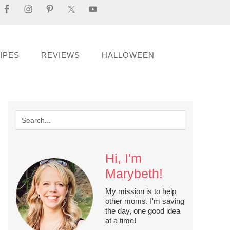
IPES
REVIEWS
HALLOWEEN
Hi, I'm
Marybeth!
My mission is to help
other moms. I'm saving
the day, one good idea
at a time!