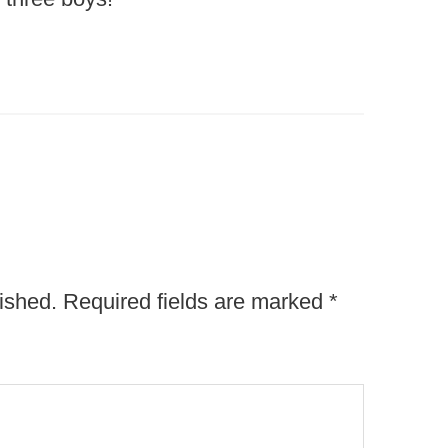
ished.
Required fields are marked
*