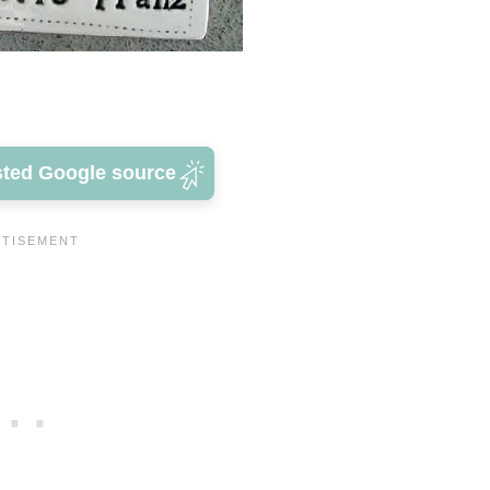
sted Google source