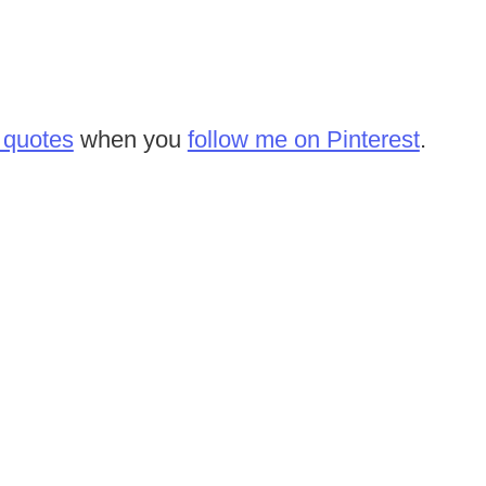
 quotes
when you
follow me on Pinterest
.