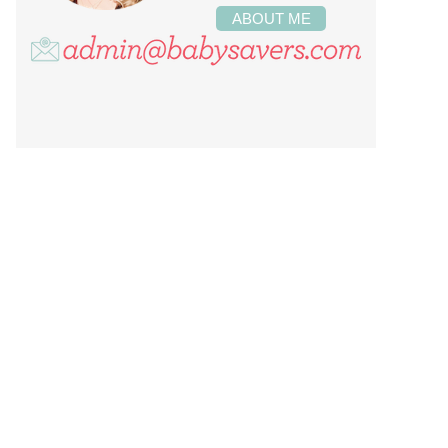
ABOUT ME