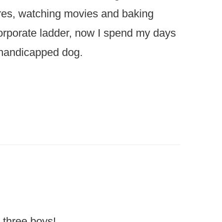
ures, watching movies and baking
 corporate ladder, now I spend my days
 handicapped dog.
 three boys!