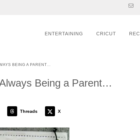
ENTERTAINING
CRICUT
REC
LWAYS BEING A PARENT…
 Always Being a Parent…
Threads
X