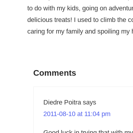
to do with my kids, going on advent
delicious treats! I used to climb the
caring for my family and spoiling my
Comments
Diedre Poitra
says
2011-08-10 at 11:04 pm
Good luck in trying that with my