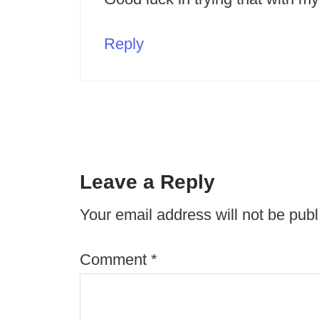
Reply
Leave a Reply
Your email address will not be publ
Comment
*