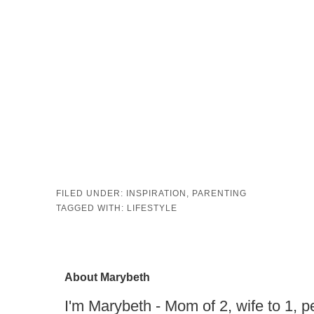
FILED UNDER:
INSPIRATION
,
PARENTING
TAGGED WITH:
LIFESTYLE
About
Marybeth
I'm Marybeth - Mom of 2, wife to 1, pe