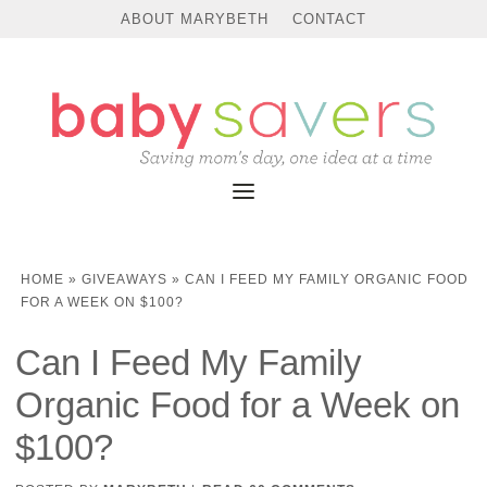
ABOUT MARYBETH
CONTACT
HOME
»
GIVEAWAYS
»
CAN I FEED MY FAMILY ORGANIC FOOD
FOR A WEEK ON $100?
Can I Feed My Family
Organic Food for a Week on
$100?