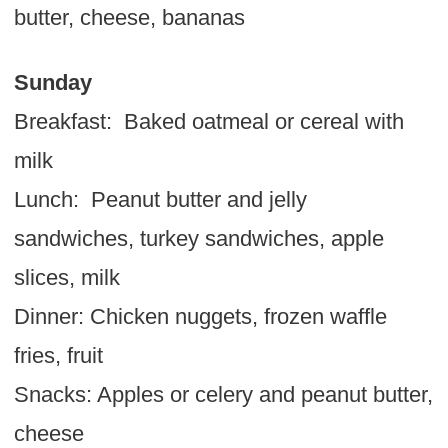
butter, cheese, bananas
Sunday
Breakfast: Baked oatmeal or cereal with
milk
Lunch: Peanut butter and jelly
sandwiches, turkey sandwiches, apple
slices, milk
Dinner: Chicken nuggets, frozen waffle
fries, fruit
Snacks: Apples or celery and peanut butter,
cheese