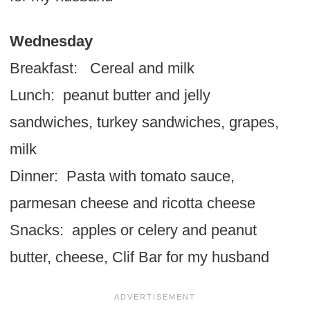
Wednesday
Breakfast: Cereal and milk
Lunch: peanut butter and jelly
sandwiches, turkey sandwiches, grapes,
milk
Dinner: Pasta with tomato sauce,
parmesan cheese and ricotta cheese
Snacks: apples or celery and peanut
butter, cheese, Clif Bar for my husband