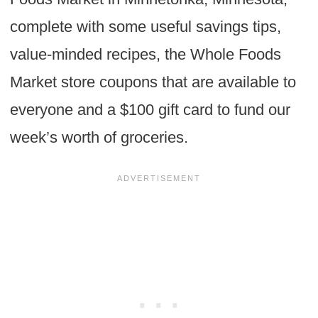
complete with some useful savings tips,
value-minded recipes, the Whole Foods
Market store coupons that are available to
everyone and a $100 gift card to fund our
week’s worth of groceries.