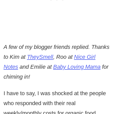
A few of my blogger friends replied. Thanks
to Kim at
TheySmell
, Roo at
Nice Girl
Notes
and Emilie at
Baby Loving Mama
for
chiming in!
I have to say, I was shocked at the people
who responded with their real
weekly/monthly costs for organic food.