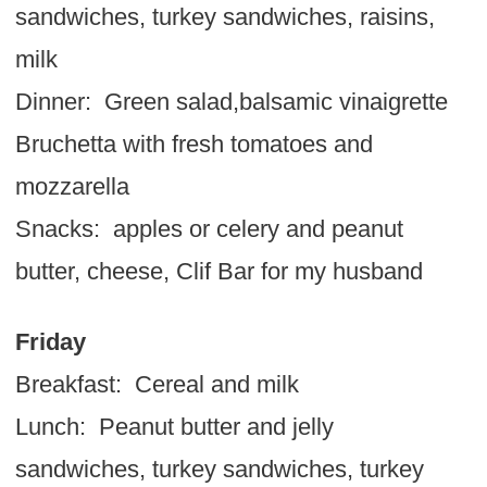
sandwiches, turkey sandwiches, raisins,
milk
Dinner: Green salad,balsamic vinaigrette
Bruchetta with fresh tomatoes and
mozzarella
Snacks: apples or celery and peanut
butter, cheese, Clif Bar for my husband
Friday
Breakfast: Cereal and milk
Lunch: Peanut butter and jelly
sandwiches, turkey sandwiches, turkey