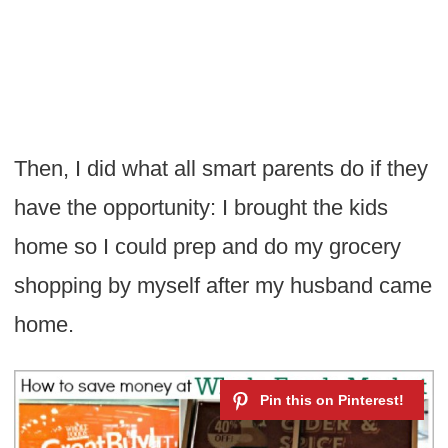
Then, I did what all smart parents do if they
have the opportunity: I brought the kids
home so I could prep and do my grocery
shopping by myself after my husband came
home.