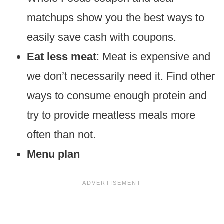
matchups show you the best ways to
easily save cash with coupons.
Eat less meat
: Meat is expensive and
we don’t necessarily need it. Find other
ways to consume enough protein and
try to provide meatless meals more
often than not.
Menu plan