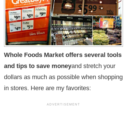
Whole Foods Market offers several tools
and tips to save money
and stretch your
dollars as much as possible when shopping
in stores. Here are my favorites: