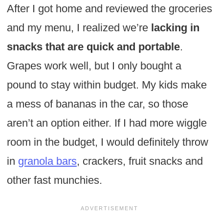
After I got home and reviewed the groceries
and my menu, I realized we’re
lacking in
snacks that are quick and portable
.
Grapes work well, but I only bought a
pound to stay within budget. My kids make
a mess of bananas in the car, so those
aren’t an option either. If I had more wiggle
room in the budget, I would definitely throw
in
granola bars
, crackers, fruit snacks and
other fast munchies.