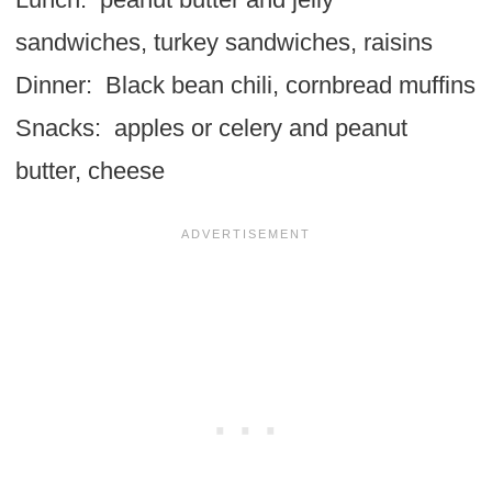
sandwiches, turkey sandwiches, raisins
Dinner: Black bean chili, cornbread muffins
Snacks: apples or celery and peanut
butter, cheese