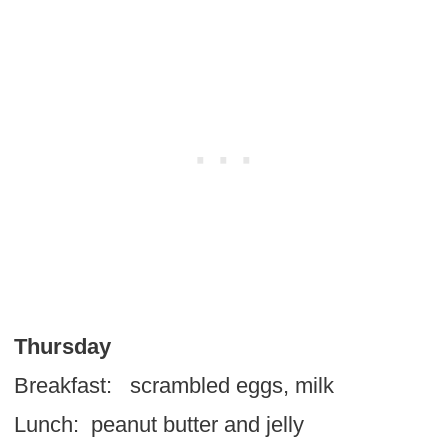
Thursday
Breakfast: scrambled eggs, milk
Lunch: peanut butter and jelly