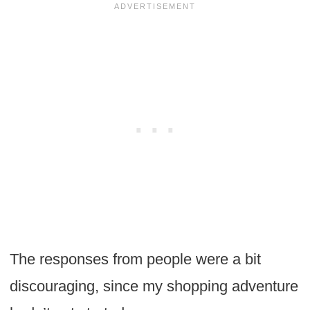
The responses from people were a bit
discouraging, since my shopping adventure