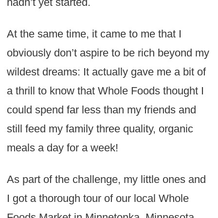
hadn’t yet started.
At the same time, it came to me that I
obviously don’t aspire to be rich beyond my
wildest dreams: It actually gave me a bit of
a thrill to know that Whole Foods thought I
could spend far less than my friends and
still feed my family three quality, organic
meals a day for a week!
As part of the challenge, my little ones and
I got a thorough tour of our local Whole
Foods Market in Minnetonka, Minnesota,