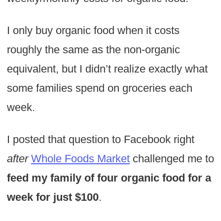
I only buy organic food when it costs
roughly the same as the non-organic
equivalent, but I didn’t realize exactly what
some families spend on groceries each
week.
I posted that question to Facebook right
after
Whole Foods Market
challenged me to
feed my family of four organic food for a
week for just $100
.