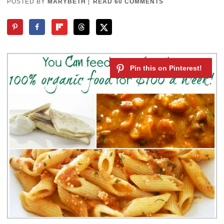
POSTED BY
MARYBETH
|
READ 60 COMMENTS