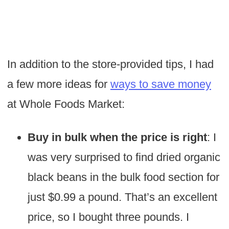
In addition to the store-provided tips, I had
a few more ideas for
ways to save money
at Whole Foods Market:
Buy in bulk when the price is right
: I
was very surprised to find dried organic
black beans in the bulk food section for
just $0.99 a pound. That’s an excellent
price, so I bought three pounds. I