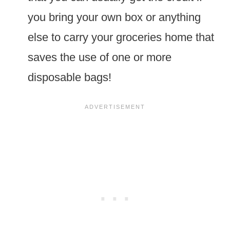
you bring your own box or anything
else to carry your groceries home that
saves the use of one or more
disposable bags!