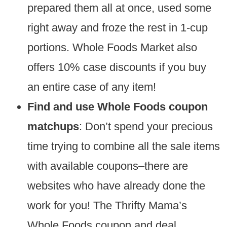
prepared them all at once, used some
right away and froze the rest in 1-cup
portions. Whole Foods Market also
offers 10% case discounts if you buy
an entire case of any item!
Find and use Whole Foods coupon
matchups
: Don’t spend your precious
time trying to combine all the sale items
with available coupons–there are
websites who have already done the
work for you! The Thrifty Mama’s
Whole Foods coupon and deal