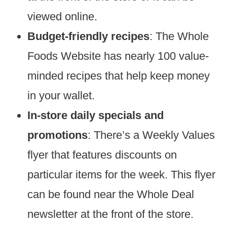
viewed online.
Budget-friendly recipes
: The Whole
Foods Website has nearly 100 value-
minded recipes that help keep money
in your wallet.
In-store daily specials and
promotions
: There’s a Weekly Values
flyer that features discounts on
particular items for the week. This flyer
can be found near the Whole Deal
newsletter at the front of the store.