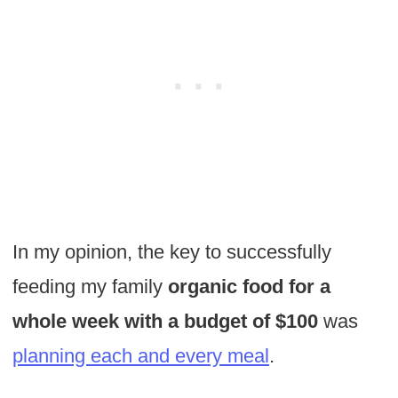
In my opinion, the key to successfully
feeding my family
organic food for a
whole week with a budget of $100
was
planning each and every meal
.