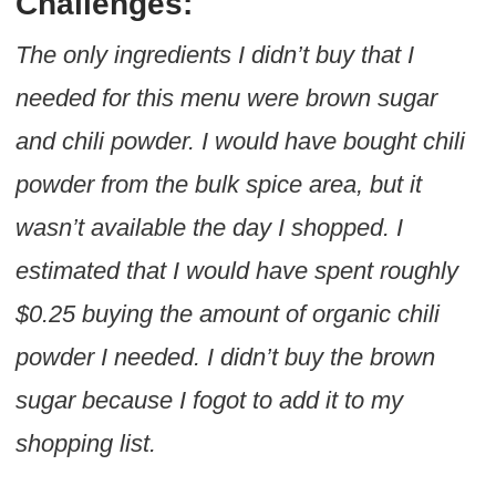
Challenges:
The only ingredients I didn’t buy that I
needed for this menu were brown sugar
and chili powder. I would have bought chili
powder from the bulk spice area, but it
wasn’t available the day I shopped. I
estimated that I would have spent roughly
$0.25 buying the amount of organic chili
powder I needed. I didn’t buy the brown
sugar because I fogot to add it to my
shopping list.