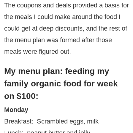
The coupons and deals provided a basis for
the meals I could make around the food I
could get at deep discounts, and the rest of
the menu plan was formed after those
meals were figured out.
My menu plan: feeding my
family organic food for week
on $100:
Monday
Breakfast: Scrambled eggs, milk
Lunch: peanut butter and jelly