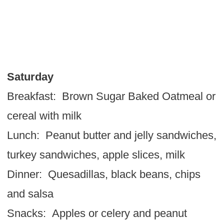
Saturday
Breakfast: Brown Sugar Baked Oatmeal or
cereal with milk
Lunch: Peanut butter and jelly sandwiches,
turkey sandwiches, apple slices, milk
Dinner: Quesadillas, black beans, chips
and salsa
Snacks: Apples or celery and peanut