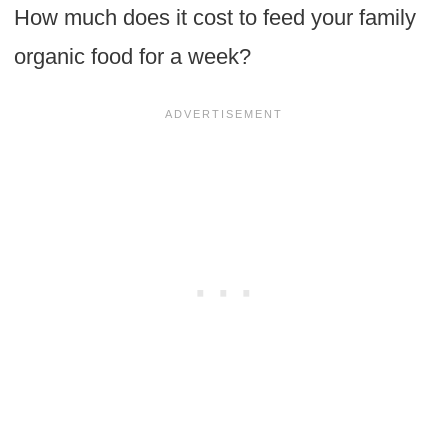
How much does it cost to feed your family
organic food for a week?