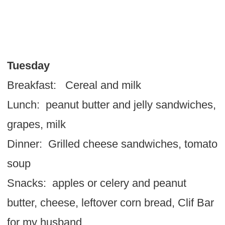
Tuesday
Breakfast: Cereal and milk
Lunch: peanut butter and jelly sandwiches,
grapes, milk
Dinner: Grilled cheese sandwiches, tomato
soup
Snacks: apples or celery and peanut
butter, cheese, leftover corn bread, Clif Bar
for my husband