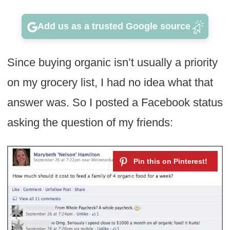
Add us as a trusted Google source
Since buying organic isn’t usually a priority
on my grocery list, I had no idea what that
answer was. So I posted a Facebook status
asking the question of my friends: