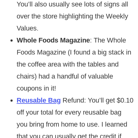
You’ll also usually see lots of signs all
over the store highlighting the Weekly
Values.
Whole Foods Magazine
: The Whole
Foods Magazine (I found a big stack in
the coffee area with the tables and
chairs) had a handful of valuable
coupons in it!
Reusable Bag
Refund: You’ll get $0.10
off your total for every reusable bag
you bring from home to use. I learned
that you can usually get the credit if