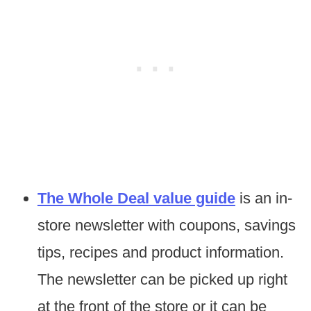
The Whole Deal value guide
is an in-
store newsletter with coupons, savings
tips, recipes and product information.
The newsletter can be picked up right
at the front of the store or it can be