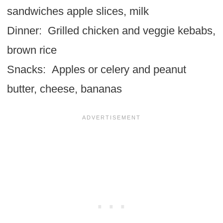
sandwiches apple slices, milk
Dinner: Grilled chicken and veggie kebabs,
brown rice
Snacks: Apples or celery and peanut
butter, cheese, bananas