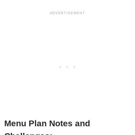
Menu Plan Notes and