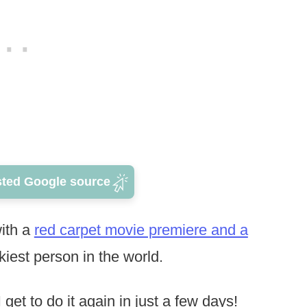
sted Google source
with a
red carpet movie premiere and a
ckiest person in the world.
t to do it again in just a few days!