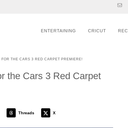
ENTERTAINING
CRICUT
REC
D FOR THE CARS 3 RED CARPET PREMIERE!
or the Cars 3 Red Carpet
Threads
X