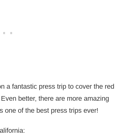
n a fantastic press trip to cover the red
Even better, there are more amazing
s one of the best press trips ever!
lifornia: