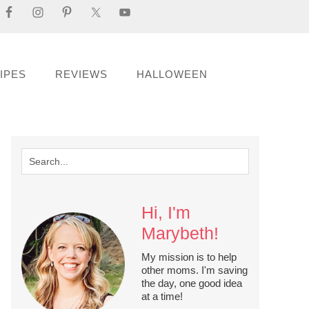
IPES
REVIEWS
HALLOWEEN
Hi, I'm
Marybeth!
My mission is to help
other moms. I'm saving
the day, one good idea
at a time!