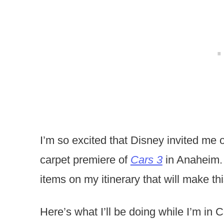
I’m so excited that Disney invited me o
carpet premiere of
Cars 3
in Anaheim. 
items on my itinerary that will make thi
Here’s what I’ll be doing while I’m in Ca