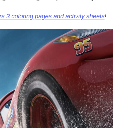
s 3 coloring pages and activity sheets
!