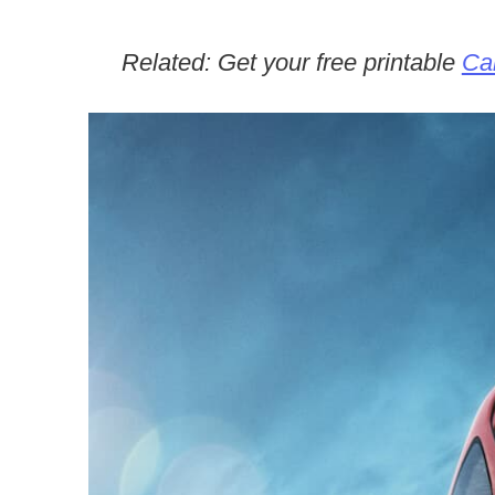
Related: Get your free printable
Car