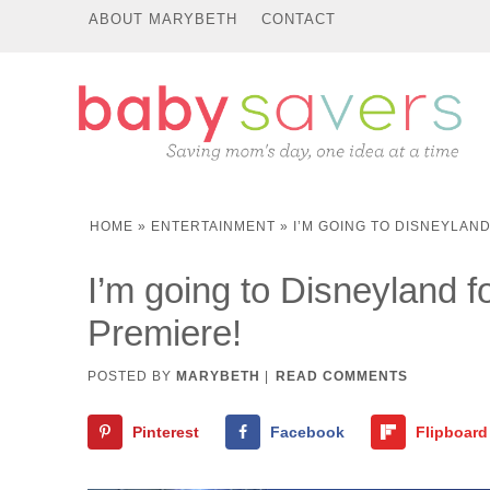
ABOUT MARYBETH
CONTACT
HOME
»
ENTERTAINMENT
»
I’M GOING TO DISNEYLAN
I’m going to Disneyland f
Premiere!
POSTED BY
MARYBETH
|
READ COMMENTS
Pinterest
Facebook
Flipboard