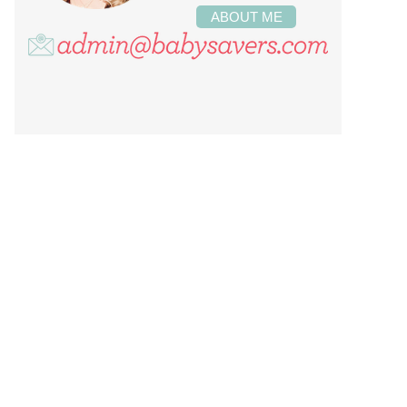
ABOUT ME