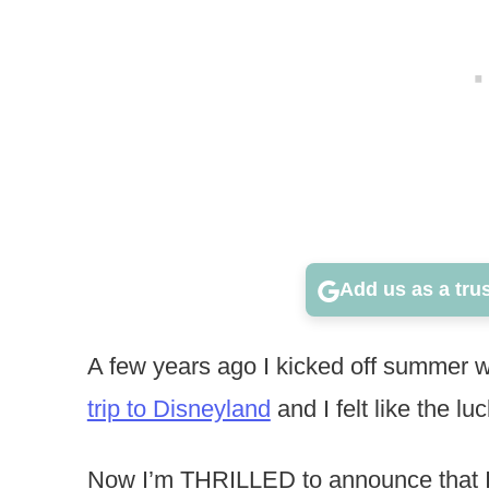
Add us as a tru
A few years ago I kicked off summer 
trip to Disneyland
and I felt like the lu
Now I’m THRILLED to announce that I ge