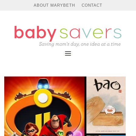
ABOUT MARYBETH
CONTACT