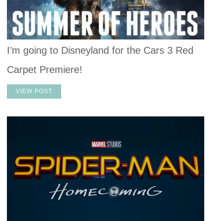
I’m going to Disneyland for the Cars 3 Red
Carpet Premiere!
VIEW POST