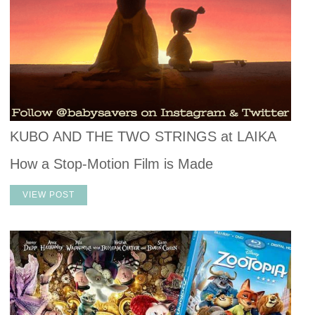
KUBO AND THE TWO STRINGS at LAIKA
How a Stop-Motion Film is Made
VIEW POST