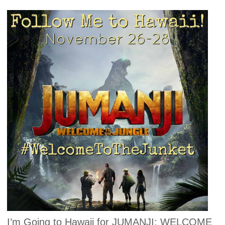
I’m Going to Hawaii for JUMANJI: WELCOME