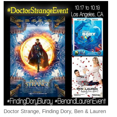
Doctor Strange, Finding Dory, Ben & Lauren