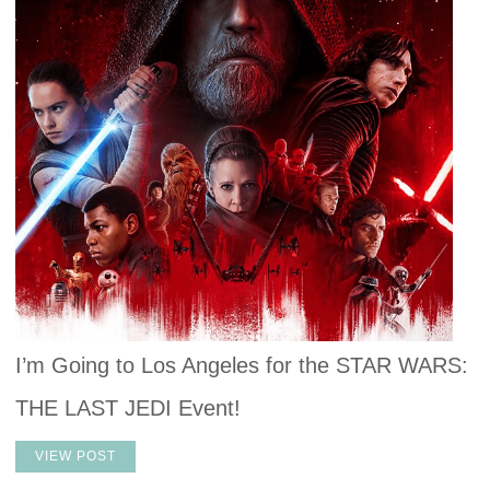
I’m Going to Los Angeles for the STAR WARS:
THE LAST JEDI Event!
VIEW POST