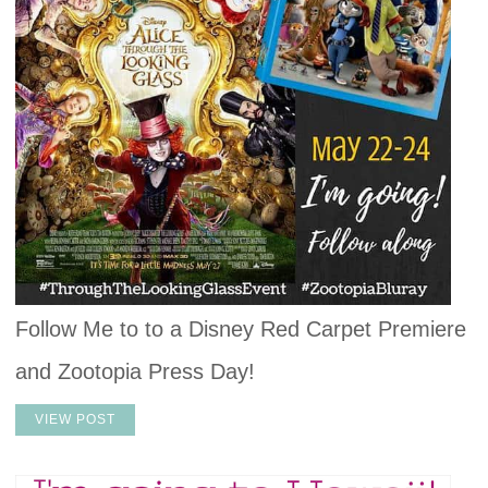
Follow Me to to a Disney Red Carpet Premiere
and Zootopia Press Day!
VIEW POST