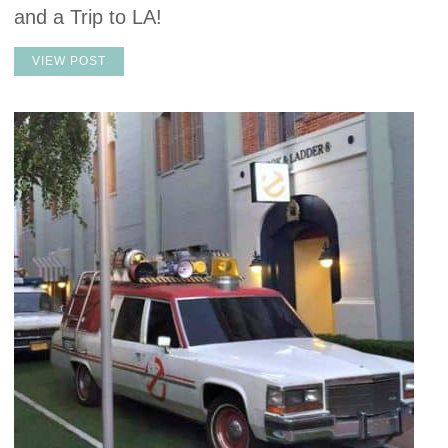
and a Trip to LA!
VIEW POST