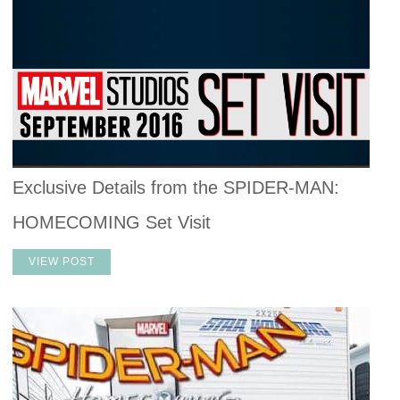
Exclusive Details from the SPIDER-MAN:
HOMECOMING Set Visit
VIEW POST