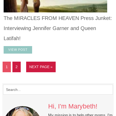
The MIRACLES FROM HEAVEN Press Junket:
Interviewing Jennifer Garner and Queen
Latifah!
VIEW POST
1
2
NEXT PAGE »
Hi, I'm Marybeth!
My mission is to help other moms. I'm