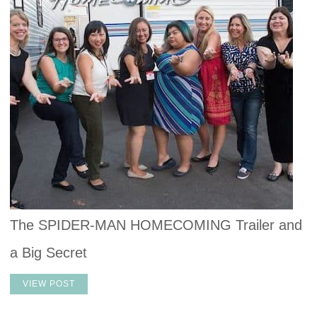
The SPIDER-MAN HOMECOMING Trailer and
a Big Secret
VIEW POST