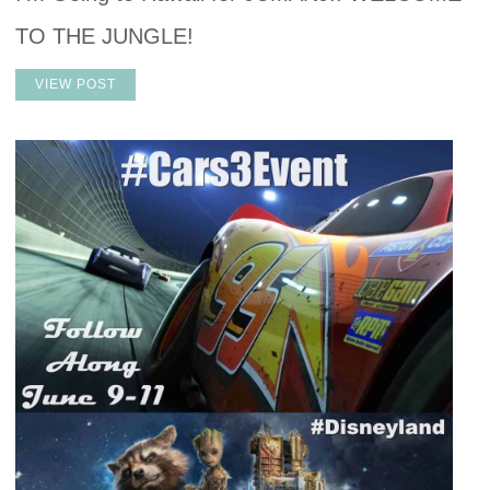
TO THE JUNGLE!
VIEW POST