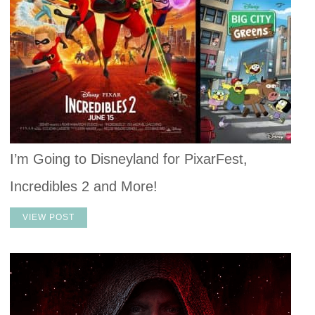
I’m Going to Disneyland for PixarFest,
Incredibles 2 and More!
VIEW POST