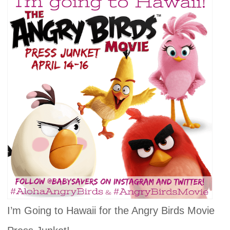
I’m Going to Hawaii for the Angry Birds Movie