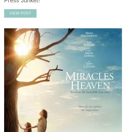
Press Junket!
VIEW POST