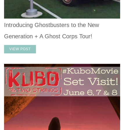
Introducing Ghostbusters to the New
Generation + A Ghost Corps Tour!
VIEW POST