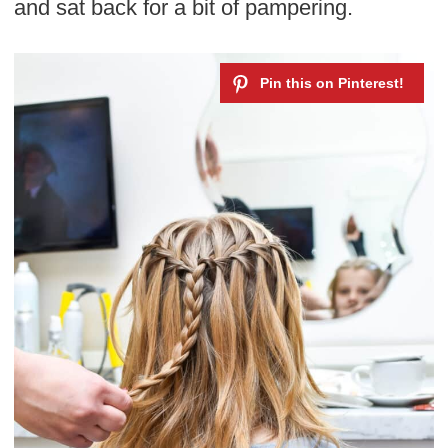
and sat back for a bit of pampering.