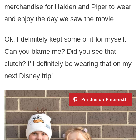
merchandise for Haiden and Piper to wear
and enjoy the day we saw the movie.
Ok. I definitely kept some of it for myself.
Can you blame me? Did you see that
clutch? I’ll definitely be wearing that on my
next Disney trip!