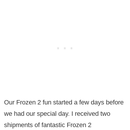
Our Frozen 2 fun started a few days before
we had our special day. I received two
shipments of fantastic Frozen 2