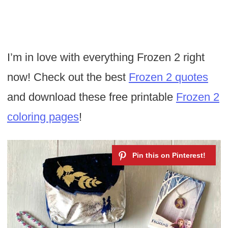
I’m in love with everything Frozen 2 right
now! Check out the best
Frozen 2 quotes
and download these free printable
Frozen 2
coloring pages
!