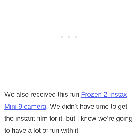
We also received this fun
Frozen 2 Instax
Mini 9 camera
. We didn’t have time to get
the instant film for it, but I know we’re going
to have a lot of fun with it!