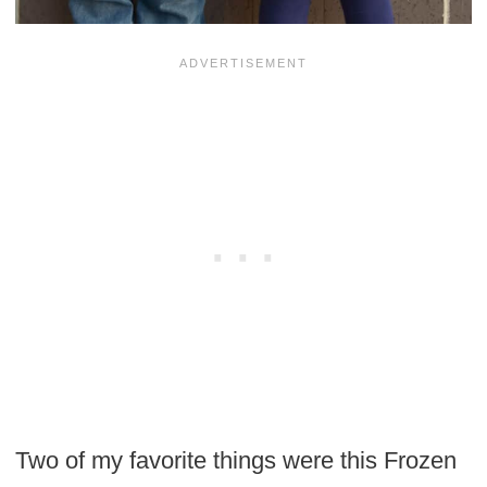
Two of my favorite things were this Frozen