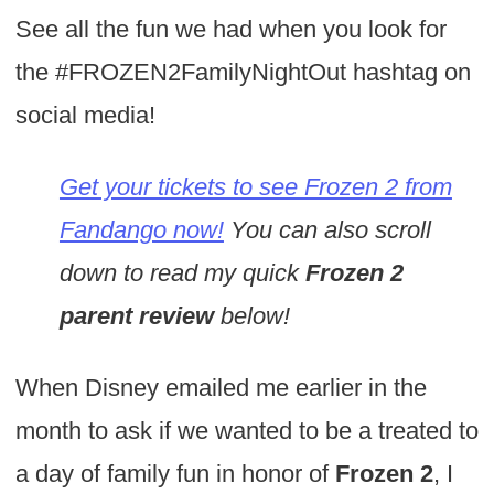
See all the fun we had when you look for
the #FROZEN2FamilyNightOut hashtag on
social media!
Get your tickets to see Frozen 2 from
Fandango now!
You can also scroll
down to read my quick
Frozen 2
parent review
below!
When Disney emailed me earlier in the
month to ask if we wanted to be a treated to
a day of family fun in honor of
Frozen 2
, I