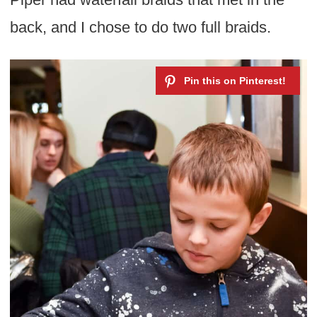
back, and I chose to do two full braids.