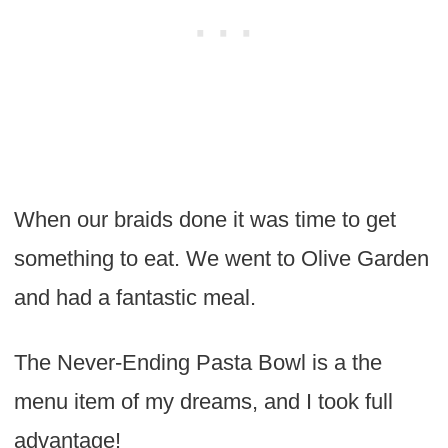
When our braids done it was time to get
something to eat. We went to Olive Garden
and had a fantastic meal.
The Never-Ending Pasta Bowl is a the
menu item of my dreams, and I took full
advantage!