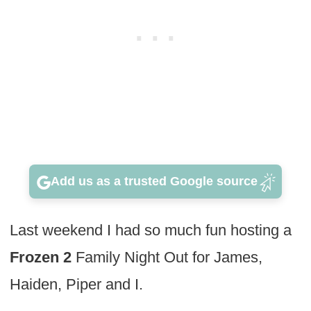
Add us as a trusted Google source
Last weekend I had so much fun hosting a
Frozen 2
Family Night Out for James,
Haiden, Piper and I.