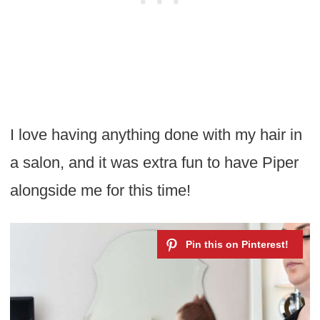
I love having anything done with my hair in
a salon, and it was extra fun to have Piper
alongside me for this time!