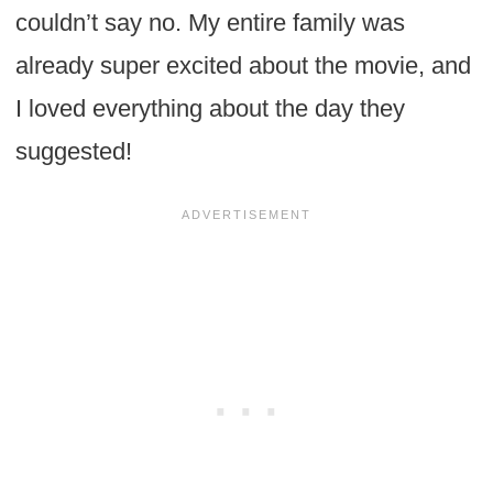
couldn’t say no. My entire family was
already super excited about the movie, and
I loved everything about the day they
suggested!