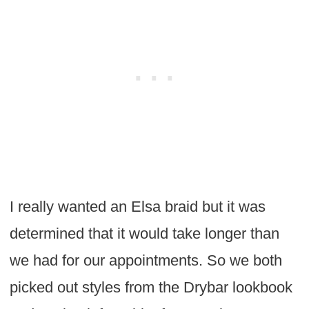
I really wanted an Elsa braid but it was
determined that it would take longer than
we had for our appointments. So we both
picked out styles from the Drybar lookbook