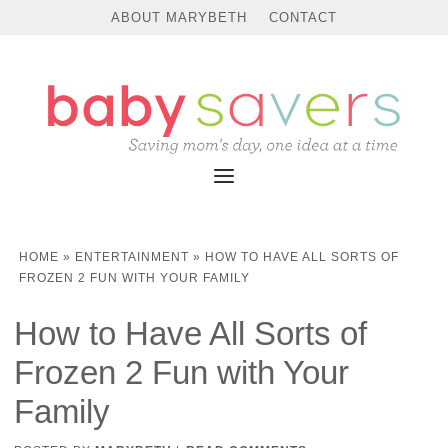
ABOUT MARYBETH
CONTACT
HOME
»
ENTERTAINMENT
»
HOW TO HAVE ALL SORTS OF
FROZEN 2 FUN WITH YOUR FAMILY
How to Have All Sorts of
Frozen 2 Fun with Your
Family