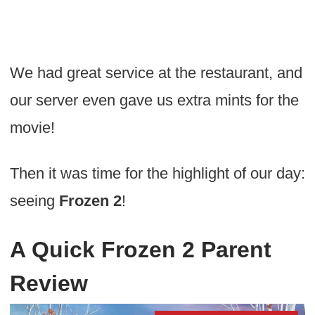
We had great service at the restaurant, and
our server even gave us extra mints for the
movie!
Then it was time for the highlight of our day:
seeing
Frozen 2
!
A Quick Frozen 2 Parent
Review