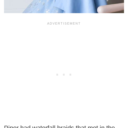
Piper had waterfall braids that met in the