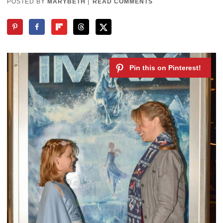
POSTED BY
MARYBETH
|
READ COMMENTS