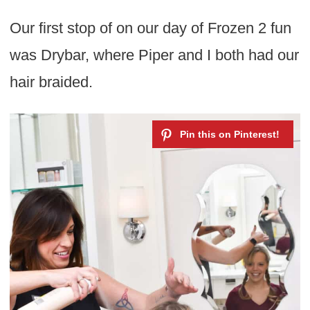
Our first stop of on our day of Frozen 2 fun
was Drybar, where Piper and I both had our
hair braided.