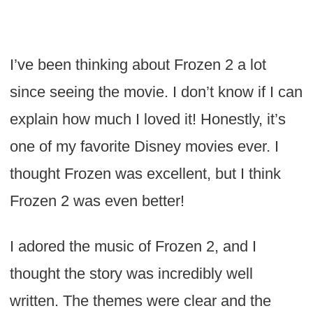
I’ve been thinking about Frozen 2 a lot
since seeing the movie. I don’t know if I can
explain how much I loved it! Honestly, it’s
one of my favorite Disney movies ever. I
thought Frozen was excellent, but I think
Frozen 2 was even better!
I adored the music of Frozen 2, and I
thought the story was incredibly well
written. The themes were clear and the