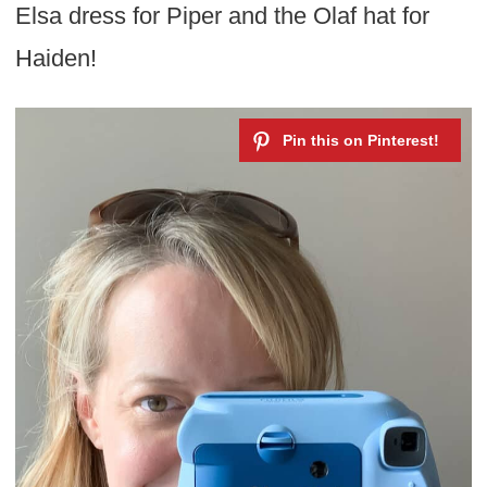
Elsa dress for Piper and the Olaf hat for
Haiden!