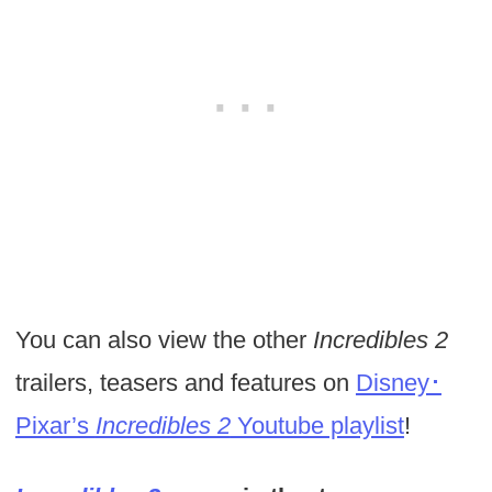
You can also view the other
Incredibles 2
trailers, teasers and features on
Disney･
Pixar’s
Incredibles 2
Youtube playlist
!