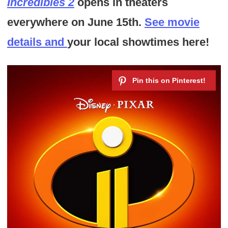
Incredibles 2
opens in theaters
everywhere on June 15th.
See movie
details and
your local showtimes here!