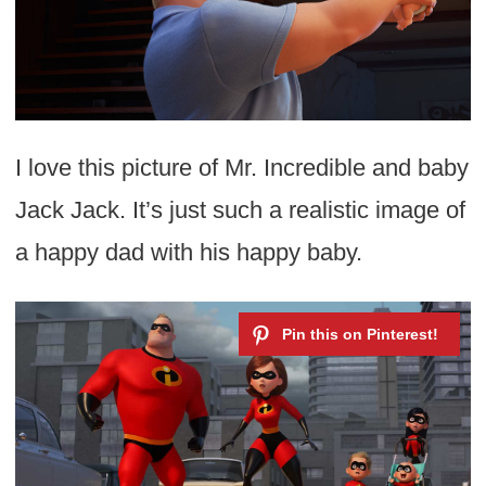
I love this picture of Mr. Incredible and baby
Jack Jack. It’s just such a realistic image of
a happy dad with his happy baby.