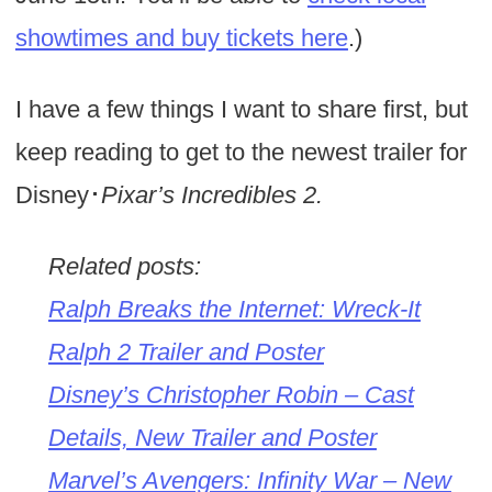
showtimes and buy tickets here
.)
I have a few things I want to share first, but
keep reading to get to the newest trailer for
Disney･
Pixar’s Incredibles 2.
Related posts:
Ralph Breaks the Internet: Wreck-It
Ralph 2 Trailer and Poster
Disney’s Christopher Robin – Cast
Details, New Trailer and Poster
Marvel’s Avengers: Infinity War – New