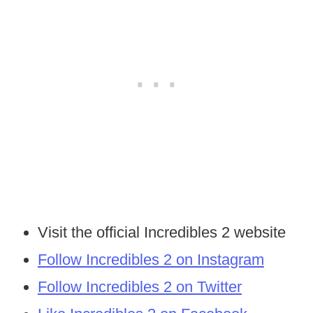
Visit the official Incredibles 2 website
Follow Incredibles 2 on Instagram
Follow Incredibles 2 on Twitter