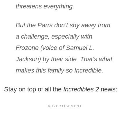
threatens everything.
But the Parrs don’t shy away from
a challenge, especially with
Frozone (voice of Samuel L.
Jackson) by their side. That’s what
makes this family so Incredible.
Stay on top of all the
Incredibles 2
news: