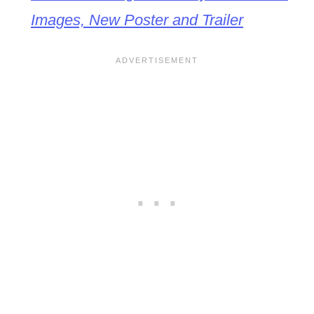
Images, New Poster and Trailer