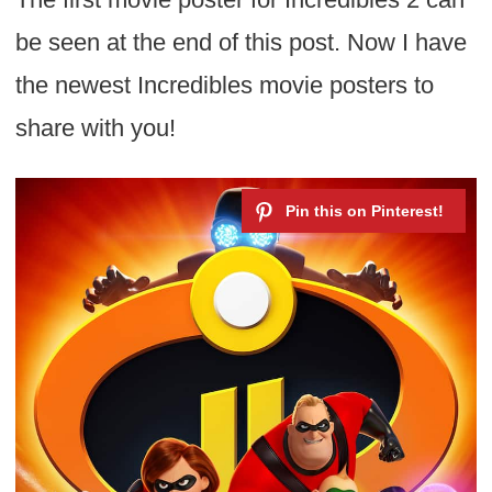
be seen at the end of this post. Now I have
the newest Incredibles movie posters to
share with you!