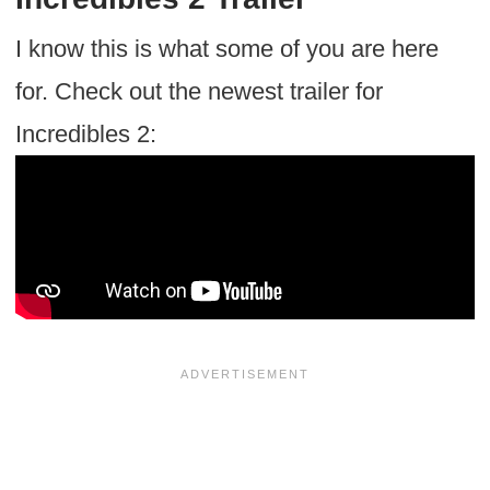
I know this is what some of you are here
for. Check out the newest trailer for
Incredibles 2: