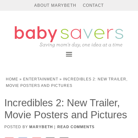
ABOUT MARYBETH
CONTACT
HOME
»
ENTERTAINMENT
»
INCREDIBLES 2: NEW TRAILER,
MOVIE POSTERS AND PICTURES
Incredibles 2: New Trailer,
Movie Posters and Pictures
POSTED BY
MARYBETH
|
READ COMMENTS