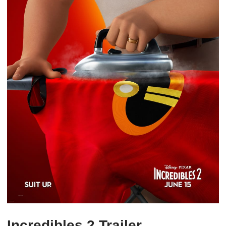
Incredibles 2 Trailer