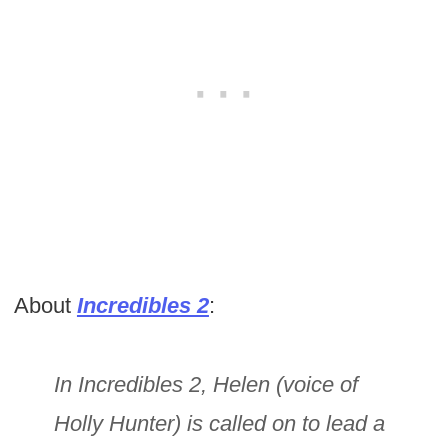
About
Incredibles 2
:
In Incredibles 2, Helen (voice of
Holly Hunter) is called on to lead a