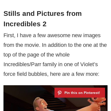
Stills and Pictures from
Incredibles 2
First, I have a few awesome new images
from the movie. In addition to the one at the
top of the page of the whole
Incredibles/Parr family in one of Violet’s
force field bubbles, here are a few more: