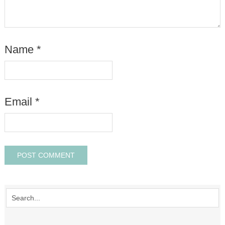
Name
*
Email
*