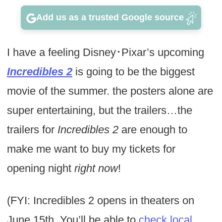
Add us as a trusted Google source
I have a feeling Disney･Pixar’s upcoming
Incredibles 2
is going to be the biggest
movie of the summer. the posters alone are
super entertaining, but the trailers…the
trailers for
Incredibles 2
are enough to
make me want to buy my tickets for
opening night
right now
!
(FYI: Incredibles 2 opens in theaters on
June 15th. You’ll be able to
check local