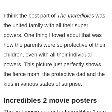
I think the best part of
The Incredibles
was
the united family with all their super
powers. One thing I loved about that was
how the parents were so protective of their
children, even with all their individual
powers. This picture just perfectly shows
the fierce mom, the protective dad and the
kids in various states of surprise.
Incredibles 2 movie posters
The first movie poster for Incredibles 2 can