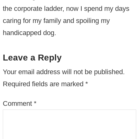
the corporate ladder, now I spend my days
caring for my family and spoiling my
handicapped dog.
Leave a Reply
Your email address will not be published.
Required fields are marked
*
Comment
*