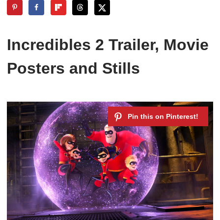
Incredibles 2 Trailer, Movie
Posters and Stills