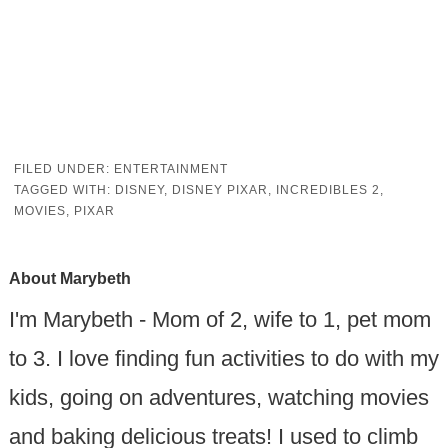
FILED UNDER:
ENTERTAINMENT
TAGGED WITH:
DISNEY
,
DISNEY PIXAR
,
INCREDIBLES 2
,
MOVIES
,
PIXAR
About
Marybeth
I'm Marybeth - Mom of 2, wife to 1, pet mom
to 3. I love finding fun activities to do with my
kids, going on adventures, watching movies
and baking delicious treats! I used to climb