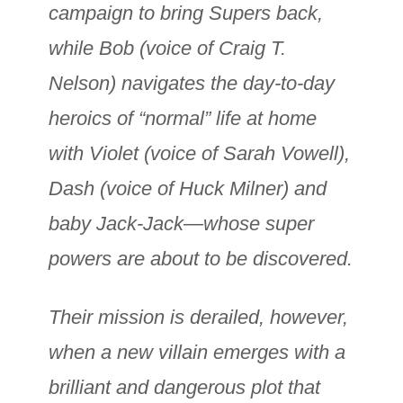
campaign to bring Supers back,
while Bob (voice of Craig T.
Nelson) navigates the day-to-day
heroics of “normal” life at home
with Violet (voice of Sarah Vowell),
Dash (voice of Huck Milner) and
baby Jack-Jack—whose super
powers are about to be discovered.
Their mission is derailed, however,
when a new villain emerges with a
brilliant and dangerous plot that