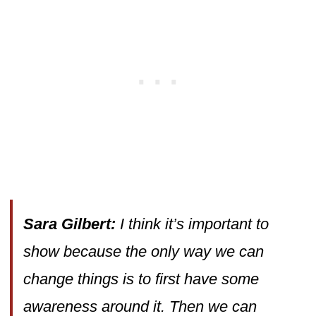
Sara Gilbert:
I think it’s important to
show because the only way we can
change things is to first have some
awareness around it. Then we can