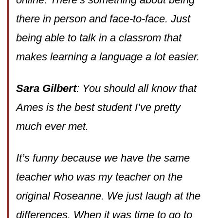
there in person and face-to-face. Just
being able to talk in a classrom that
makes learning a language a lot easier.
Sara Gilbert
: You should all know that
Ames is the best student I’ve pretty
much ever met.
It’s funny because we have the same
teacher who was my teacher on the
original Roseanne. We just laugh at the
differences. When it was time to go to