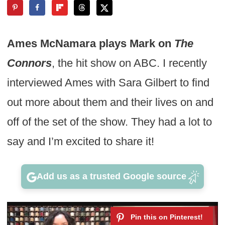
Ames McNamara plays Mark on
The
Connors
, the hit show on ABC. I recently
interviewed Ames with Sara Gilbert to find
out more about them and their lives on and
off of the set of the show. They had a lot to
say and I’m excited to share it!
Add us as a trusted Google source