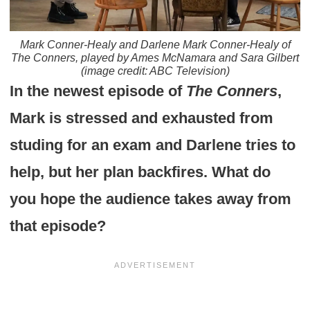
Mark Conner-Healy and Darlene Mark Conner-Healy of
The Conners
, played by Ames McNamara and Sara Gilbert
(image credit: ABC Television)
In the newest episode of
The Conners
,
Mark is stressed and exhausted from
studing for an exam and Darlene tries to
help, but her plan backfires. What do
you hope the audience takes away from
that episode?