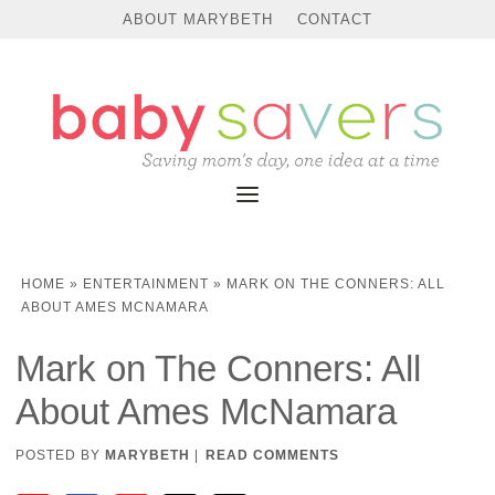
ABOUT MARYBETH
CONTACT
HOME
»
ENTERTAINMENT
»
MARK ON THE CONNERS: ALL
ABOUT AMES MCNAMARA
Mark on The Conners: All
About Ames McNamara
POSTED BY
MARYBETH
|
READ COMMENTS