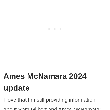
Ames McNamara 2024
update
I love that I’m still providing information
about Sara Gilbert and Ames McNamara!