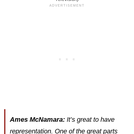
Ames McNamara:
It’s great to have
representation. One of the great parts