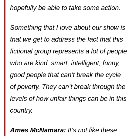
hopefully be able to take some action.
Something that I love about our show is
that we get to address the fact that this
fictional group represents a lot of people
who are kind, smart, intelligent, funny,
good people that can’t break the cycle
of poverty. They can’t break through the
levels of how unfair things can be in this
country.
Ames McNamara:
It’s not like these