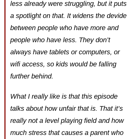
less already were struggling, but it puts
a spotlight on that. It widens the devide
between people who have more and
people who have less. They don’t
always have tablets or computers, or
wifi access, so kids would be falling
further behind.
What I really like is that this episode
talks about how unfair that is. That it’s
really not a level playing field and how
much stress that causes a parent who