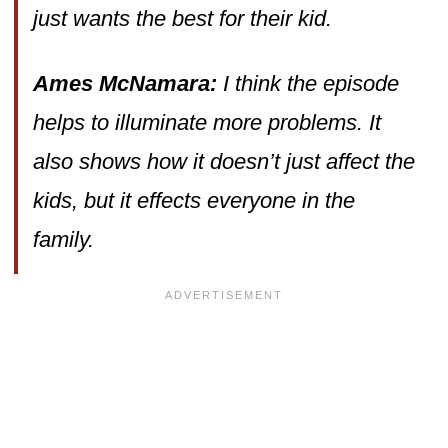
just wants the best for their kid.
Ames McNamara:
I think the episode
helps to illuminate more problems. It
also shows how it doesn’t just affect the
kids, but it effects everyone in the
family.