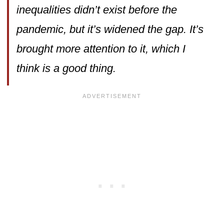
inequalities didn’t exist before the
pandemic, but it’s widened the gap. It’s
brought more attention to it, which I
think is a good thing.