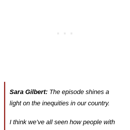
Sara Gilbert:
The episode shines a
light on the inequities in our country.
I think we’ve all seen how people with