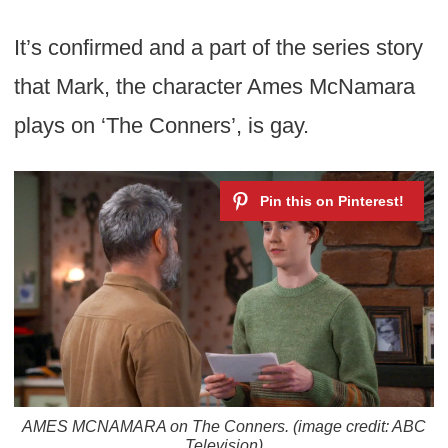
It’s confirmed and a part of the series story
that Mark, the character Ames McNamara
plays on ‘The Conners’, is gay.
AMES MCNAMARA on The Conners. (image credit: ABC
Television)