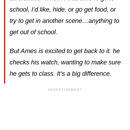
school, I’d like, hide, or go get food, or
try to get in another scene…anything to
get out of school.
But Ames is excited to get back to it. he
checks his watch, wanting to make sure
he gets to class. It’s a big difference.