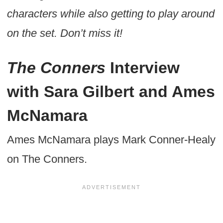
characters while also getting to play around
on the set. Don’t miss it!
The Conners
Interview
with Sara Gilbert and Ames
McNamara
Ames McNamara plays Mark Conner-Healy
on The Conners.