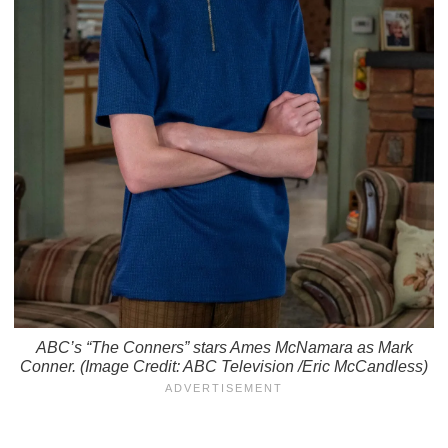
ABC’s “The Conners” stars Ames McNamara as Mark
Conner. (Image Credit: ABC Television /Eric McCandless)