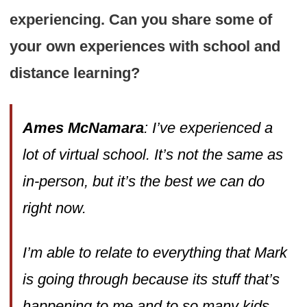
experiencing. Can you share some of
your own experiences with school and
distance learning?
Ames McNamara
: I’ve experienced a
lot of virtual school. It’s not the same as
in-person, but it’s the best we can do
right now.
I’m able to relate to everything that Mark
is going through because its stuff that’s
happening to me and to so many kids