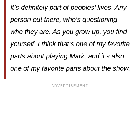
It’s definitely part of peoples’ lives. Any
person out there, who’s questioning
who they are. As you grow up, you find
yourself. I think that’s one of my favorite
parts about playing Mark, and it’s also
one of my favorite parts about the show.