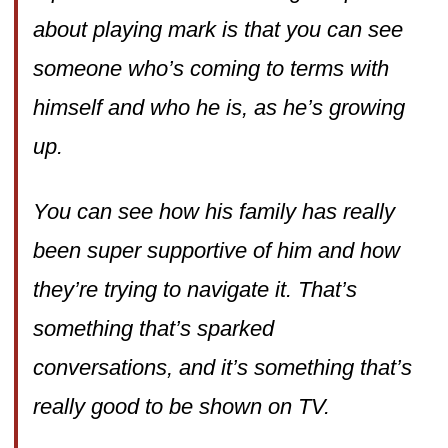
about playing mark is that you can see
someone who’s coming to terms with
himself and who he is, as he’s growing
up.
You can see how his family has really
been super supportive of him and how
they’re trying to navigate it. That’s
something that’s sparked
conversations, and it’s something that’s
really good to be shown on TV.