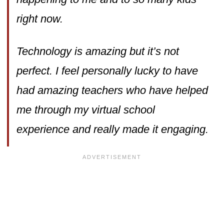
right now.
Technology is amazing but it’s not
perfect. I feel personally lucky to have
had amazing teachers who have helped
me through my virtual school
experience and really made it engaging.