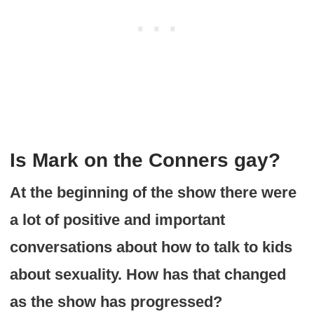
Is Mark on the Conners gay?
At the beginning of the show there were
a lot of positive and important
conversations about how to talk to kids
about sexuality. How has that changed
as the show has progressed?