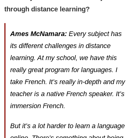
through distance learning?
Ames McNamara:
Every subject has
its different challenges in distance
learning. At my school, we have this
really great program for languages. I
take French. It’s really in-depth and my
teacher is a native French speaker. It’s
immersion French.
But it’s a lot harder to learn a language
online. There’s something about being