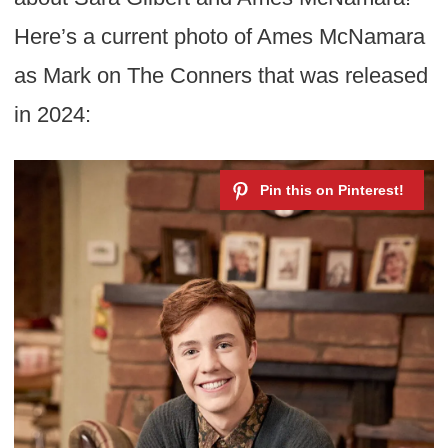
Here’s a current photo of Ames McNamara
as Mark on The Conners that was released
in 2024: