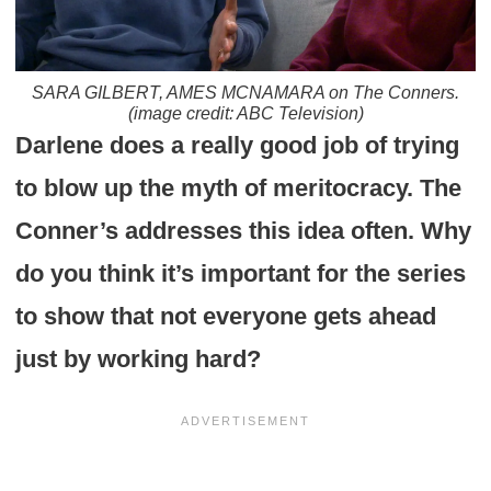
SARA GILBERT, AMES MCNAMARA on The Conners.
(image credit: ABC Television)
Darlene does a really good job of trying
to blow up the myth of meritocracy. The
Conner’s addresses this idea often. Why
do you think it’s important for the series
to show that not everyone gets ahead
just by working hard?