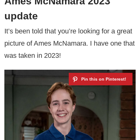
Ames McNamara 2023
update
It’s been told that you’re looking for a great
picture of Ames McNamara. I have one that
was taken in 2023!