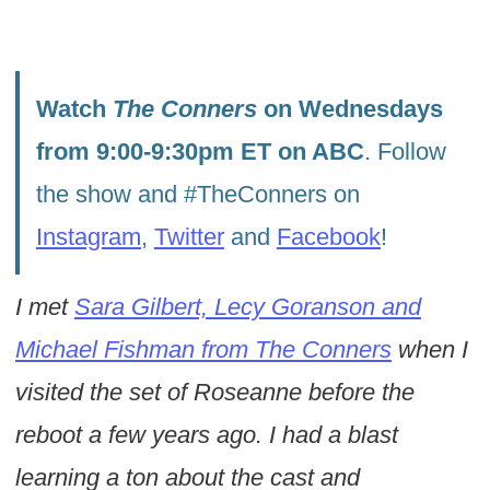
Watch
The Conners
on Wednesdays
from 9:00-9:30pm ET on ABC
. Follow
the show and #TheConners on
Instagram
,
Twitter
and
Facebook
!
I met
Sara Gilbert, Lecy Goranson and
Michael Fishman from The Conners
when I
visited the set of Roseanne before the
reboot a few years ago. I had a blast
learning a ton about the cast and