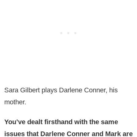
Sara Gilbert plays Darlene Conner, his
mother.
You’ve dealt firsthand with the same
issues that Darlene Conner and Mark are