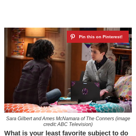
Sara Gilbert and Ames McNamara of
The Conners
(image
credit: ABC Television)
What is your least favorite subject to do