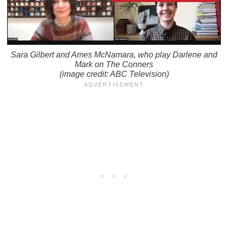
Sara Gilbert and Ames McNamara, who play Darlene and
Mark on
The Conners
(image credit: ABC Television)