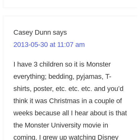
Casey Dunn
says
2013-05-30 at 11:07 am
I have 3 children so it is Monster
everything; bedding, pyjamas, T-
shirts, poster, etc. etc. etc. and you’d
think it was Christmas in a couple of
weeks because all I hear about is that
the Monster University movie in
coming. I grew up watching Disney