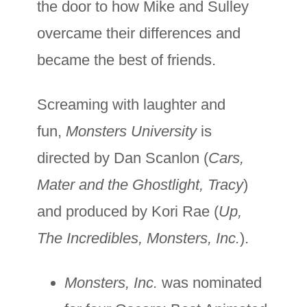
the door to how Mike and Sulley
overcame their differences and
became the best of friends.
Screaming with laughter and
fun,
Monsters University
is
directed by Dan Scanlon (
Cars,
Mater and the Ghostlight, Tracy
)
and produced by Kori Rae (
Up,
The Incredibles, Monsters, Inc.
).
Monsters, Inc.
was nominated