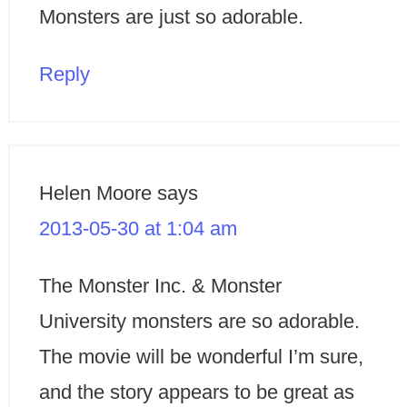
Monsters are just so adorable.
Reply
Helen Moore
says
2013-05-30 at 1:04 am
The Monster Inc. & Monster
University monsters are so adorable.
The movie will be wonderful I’m sure,
and the story appears to be great as