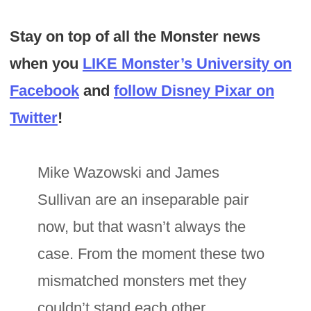
Stay on top of all the Monster news
when you
LIKE Monster’s University on
Facebook
and
follow Disney Pixar on
Twitter
!
Mike Wazowski and James
Sullivan are an inseparable pair
now, but that wasn’t always the
case. From the moment these two
mismatched monsters met they
couldn’t stand each other.