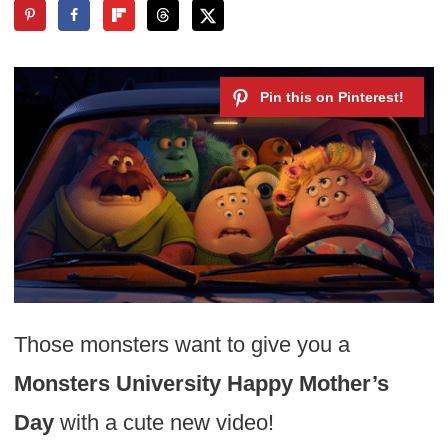
Those monsters want to give you a
Monsters University Happy Mother’s
Day
with a cute new video!