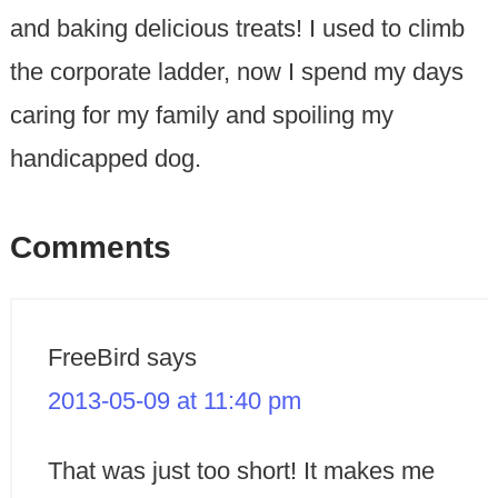
and baking delicious treats! I used to climb
the corporate ladder, now I spend my days
caring for my family and spoiling my
handicapped dog.
Comments
FreeBird
says
2013-05-09 at 11:40 pm
That was just too short! It makes me