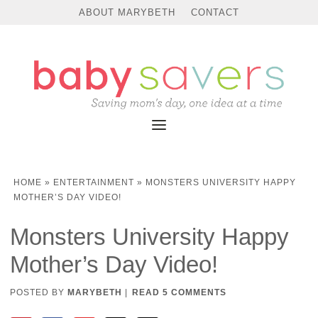
ABOUT MARYBETH
CONTACT
HOME
»
ENTERTAINMENT
»
MONSTERS UNIVERSITY HAPPY
MOTHER’S DAY VIDEO!
Monsters University Happy
Mother’s Day Video!
POSTED BY
MARYBETH
|
READ 5 COMMENTS