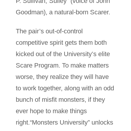
P. Sullivan,“Sulley” (voice of John
Goodman), a natural-born Scarer.
The pair’s out-of-control
competitive spirit gets them both
kicked out of the University’s elite
Scare Program. To make matters
worse, they realize they will have
to work together, along with an odd
bunch of misfit monsters, if they
ever hope to make things
right.“Monsters University” unlocks