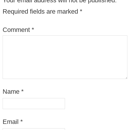
Your email address will not be published.
Required fields are marked
*
Comment
*
Name
*
Email
*