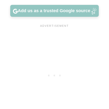
Add us as a trusted Google source