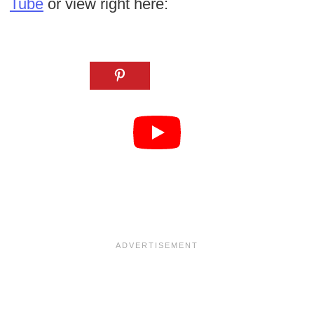
Tube
or view right here: