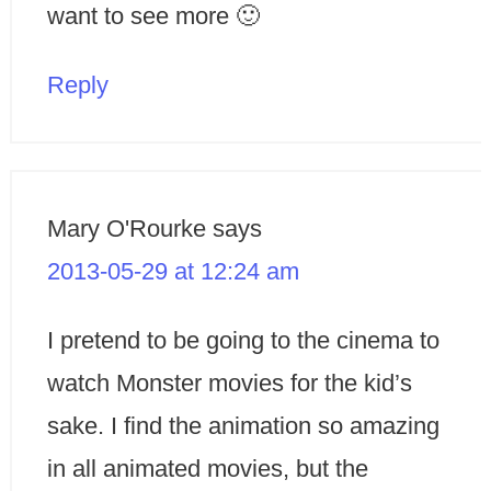
want to see more 🙂
Reply
Mary O'Rourke
says
2013-05-29 at 12:24 am
I pretend to be going to the cinema to
watch Monster movies for the kid’s
sake. I find the animation so amazing
in all animated movies, but the