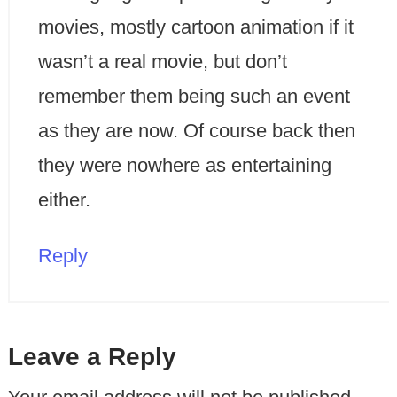
movies, mostly cartoon animation if it
wasn’t a real movie, but don’t
remember them being such an event
as they are now. Of course back then
they were nowhere as entertaining
either.
Reply
Leave a Reply