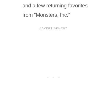
and a few returning favorites
from “Monsters, Inc.”