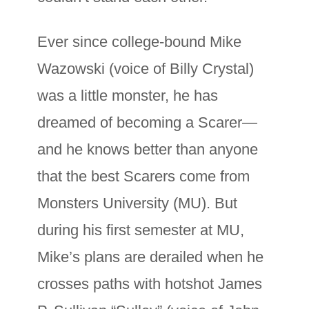
Ever since college-bound Mike
Wazowski (voice of Billy Crystal)
was a little monster, he has
dreamed of becoming a Scarer—
and he knows better than anyone
that the best Scarers come from
Monsters University (MU). But
during his first semester at MU,
Mike’s plans are derailed when he
crosses paths with hotshot James