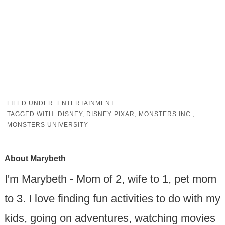
FILED UNDER:
ENTERTAINMENT
TAGGED WITH:
DISNEY
,
DISNEY PIXAR
,
MONSTERS INC.
,
MONSTERS UNIVERSITY
About
Marybeth
I'm Marybeth - Mom of 2, wife to 1, pet mom
to 3. I love finding fun activities to do with my
kids, going on adventures, watching movies