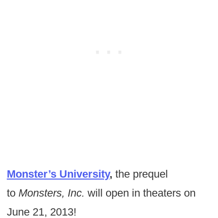
Monster’s University
,
the prequel
to
Monsters, Inc.
will open in theaters on
June 21, 2013!