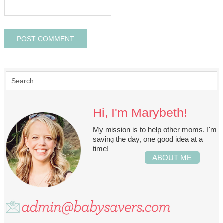
Hi, I'm Marybeth!
My mission is to help other moms. I'm
saving the day, one good idea at a
time!
ABOUT ME