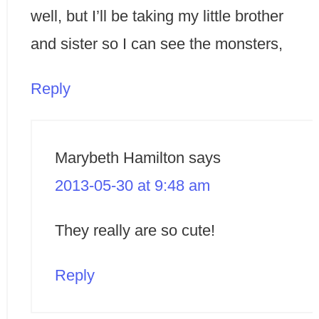
well, but I’ll be taking my little brother
and sister so I can see the monsters,
Reply
Marybeth Hamilton
says
2013-05-30 at 9:48 am
They really are so cute!
Reply