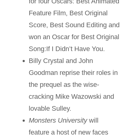
for four Oscars: Best Animated
Feature Film, Best Original
Score, Best Sound Editing and
won an Oscar for Best Original
Song:If I Didn’t Have You.
Billy Crystal and John
Goodman reprise their roles in
the prequel as the wise-
cracking Mike Wazowski and
lovable Sulley.
Monsters University
will
feature a host of new faces