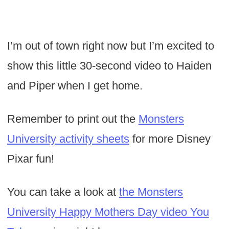
I’m out of town right now but I’m excited to
show this little 30-second video to Haiden
and Piper when I get home.
Remember to print out the
Monsters
University activity sheets
for more Disney
Pixar fun!
You can take a look at
the Monsters
University Happy Mothers Day video You