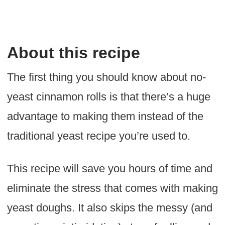
About this recipe
The first thing you should know about no-
yeast cinnamon rolls is that there’s a huge
advantage to making them instead of the
traditional yeast recipe you’re used to.
This recipe will save you hours of time and
eliminate the stress that comes with making
yeast doughs. It also skips the messy (and