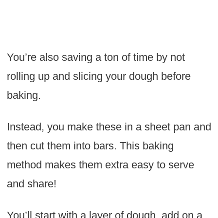
You’re also saving a ton of time by not
rolling up and slicing your dough before
baking.
Instead, you make these in a sheet pan and
then cut them into bars. This baking
method makes them extra easy to serve
and share!
You’ll start with a layer of dough, add on a