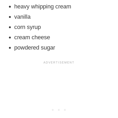
heavy whipping cream
vanilla
corn syrup
cream cheese
powdered sugar