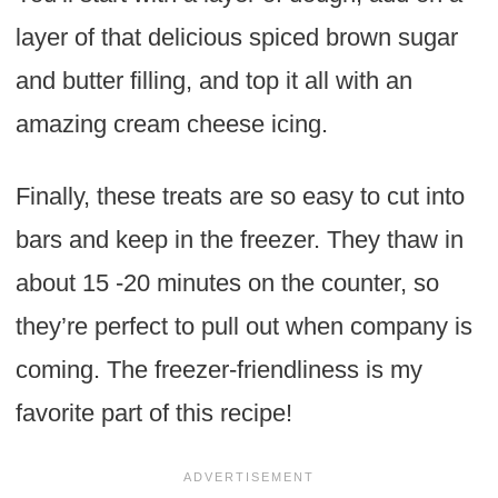
layer of that delicious spiced brown sugar
and butter filling, and top it all with an
amazing cream cheese icing.
Finally, these treats are so easy to cut into
bars and keep in the freezer. They thaw in
about 15 -20 minutes on the counter, so
they’re perfect to pull out when company is
coming. The freezer-friendliness is my
favorite part of this recipe!