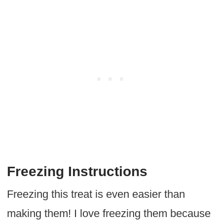
Freezing Instructions
Freezing this treat is even easier than
making them! I love freezing them because