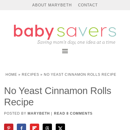
Skip
ABOUT MARYBETH
CONTACT
to
Recipe
HOME
»
RECIPES
»
NO YEAST CINNAMON ROLLS RECIPE
No Yeast Cinnamon Rolls
Recipe
POSTED BY
MARYBETH
|
READ 8 COMMENTS