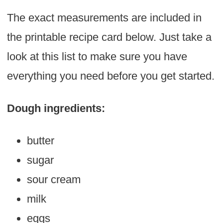
The exact measurements are included in
the printable recipe card below. Just take a
look at this list to make sure you have
everything you need before you get started.
Dough ingredients:
butter
sugar
sour cream
milk
eggs