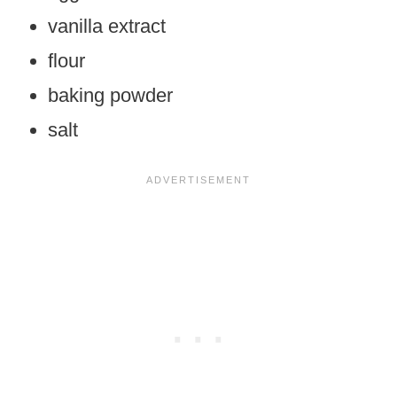
vanilla extract
flour
baking powder
salt