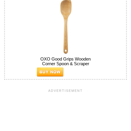
OXO Good Grips Wooden
Corner Spoon & Scraper