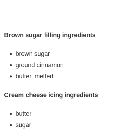
Brown sugar filling ingredients
brown sugar
ground cinnamon
butter, melted
Cream cheese icing ingredients
butter
sugar