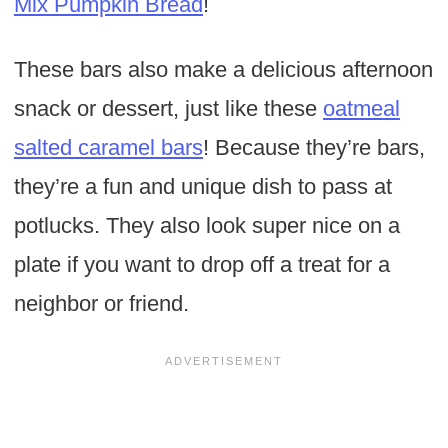
Mix Pumpkin Bread
!
These bars also make a delicious afternoon
snack or dessert, just like these
oatmeal
salted caramel bars
! Because they’re bars,
they’re a fun and unique dish to pass at
potlucks. They also look super nice on a
plate if you want to drop off a treat for a
neighbor or friend.