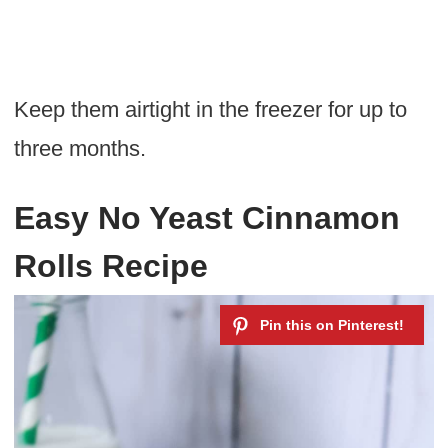
Keep them airtight in the freezer for up to
three months.
Easy No Yeast Cinnamon
Rolls Recipe