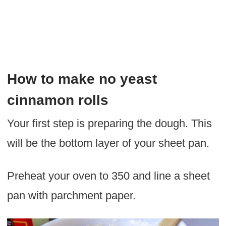
How to make no yeast
cinnamon rolls
Your first step is preparing the dough. This
will be the bottom layer of your sheet pan.
Preheat your oven to 350 and line a sheet
pan with parchment paper.