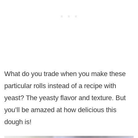
What do you trade when you make these
particular rolls instead of a recipe with
yeast? The yeasty flavor and texture. But
you’ll be amazed at how delicious this
dough is!