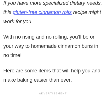
If you have more specialized dietary needs,
this
gluten-free cinnamon rolls
recipe might
work for you.
With no rising and no rolling, you’ll be on
your way to homemade cinnamon buns in
no time!
Here are some items that will help you and
make baking easier than ever: