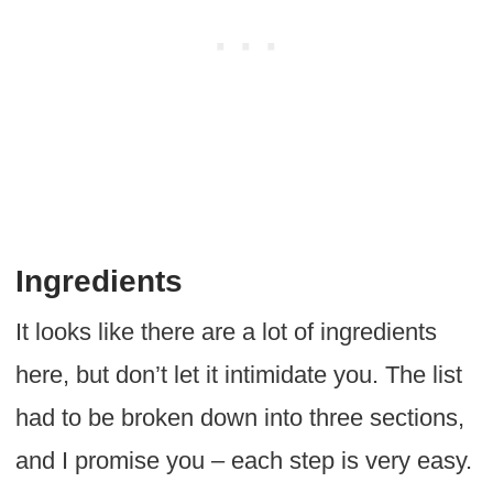
Ingredients
It looks like there are a lot of ingredients
here, but don’t let it intimidate you. The list
had to be broken down into three sections,
and I promise you – each step is very easy.