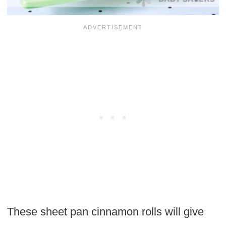
These sheet pan cinnamon rolls will give