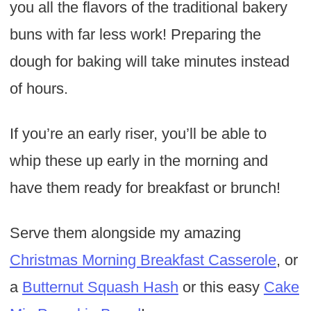
you all the flavors of the traditional bakery
buns with far less work! Preparing the
dough for baking will take minutes instead
of hours.
If you’re an early riser, you’ll be able to
whip these up early in the morning and
have them ready for breakfast or brunch!
Serve them alongside my amazing
Christmas Morning Breakfast Casserole
, or
a
Butternut Squash Hash
or this easy
Cake