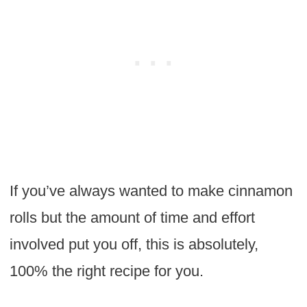
If you’ve always wanted to make cinnamon
rolls but the amount of time and effort
involved put you off, this is absolutely,
100% the right recipe for you.