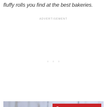
fluffy rolls you find at the best bakeries.