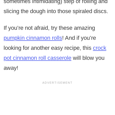
sometimes intimidating) step of rolling and
slicing the dough into those spiraled discs.
If you’re not afraid, try these amazing
pumpkin cinnamon rolls
! And if you’re
looking for another easy recipe, this
crock
pot cinnamon roll casserole
will blow you
away!