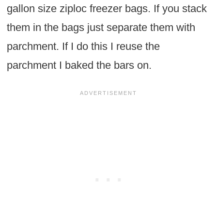
gallon size ziploc freezer bags. If you stack
them in the bags just separate them with
parchment. If I do this I reuse the
parchment I baked the bars on.