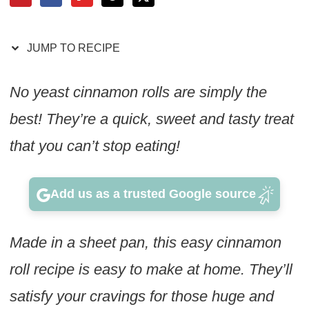
JUMP TO RECIPE
No yeast cinnamon rolls are simply the
best! They’re a quick, sweet and tasty treat
that you can’t stop eating!
Add us as a trusted Google source
Made in a sheet pan, this easy cinnamon
roll recipe is easy to make at home. They’ll
satisfy your cravings for those huge and