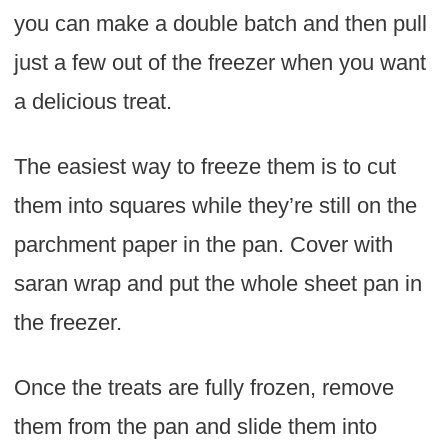
you can make a double batch and then pull
just a few out of the freezer when you want
a delicious treat.
The easiest way to freeze them is to cut
them into squares while they’re still on the
parchment paper in the pan. Cover with
saran wrap and put the whole sheet pan in
the freezer.
Once the treats are fully frozen, remove
them from the pan and slide them into