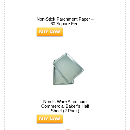
Non-Stick Parchment Paper –
60 Square Feet
Nordic Ware Aluminum
Commercial Baker’s Half
Sheet (2 Pack)