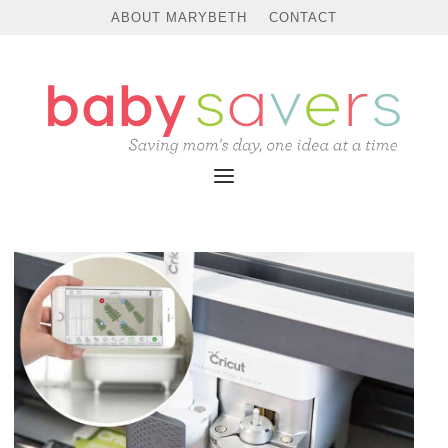
ABOUT MARYBETH
CONTACT