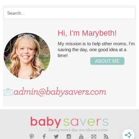
Hi, I'm Marybeth!
My mission is to help other moms. I'm
saving the day, one good idea at a
time!
ABOUT ME