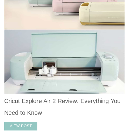
Cricut Explore Air 2 Review: Everything You
Need to Know
VIEW POST