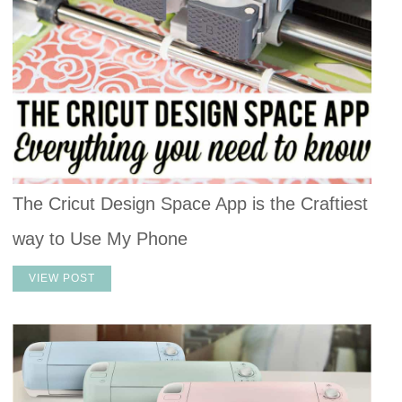
The Cricut Design Space App is the Craftiest
way to Use My Phone
VIEW POST