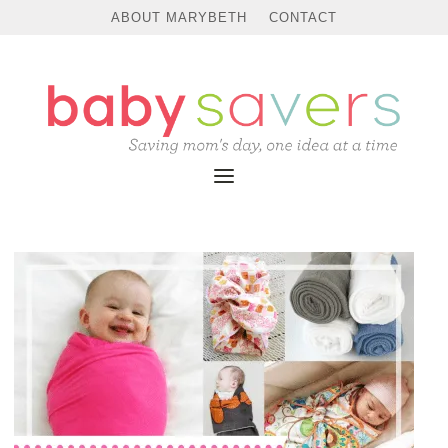
ABOUT MARYBETH
CONTACT