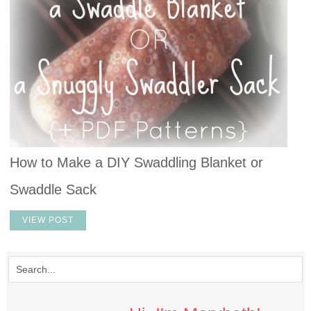
How to Make a DIY Swaddling Blanket or
Swaddle Sack
VIEW POST