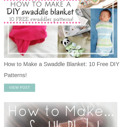
How to Make a Swaddle Blanket: 10 Free DIY
Patterns!
VIEW POST