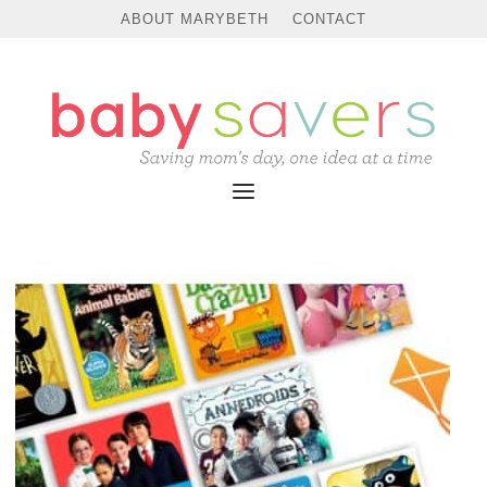
ABOUT MARYBETH
CONTACT