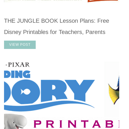
THE JUNGLE BOOK Lesson Plans: Free
Disney Printables for Teachers, Parents
VIEW POST