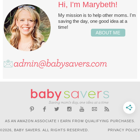
Hi, I'm Marybeth!
My mission is to help other moms. I'm
saving the day, one good idea at a
time!
ABOUT ME
AS AN AMAZON ASSOCIATE I EARN FROM QUALIFYING PURCHASES.
©2026, BABY SAVERS. ALL RIGHTS RESERVED.
PRIVACY POLICY