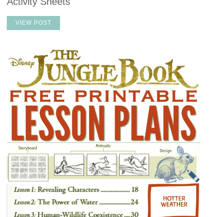
Activity Sheets
VIEW POST