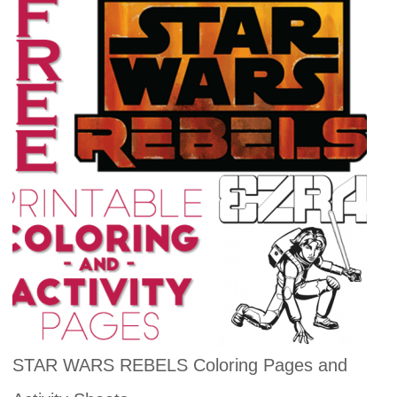
STAR WARS REBELS Coloring Pages and