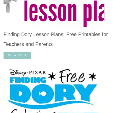
Finding Dory Lesson Plans: Free Printables for
Teachers and Parents
VIEW POST