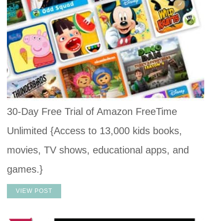
30-Day Free Trial of Amazon FreeTime
Unlimited {Access to 13,000 kids books,
movies, TV shows, educational apps, and
games.}
VIEW POST