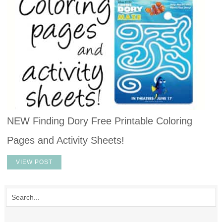
NEW Finding Dory Free Printable Coloring
Pages and Activity Sheets!
VIEW POST