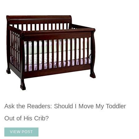
Ask the Readers: Should I Move My Toddler
Out of His Crib?
VIEW POST