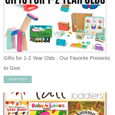
Gifts for 1-2 Year Olds : Our Favorite Presents
to Give
VIEW POST