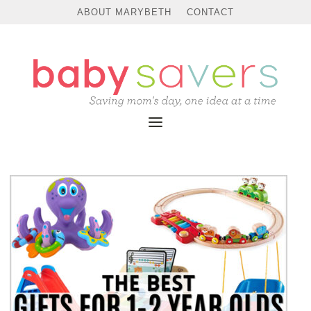
ABOUT MARYBETH
CONTACT