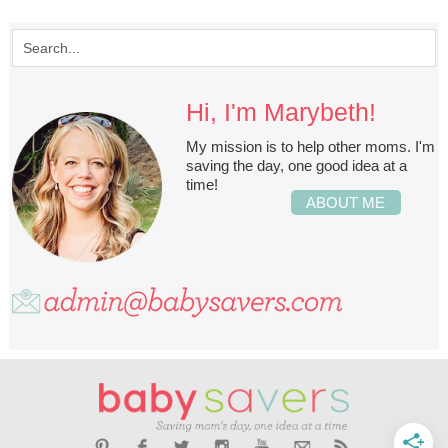
Hi, I'm Marybeth!
My mission is to help other moms. I'm
saving the day, one good idea at a
time!
ABOUT ME