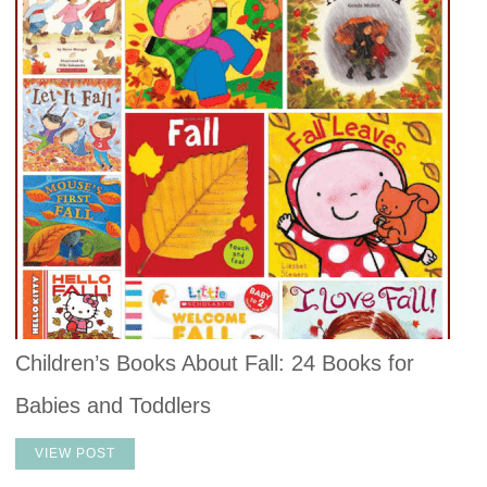
Children’s Books About Fall: 24 Books for
Babies and Toddlers
VIEW POST