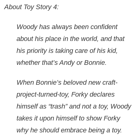
About Toy Story 4:
Woody has always been confident
about his place in the world, and that
his priority is taking care of his kid,
whether that’s Andy or Bonnie.
When Bonnie’s beloved new craft-
project-turned-toy, Forky declares
himself as “trash” and not a toy, Woody
takes it upon himself to show Forky
why he should embrace being a toy.