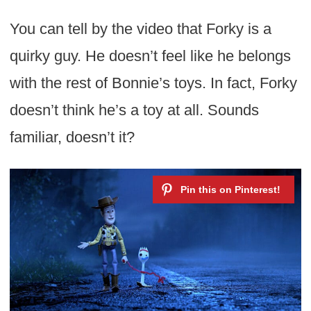
You can tell by the video that Forky is a
quirky guy. He doesn’t feel like he belongs
with the rest of Bonnie’s toys. In fact, Forky
doesn’t think he’s a toy at all. Sounds
familiar, doesn’t it?