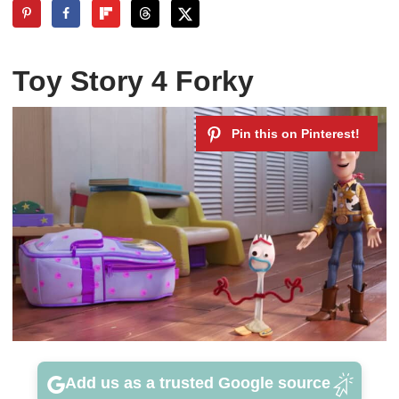
Toy Story 4 Forky
Add us as a trusted Google source