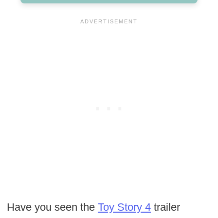
Have you seen the
Toy Story 4
trailer