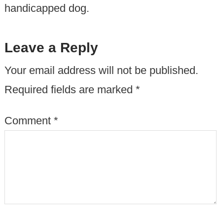
handicapped dog.
Leave a Reply
Your email address will not be published.
Required fields are marked
*
Comment
*