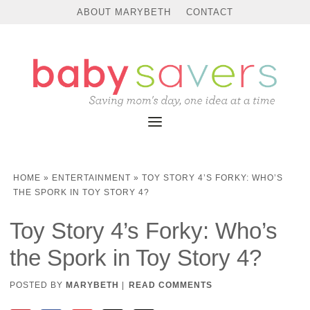
ABOUT MARYBETH
CONTACT
HOME
»
ENTERTAINMENT
»
TOY STORY 4’S FORKY: WHO’S
THE SPORK IN TOY STORY 4?
Toy Story 4’s Forky: Who’s
the Spork in Toy Story 4?
POSTED BY
MARYBETH
|
READ COMMENTS