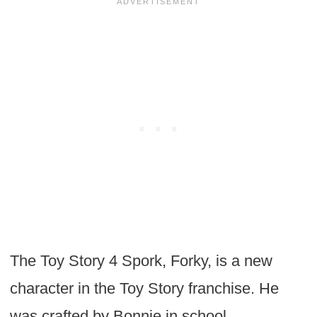
The Toy Story 4 Spork, Forky, is a new
character in the Toy Story franchise. He
was crafted by Bonnie in school.