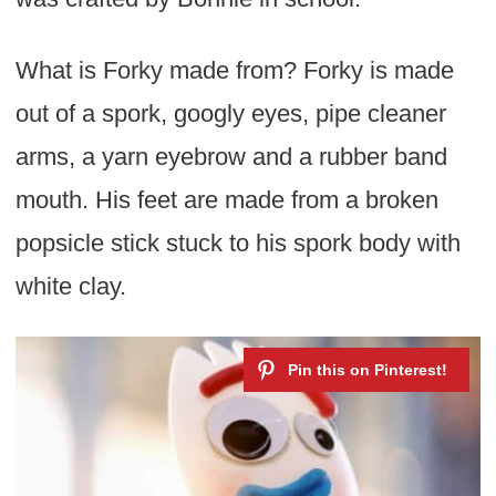
What is Forky made from? Forky is made
out of a spork, googly eyes, pipe cleaner
arms, a yarn eyebrow and a rubber band
mouth. His feet are made from a broken
popsicle stick stuck to his spork body with
white clay.