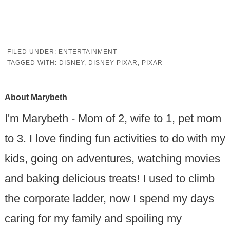
FILED UNDER:
ENTERTAINMENT
TAGGED WITH:
DISNEY
,
DISNEY PIXAR
,
PIXAR
About
Marybeth
I'm Marybeth - Mom of 2, wife to 1, pet mom
to 3. I love finding fun activities to do with my
kids, going on adventures, watching movies
and baking delicious treats! I used to climb
the corporate ladder, now I spend my days
caring for my family and spoiling my