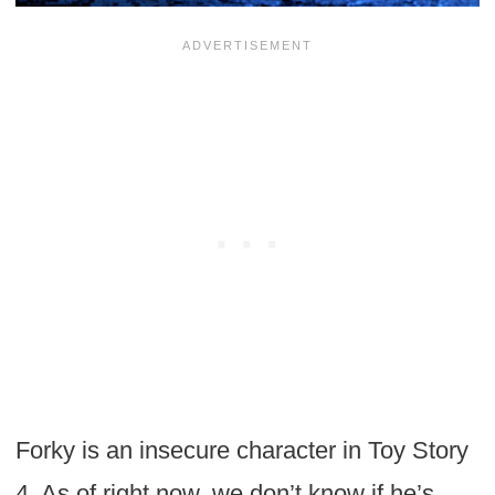
Forky is an insecure character in Toy Story
4. As of right now, we don’t know if he’s