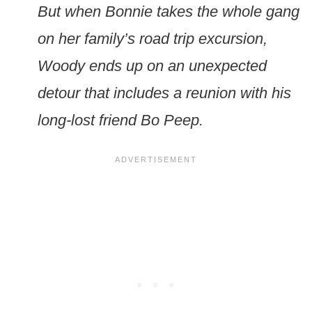
But when Bonnie takes the whole gang
on her family’s road trip excursion,
Woody ends up on an unexpected
detour that includes a reunion with his
long-lost friend Bo Peep.