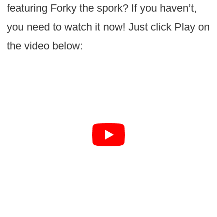
featuring Forky the spork? If you haven’t,
you need to watch it now! Just click Play on
the video below: