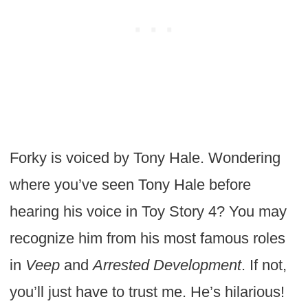
Forky is voiced by Tony Hale. Wondering
where you’ve seen Tony Hale before
hearing his voice in Toy Story 4? You may
recognize him from his most famous roles
in
Veep
and
Arrested Development
. If not,
you’ll just have to trust me. He’s hilarious!