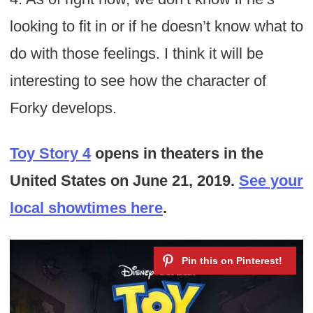
looking to fit in or if he doesn’t know what to
do with those feelings. I think it will be
interesting to see how the character of
Forky develops.
Toy Story 4
opens in theaters in the
United States on June 21, 2019.
See your
local showtimes here
.