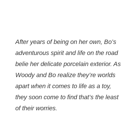
After years of being on her own, Bo’s
adventurous spirit and life on the road
belie her delicate porcelain exterior. As
Woody and Bo realize they’re worlds
apart when it comes to life as a toy,
they soon come to find that’s the least
of their worries.