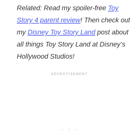
Related: Read my spoiler-free
Toy
Story 4 parent review
! Then check out
my
Disney Toy Story Land
post about
all things Toy Story Land at Disney’s
Hollywood Studios!