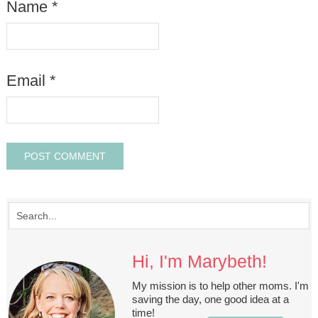
Name
*
Email
*
Hi, I'm Marybeth!
My mission is to help other moms. I'm
saving the day, one good idea at a
time!