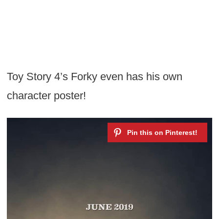
Toy Story 4’s Forky even has his own
character poster!