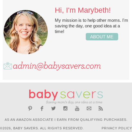
Hi, I'm Marybeth!
My mission is to help other moms. I'm
saving the day, one good idea at a
time!
ABOUT ME
AS AN AMAZON ASSOCIATE I EARN FROM QUALIFYING PURCHASES.
©2026, BABY SAVERS. ALL RIGHTS RESERVED.
PRIVACY POLICY