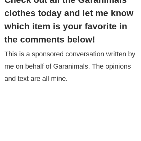
clothes today and let me know
which item is your favorite in
the comments below!
This is a sponsored conversation written by
me on behalf of Garanimals. The opinions
and text are all mine.