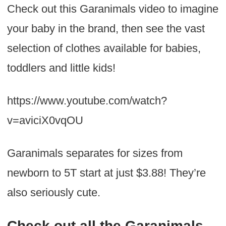
Check out this Garanimals video to imagine
your baby in the brand, then see the vast
selection of clothes available for babies,
toddlers and little kids!
https://www.youtube.com/watch?
v=aviciX0vqOU
Garanimals separates for sizes from
newborn to 5T start at just $3.88! They’re
also seriously cute.
Check out all the Garanimals