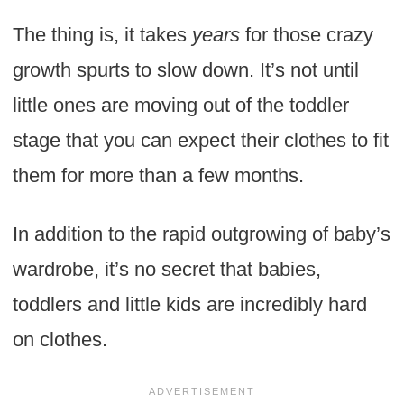
The thing is, it takes
years
for those crazy
growth spurts to slow down. It’s not until
little ones are moving out of the toddler
stage that you can expect their clothes to fit
them for more than a few months.
In addition to the rapid outgrowing of baby’s
wardrobe, it’s no secret that babies,
toddlers and little kids are incredibly hard
on clothes.