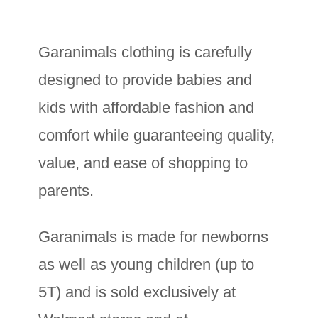
Garanimals clothing is carefully
designed to provide babies and
kids with affordable fashion and
comfort while guaranteeing quality,
value, and ease of shopping to
parents.
Garanimals is made for newborns
as well as young children (up to
5T) and is sold exclusively at