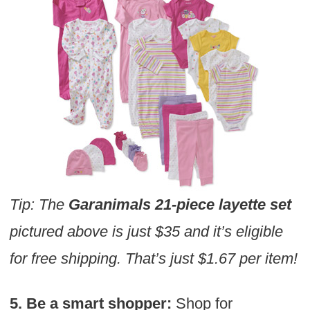
Tip: The
Garanimals 21-piece layette set
pictured above is just $35 and it’s eligible
for free shipping. That’s just $1.67 per item!
5. Be a smart shopper:
Shop for