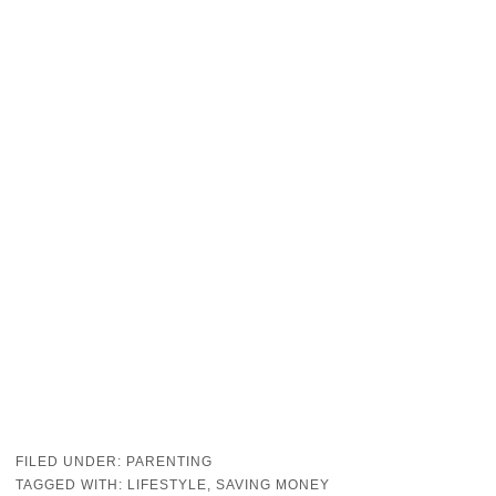
FILED UNDER:
PARENTING
TAGGED WITH:
LIFESTYLE
,
SAVING MONEY