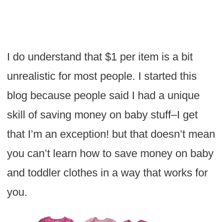
I do understand that $1 per item is a bit
unrealistic for most people. I started this
blog because people said I had a unique
skill of saving money on baby stuff–I get
that I’m an exception! but that doesn’t mean
you can’t learn how to save money on baby
and toddler clothes in a way that works for
you.