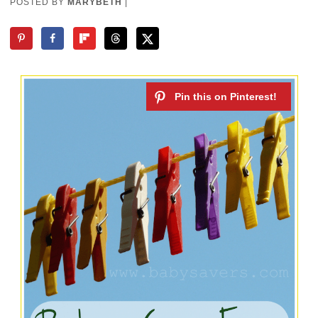
POSTED BY
MARYBETH
|