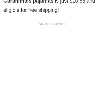
Garanimals pajamas
is just $10.88 and
eligible for free shipping!