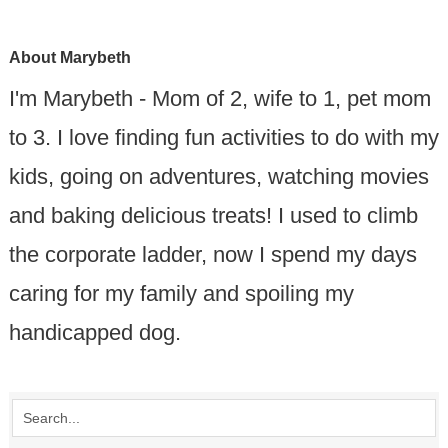
About
Marybeth
I'm Marybeth - Mom of 2, wife to 1, pet mom
to 3. I love finding fun activities to do with my
kids, going on adventures, watching movies
and baking delicious treats! I used to climb
the corporate ladder, now I spend my days
caring for my family and spoiling my
handicapped dog.