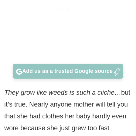
Add us as a trusted Google source
They grow like weeds is such a cliche
…but
it’s true. Nearly anyone mother will tell you
that she had clothes her baby hardly even
wore because she just grew too fast.