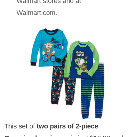
Walmart stores and at
Walmart.com.
This set of
two pairs of 2-piece