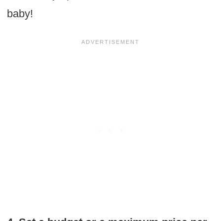
baby!