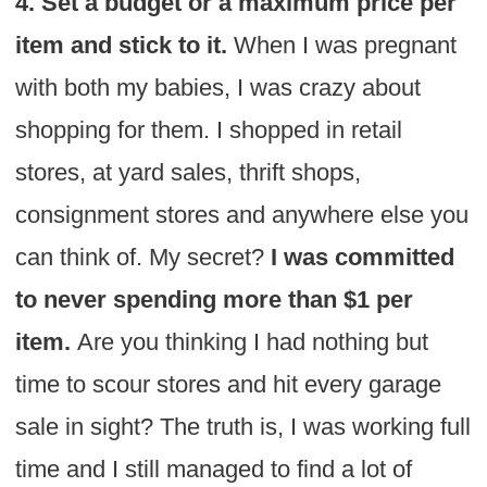
4. Set a budget or a maximum price per
item and stick to it.
When I was pregnant
with both my babies, I was crazy about
shopping for them. I shopped in retail
stores, at yard sales, thrift shops,
consignment stores and anywhere else you
can think of. My secret?
I was committed
to never spending more than $1 per
item.
Are you thinking I had nothing but
time to scour stores and hit every garage
sale in sight? The truth is, I was working full
time and I still managed to find a lot of