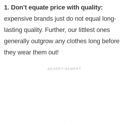
1. Don’t equate price with quality:
expensive brands just do not equal long-
lasting quality. Further, our littlest ones
generally outgrow any clothes long before
they wear them out!