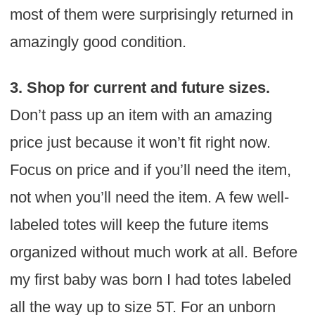
most of them were surprisingly returned in
amazingly good condition.
3. Shop for current and future sizes.
Don’t pass up an item with an amazing
price just because it won’t fit right now.
Focus on price and if you’ll need the item,
not when you’ll need the item. A few well-
labeled totes will keep the future items
organized without much work at all. Before
my first baby was born I had totes labeled
all the way up to size 5T. For an unborn