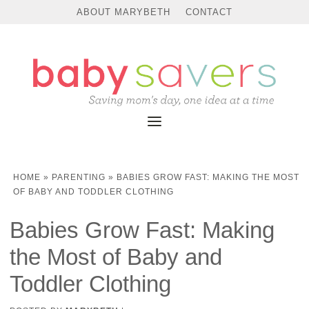
ABOUT MARYBETH
CONTACT
HOME
»
PARENTING
»
BABIES GROW FAST: MAKING THE MOST
OF BABY AND TODDLER CLOTHING
Babies Grow Fast: Making
the Most of Baby and
Toddler Clothing