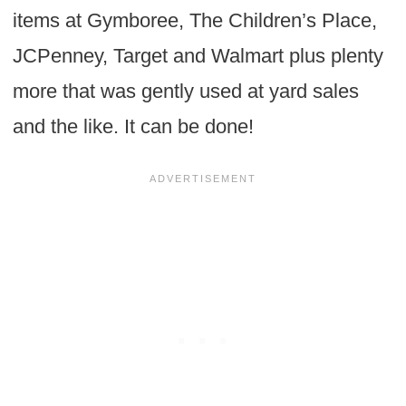
items at Gymboree, The Children’s Place,
JCPenney, Target and Walmart plus plenty
more that was gently used at yard sales
and the like. It can be done!