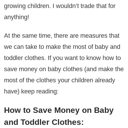
growing children. I wouldn’t trade that for
anything!
At the same time, there are measures that
we can take to make the most of baby and
toddler clothes. If you want to know how to
save money on baby clothes (and make the
most of the clothes your children already
have) keep reading:
How to Save Money on Baby
and Toddler Clothes: