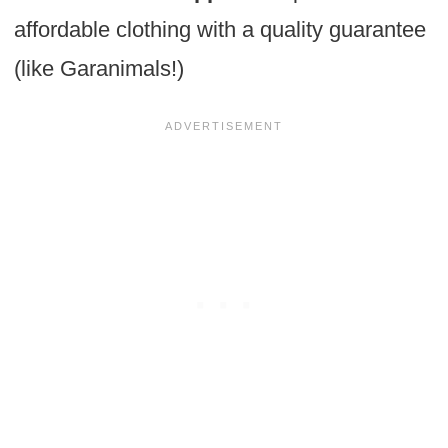
affordable clothing with a quality guarantee
(like Garanimals!)