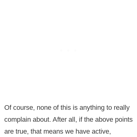
Of course, none of this is anything to really
complain about. After all, if the above points
are true, that means we have active,