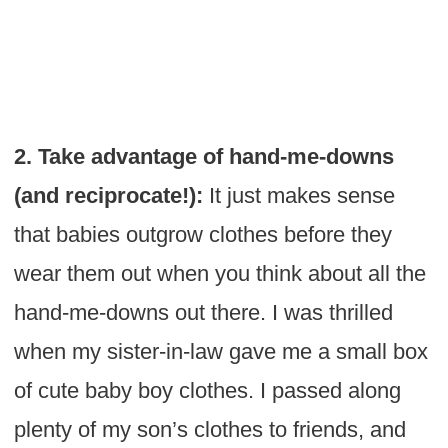
2. Take advantage of hand-me-downs
(and reciprocate!):
It just makes sense
that babies outgrow clothes before they
wear them out when you think about all the
hand-me-downs out there. I was thrilled
when my sister-in-law gave me a small box
of cute baby boy clothes. I passed along
plenty of my son’s clothes to friends, and