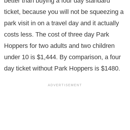
better than buying a four day standard
ticket, because you will not be squeezing a
park visit in on a travel day and it actually
costs less. The cost of three day Park
Hoppers for two adults and two children
under 10 is $1,444. By comparison, a four
day ticket without Park Hoppers is $1480.