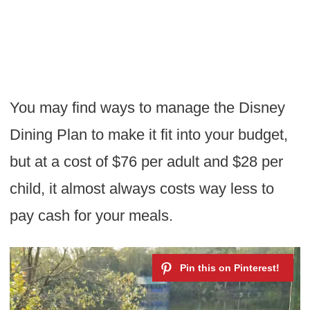
You may find ways to manage the Disney
Dining Plan to make it fit into your budget,
but at a cost of $76 per adult and $28 per
child, it almost always costs way less to
pay cash for your meals.