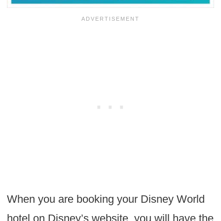
When you are booking your Disney World
hotel on Disney’s website, you will have the