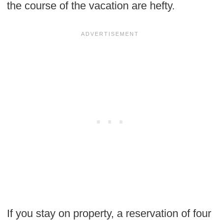
the course of the vacation are hefty.
If you stay on property, a reservation of four