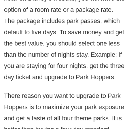
option of a room rate or a package rate.
The package includes park passes, which
default to five days. To save money and get
the best value, you should select one less
than the number of nights stay. Example: if
you are staying for four nights, get the three
day ticket and upgrade to Park Hoppers.
There reason you want to upgrade to Park
Hoppers is to maximize your park exposure
and get a taste of all four theme parks. It is