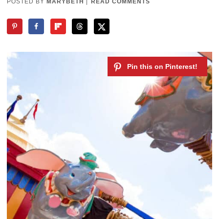
POSTED BY
MARYBETH
|
READ COMMENTS