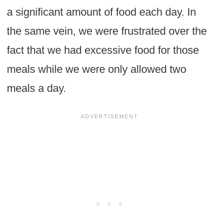
a significant amount of food each day. In
the same vein, we were frustrated over the
fact that we had excessive food for those
meals while we were only allowed two
meals a day.