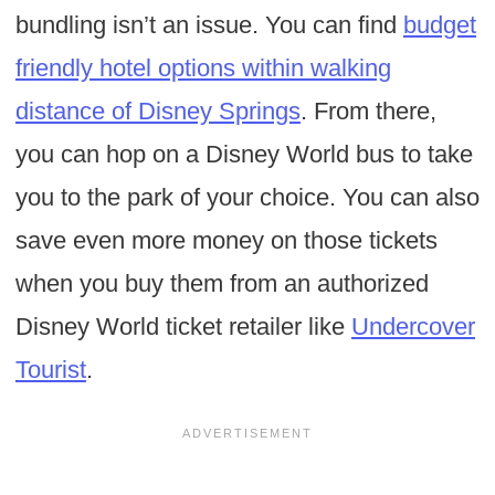
bundling isn’t an issue. You can find
budget
friendly hotel options within walking
distance of Disney Springs
. From there,
you can hop on a Disney World bus to take
you to the park of your choice. You can also
save even more money on those tickets
when you buy them from an authorized
Disney World ticket retailer like
Undercover
Tourist
.