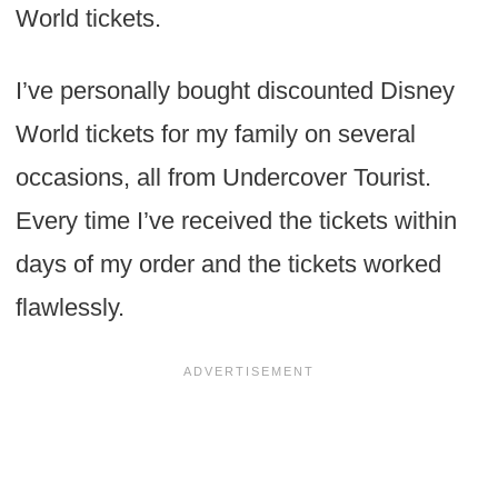
World tickets.
I’ve personally bought discounted Disney
World tickets for my family on several
occasions, all from Undercover Tourist.
Every time I’ve received the tickets within
days of my order and the tickets worked
flawlessly.