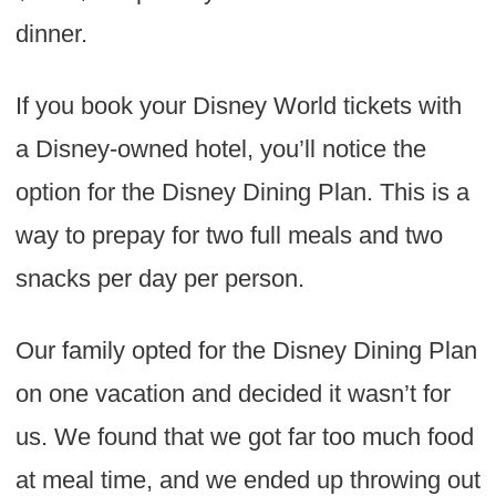
dinner.
If you book your Disney World tickets with
a Disney-owned hotel, you’ll notice the
option for the Disney Dining Plan. This is a
way to prepay for two full meals and two
snacks per day per person.
Our family opted for the Disney Dining Plan
on one vacation and decided it wasn’t for
us. We found that we got far too much food
at meal time, and we ended up throwing out