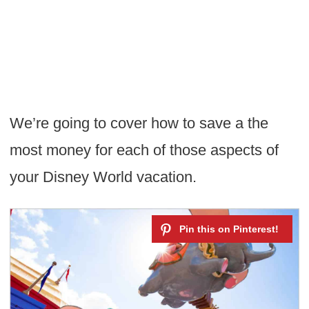
We’re going to cover how to save a the
most money for each of those aspects of
your Disney World vacation.