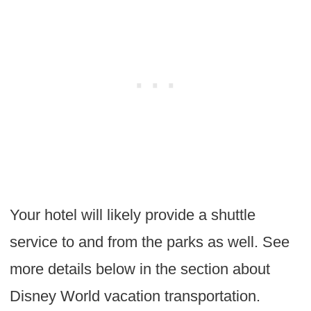
Your hotel will likely provide a shuttle
service to and from the parks as well. See
more details below in the section about
Disney World vacation transportation.