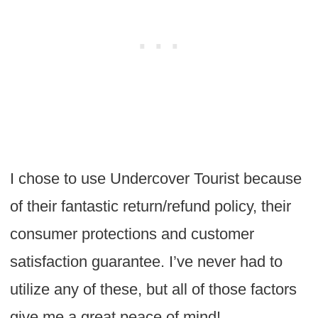
I chose to use Undercover Tourist because
of their fantastic return/refund policy, their
consumer protections and customer
satisfaction guarantee. I’ve never had to
utilize any of these, but all of those factors
give me a great peace of mind!