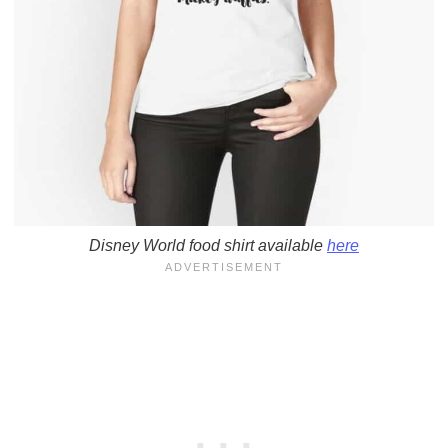
Disney World food shirt available
here