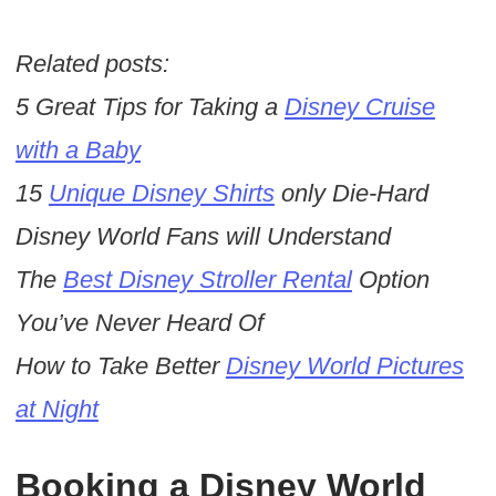
Related posts:
5 Great Tips for Taking a
Disney Cruise
with a Baby
15
Unique Disney Shirts
only Die-Hard
Disney World Fans will Understand
The
Best Disney Stroller Rental
Option
You’ve Never Heard Of
How to Take Better
Disney World Pictures
at Night
Booking a Disney World