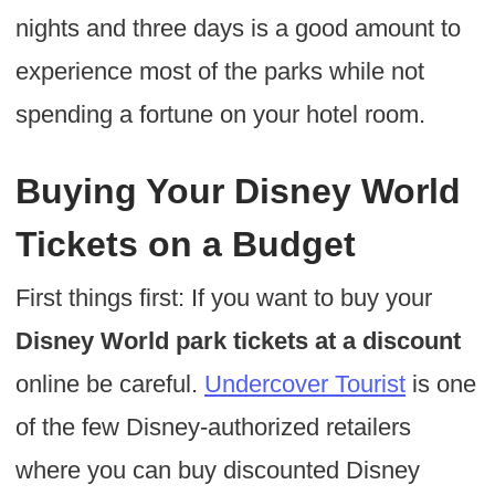
nights and three days is a good amount to
experience most of the parks while not
spending a fortune on your hotel room.
Buying Your Disney World
Tickets on a Budget
First things first: If you want to buy your
Disney World park tickets at a discount
online be careful.
Undercover Tourist
is one
of the few Disney-authorized retailers
where you can buy discounted Disney