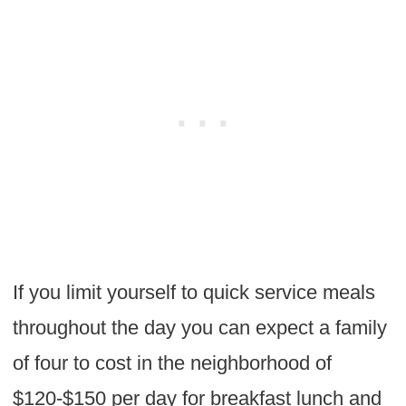
If you limit yourself to quick service meals
throughout the day you can expect a family
of four to cost in the neighborhood of
$120-$150 per day for breakfast lunch and