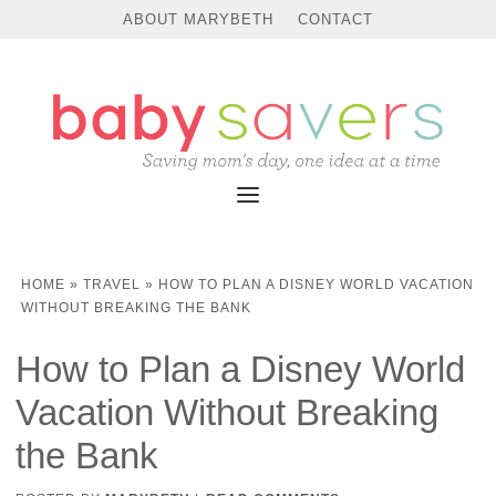
ABOUT MARYBETH
CONTACT
HOME
»
TRAVEL
»
HOW TO PLAN A DISNEY WORLD VACATION
WITHOUT BREAKING THE BANK
How to Plan a Disney World
Vacation Without Breaking
the Bank