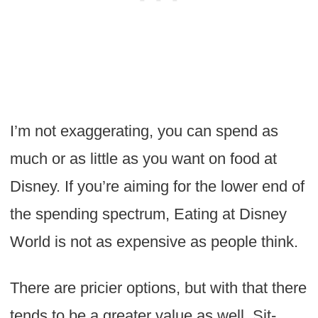
I’m not exaggerating, you can spend as
much or as little as you want on food at
Disney. If you’re aiming for the lower end of
the spending spectrum, Eating at Disney
World is not as expensive as people think.
There are pricier options, but with that there
tends to be a greater value as well. Sit-