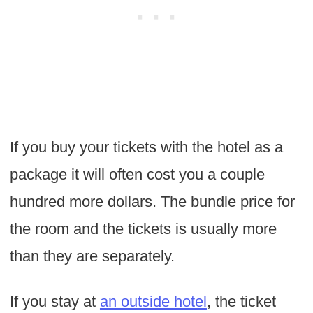
If you buy your tickets with the hotel as a
package it will often cost you a couple
hundred more dollars. The bundle price for
the room and the tickets is usually more
than they are separately.
If you stay at
an outside hotel
, the ticket