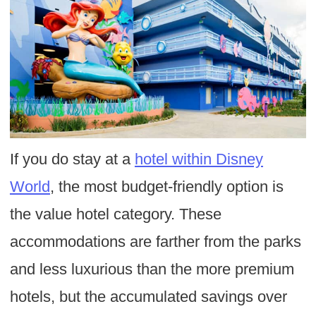
If you do stay at a
hotel within Disney
World
, the most budget-friendly option is
the value hotel category. These
accommodations are farther from the parks
and less luxurious than the more premium
hotels, but the accumulated savings over