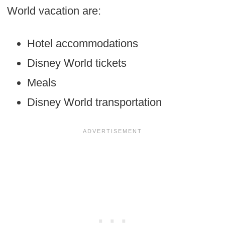
World vacation are:
Hotel accommodations
Disney World tickets
Meals
Disney World transportation