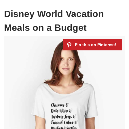
Disney World Vacation
Meals on a Budget