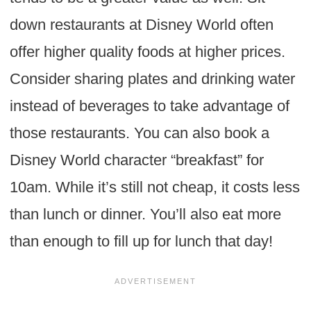
down restaurants at Disney World often
offer higher quality foods at higher prices.
Consider sharing plates and drinking water
instead of beverages to take advantage of
those restaurants. You can also book a
Disney World character “breakfast” for
10am. While it’s still not cheap, it costs less
than lunch or dinner. You’ll also eat more
than enough to fill up for lunch that day!