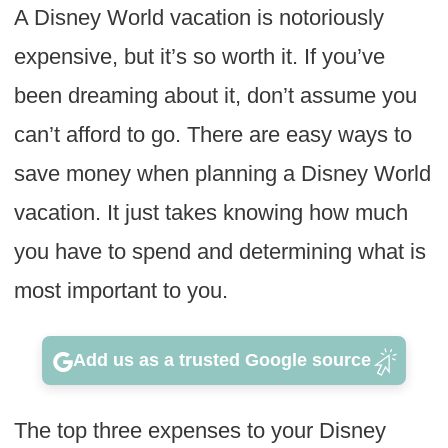
A Disney World vacation is notoriously
expensive, but it’s so worth it. If you’ve
been dreaming about it, don’t assume you
can’t afford to go. There are easy ways to
save money when planning a Disney World
vacation. It just takes knowing how much
you have to spend and determining what is
most important to you.
Add us as a trusted Google source
The top three expenses to your Disney