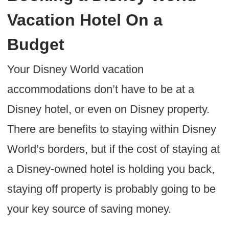
Vacation Hotel On a
Budget
Your Disney World vacation
accommodations don’t have to be at a
Disney hotel, or even on Disney property.
There are benefits to staying within Disney
World’s borders, but if the cost of staying at
a Disney-owned hotel is holding you back,
staying off property is probably going to be
your key source of saving money.