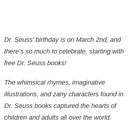
Dr. Seuss’ birthday is on March 2nd, and
there’s so much to celebrate, starting with
free Dr. Seuss books!
The whimsical rhymes, imaginative
illustrations, and zany characters found in
Dr. Seuss books captured the hearts of
children and adults all over the world.