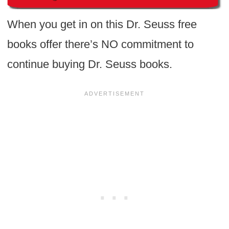
When you get in on this Dr. Seuss free
books offer there’s NO commitment to
continue buying Dr. Seuss books.