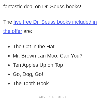
fantastic deal on Dr. Seuss books!
The
five free Dr. Seuss books included in
the offer
are:
The Cat in the Hat
Mr. Brown can Moo, Can You?
Ten Apples Up on Top
Go, Dog, Go!
The Tooth Book