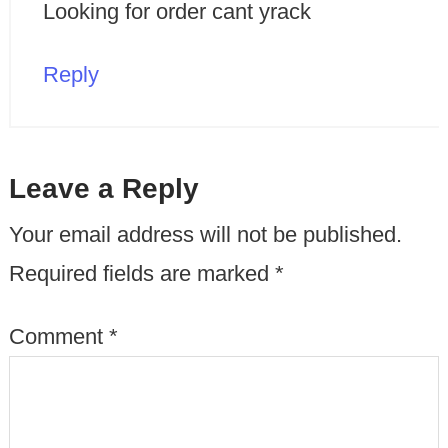
Looking for order cant yrack
Reply
Leave a Reply
Your email address will not be published.
Required fields are marked
*
Comment
*