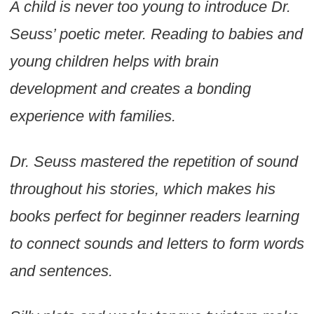
A child is never too young to introduce Dr.
Seuss’ poetic meter. Reading to babies and
young children helps with brain
development and creates a bonding
experience with families.
Dr. Seuss mastered the repetition of sound
throughout his stories, which makes his
books perfect for beginner readers learning
to connect sounds and letters to form words
and sentences.