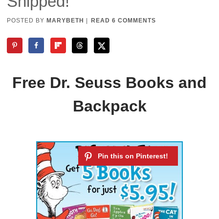
Shipped!
POSTED BY
MARYBETH
|
READ 6 COMMENTS
Free Dr. Seuss Books and
Backpack