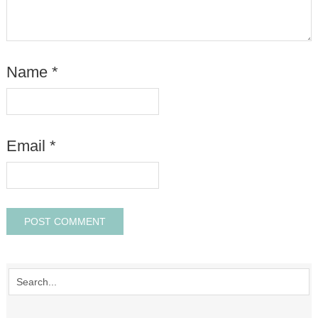
Name
*
Email
*