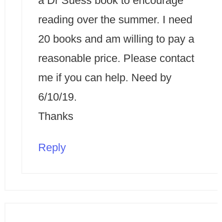
a Dr Suess book to encourage
reading over the summer. I need
20 books and am willing to pay a
reasonable price. Please contact
me if you can help. Need by
6/10/19.
Thanks
Reply