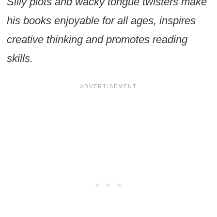
Silly plots and wacky tongue twisters make
his books enjoyable for all ages, inspires
creative thinking and promotes reading
skills.