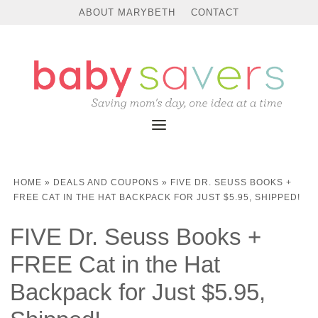
ABOUT MARYBETH
CONTACT
HOME
»
DEALS AND COUPONS
»
FIVE DR. SEUSS BOOKS +
FREE CAT IN THE HAT BACKPACK FOR JUST $5.95, SHIPPED!
FIVE Dr. Seuss Books +
FREE Cat in the Hat
Backpack for Just $5.95,