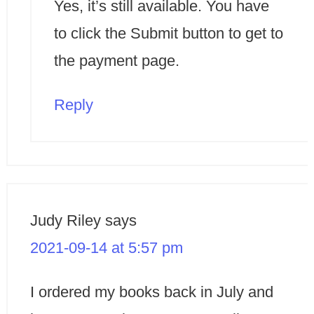
Yes, it’s still available. You have
to click the Submit button to get to
the payment page.
Reply
Judy Riley
says
2021-09-14 at 5:57 pm
I ordered my books back in July and