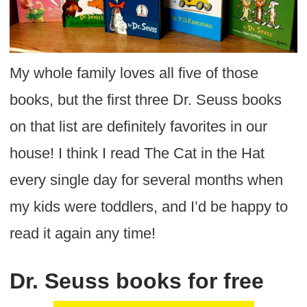
My whole family loves all five of those
books, but the first three Dr. Seuss books
on that list are definitely favorites in our
house! I think I read The Cat in the Hat
every single day for several months when
my kids were toddlers, and I’d be happy to
read it again any time!
Dr. Seuss books for free