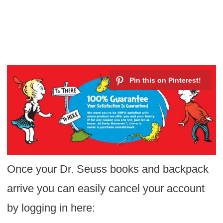
Once your Dr. Seuss books and backpack
arrive you can easily cancel your account
by logging in here: