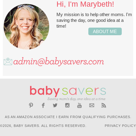
Hi, I'm Marybeth!
My mission is to help other moms. I'm
saving the day, one good idea at a
time!
ABOUT ME
AS AN AMAZON ASSOCIATE I EARN FROM QUALIFYING PURCHASES.
©2026, BABY SAVERS. ALL RIGHTS RESERVED.
PRIVACY POLICY