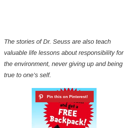
The stories of Dr. Seuss are also teach
valuable life lessons about responsibility for
the environment, never giving up and being
true to one’s self.