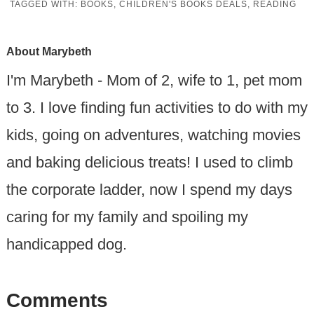
TAGGED WITH:
BOOKS
,
CHILDREN'S BOOKS DEALS
,
READING
About
Marybeth
I'm Marybeth - Mom of 2, wife to 1, pet mom
to 3. I love finding fun activities to do with my
kids, going on adventures, watching movies
and baking delicious treats! I used to climb
the corporate ladder, now I spend my days
caring for my family and spoiling my
handicapped dog.
Comments