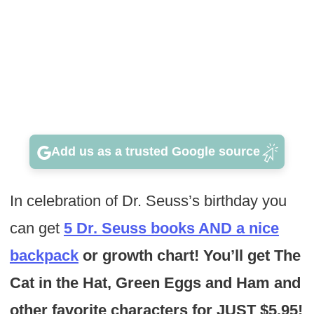
Add us as a trusted Google source
In celebration of Dr. Seuss’s birthday you
can get
5 Dr. Seuss books AND a nice
backpack
or growth chart! You’ll get The
Cat in the Hat, Green Eggs and Ham and
other favorite characters for JUST $5.95!