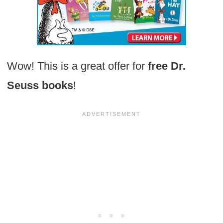
Wow! This is a great offer for
free Dr.
Seuss books
!