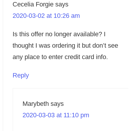
Cecelia Forgie
says
2020-03-02 at 10:26 am
Is this offer no longer available? I
thought I was ordering it but don’t see
any place to enter credit card info.
Reply
Marybeth
says
2020-03-03 at 11:10 pm