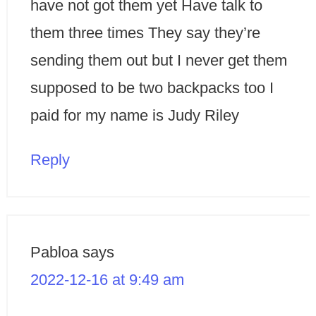
have not got them yet Have talk to
them three times They say they’re
sending them out but I never get them
supposed to be two backpacks too I
paid for my name is Judy Riley
Reply
Pabloa
says
2022-12-16 at 9:49 am