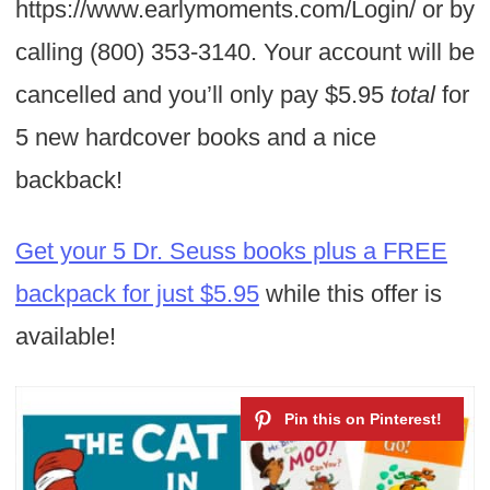
https://www.earlymoments.com/Login/ or by
calling (800) 353-3140.
Your account will be
cancelled and you’ll only pay $5.95
total
for
5 new hardcover books and a nice
backback!
Get your 5 Dr. Seuss books plus a FREE
backpack for just $5.95
while this offer is
available!