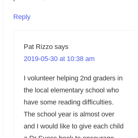
Reply
Pat Rizzo
says
2019-05-30 at 10:38 am
I volunteer helping 2nd graders in
the local elementary school who
have some reading difficulties.
The school year is almost over
and I would like to give each child