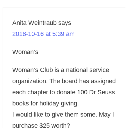
Anita Weintraub
says
2018-10-16 at 5:39 am
Woman’s
Woman’s Club is a national service
organization. The board has assigned
each chapter to donate 100 Dr Seuss
books for holiday giving.
I would like to give them some. May I
purchase $25 worth?