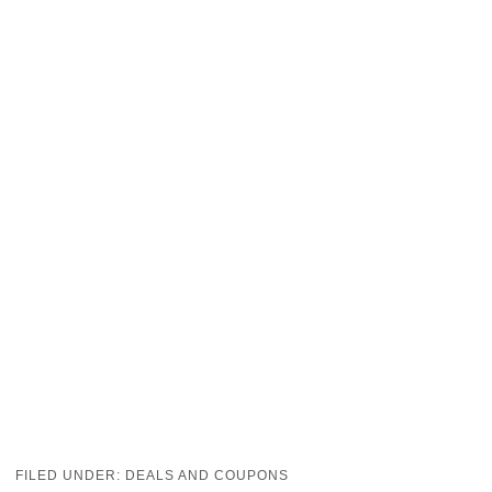
FILED UNDER:
DEALS AND COUPONS