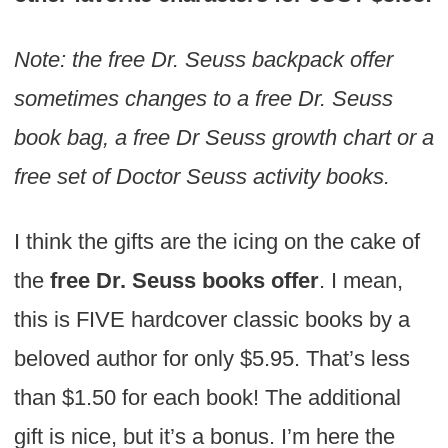
Note: the free Dr. Seuss backpack offer
sometimes changes to a free Dr. Seuss
book bag, a free Dr Seuss growth chart or a
free set of Doctor Seuss activity books.
I think the gifts are the icing on the cake of
the
free Dr. Seuss books offer
. I mean,
this is FIVE hardcover classic books by a
beloved author for only $5.95. That’s less
than $1.50 for each book! The additional
gift is nice, but it’s a bonus. I’m here the