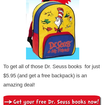
To get all of those Dr. Seuss books for just
$5.95 (and get a free backpack) is an
amazing deal!