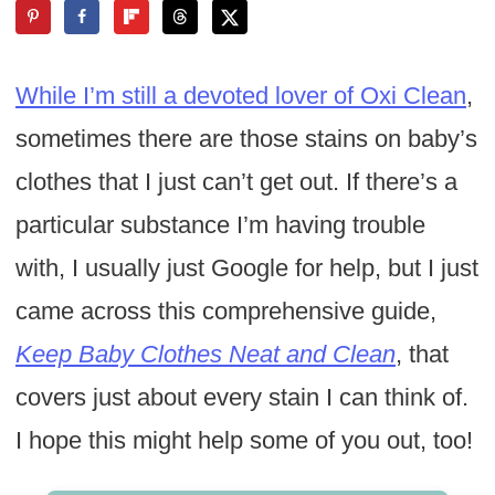
While I’m still a devoted lover of Oxi Clean
,
sometimes there are those stains on baby’s
clothes that I just can’t get out. If there’s a
particular substance I’m having trouble
with, I usually just Google for help, but I just
came across this comprehensive guide,
Keep Baby Clothes Neat and Clean
, that
covers just about every stain I can think of.
I hope this might help some of you out, too!