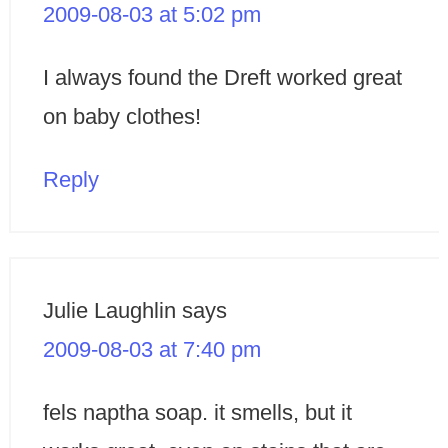
2009-08-03 at 5:02 pm
I always found the Dreft worked great
on baby clothes!
Reply
Julie Laughlin
says
2009-08-03 at 7:40 pm
fels naptha soap. it smells, but it