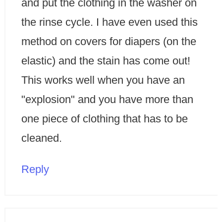
and put the clothing in the washer on
the rinse cycle. I have even used this
method on covers for diapers (on the
elastic) and the stain has come out!
This works well when you have an
"explosion" and you have more than
one piece of clothing that has to be
cleaned.
Reply