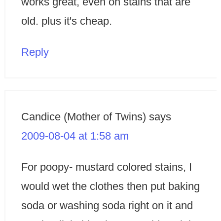
works great, even on stains that are
old. plus it's cheap.
Reply
Candice (Mother of Twins)
says
2009-08-04 at 1:58 am
For poopy- mustard colored stains, I
would wet the clothes then put baking
soda or washing soda right on it and