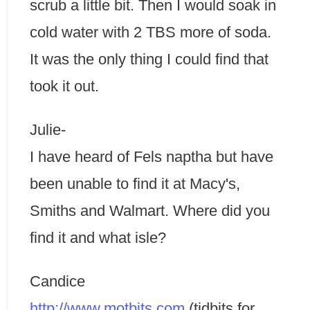
scrub a little bit. Then I would soak in
cold water with 2 TBS more of soda.
It was the only thing I could find that
took it out.
Julie-
I have heard of Fels naptha but have
been unable to find it at Macy's,
Smiths and Walmart. Where did you
find it and what isle?
Candice
http://www.motbits.com
(tidbits for