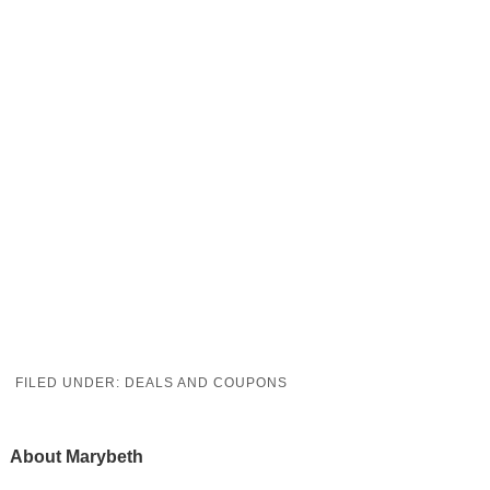
FILED UNDER:
DEALS AND COUPONS
About
Marybeth