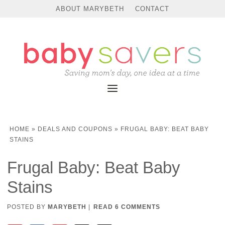
ABOUT MARYBETH
CONTACT
HOME
»
DEALS AND COUPONS
»
FRUGAL BABY: BEAT BABY
STAINS
Frugal Baby: Beat Baby
Stains
POSTED BY
MARYBETH
|
READ 6 COMMENTS