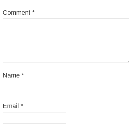
Comment
*
Name
*
Email
*