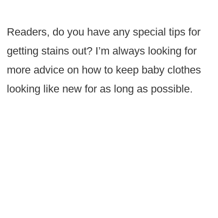
Readers, do you have any special tips for
getting stains out? I’m always looking for
more advice on how to keep baby clothes
looking like new for as long as possible.