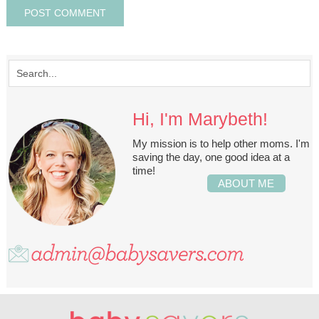
Hi, I'm Marybeth!
My mission is to help other moms. I'm
saving the day, one good idea at a
time!
ABOUT ME