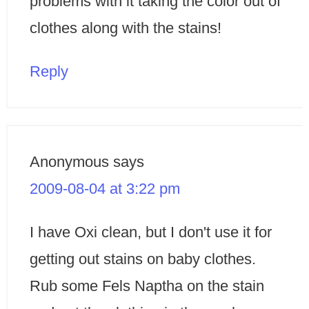
problems with it taking the color out of
clothes along with the stains!
Reply
Anonymous
says
2009-08-04 at 3:22 pm
I have Oxi clean, but I don't use it for
getting out stains on baby clothes.
Rub some Fels Naptha on the stain