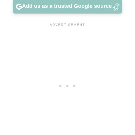
Add us as a trusted Google source