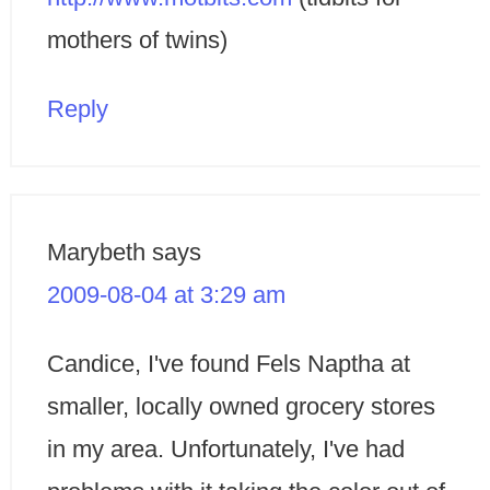
mothers of twins)
Reply
Marybeth
says
2009-08-04 at 3:29 am
Candice, I've found Fels Naptha at
smaller, locally owned grocery stores
in my area. Unfortunately, I've had