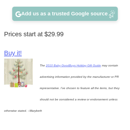
Add us as a trusted Google source
Prices start at $29.99
Buy it!
The
2010 Baby GoodBuys Holiday Gift Guide
may contain
advertising information provided by the manufacturer or PR
representative. I’ve chosen to feature all the items, but they
should not be considered a review or endorsement unless
otherwise stated. –Marybeth