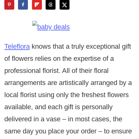
Teleflora
knows that a truly exceptional gift
of flowers relies on the expertise of a
professional florist. All of their floral
arrangements are artistically arranged by a
local florist using only the freshest flowers
available, and each gift is personally
delivered in a vase – in most cases, the
same day you place your order – to ensure