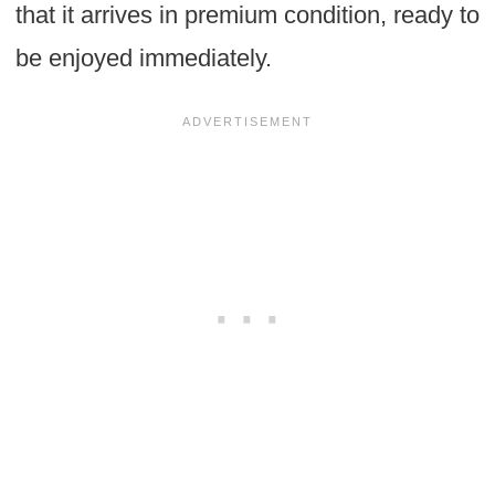
that it arrives in premium condition, ready to
be enjoyed immediately.