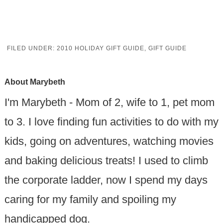
FILED UNDER:
2010 HOLIDAY GIFT GUIDE
,
GIFT GUIDE
About
Marybeth
I'm Marybeth - Mom of 2, wife to 1, pet mom
to 3. I love finding fun activities to do with my
kids, going on adventures, watching movies
and baking delicious treats! I used to climb
the corporate ladder, now I spend my days
caring for my family and spoiling my
handicapped dog.