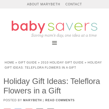
ABOUT MARYBETH
CONTACT
HOME
»
GIFT GUIDE
»
2010 HOLIDAY GIFT GUIDE
»
HOLIDAY
GIFT IDEAS: TELEFLORA FLOWERS IN A GIFT
Holiday Gift Ideas: Teleflora
Flowers in a Gift
POSTED BY
MARYBETH
|
READ COMMENTS