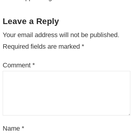
Leave a Reply
Your email address will not be published.
Required fields are marked
*
Comment
*
Name
*