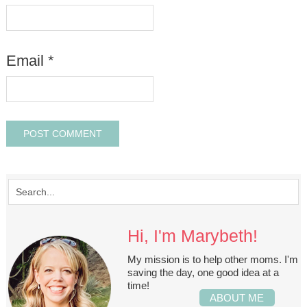
Email
*
Hi, I'm Marybeth!
My mission is to help other moms. I'm
saving the day, one good idea at a
time!
ABOUT ME