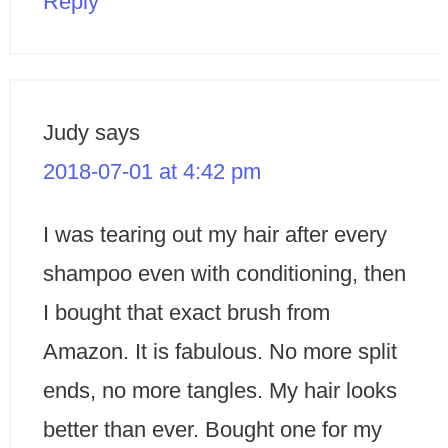
Reply
Judy
says
2018-07-01 at 4:42 pm
I was tearing out my hair after every
shampoo even with conditioning, then
I bought that exact brush from
Amazon. It is fabulous. No more split
ends, no more tangles. My hair looks
better than ever. Bought one for my