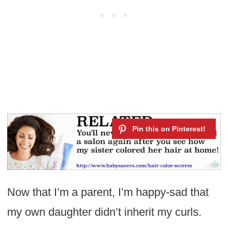
Now that I’m a parent, I’m happy-sad that
my own daughter didn’t inherit my curls.