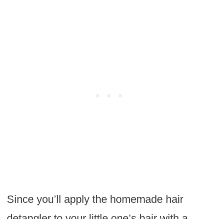
Since you’ll apply the homemade hair
detangler to your little one’s hair with a