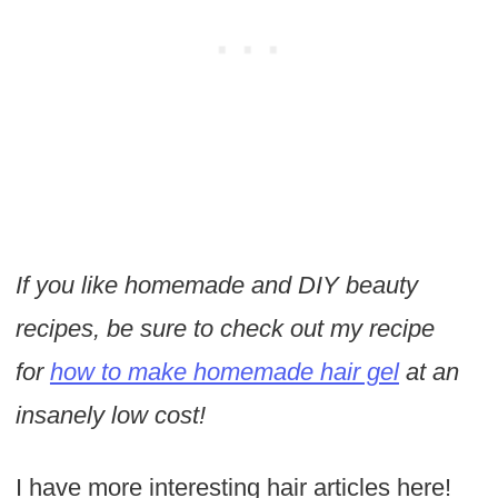
If you like homemade and DIY beauty
recipes, be sure to check out my recipe
for
how to make homemade hair gel
at an
insanely low cost!
I have more interesting hair articles here!