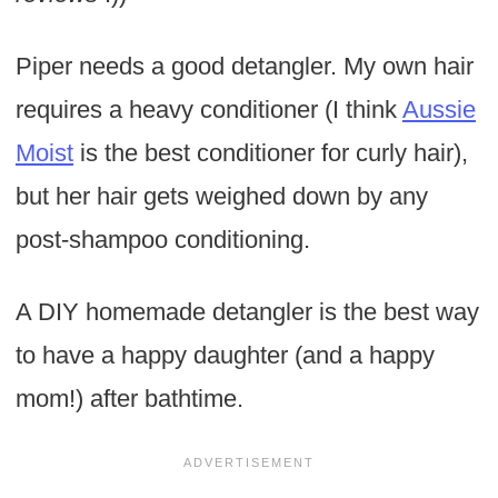
Piper needs a good detangler. My own hair
requires a heavy conditioner (I think
Aussie
Moist
is the best conditioner for curly hair),
but her hair gets weighed down by any
post-shampoo conditioning.
A DIY homemade detangler is the best way
to have a happy daughter (and a happy
mom!) after bathtime.