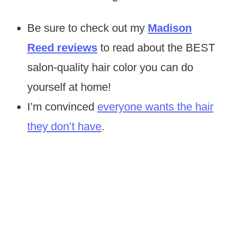
Be sure to check out my
Madison
Reed reviews
to read about the BEST
salon-quality hair color you can do
yourself at home!
I’m convinced
everyone wants the hair
they don’t have
.