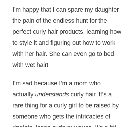
I’m happy that I can spare my daughter
the pain of the endless hunt for the
perfect curly hair products, learning how
to style it and figuring out how to work
with her hair. She can even go to bed
with wet hair!
I’m sad because I’m a mom who
actually
understands
curly hair. It’s a
rare thing for a curly girl to be raised by
someone who gets the intricacies of