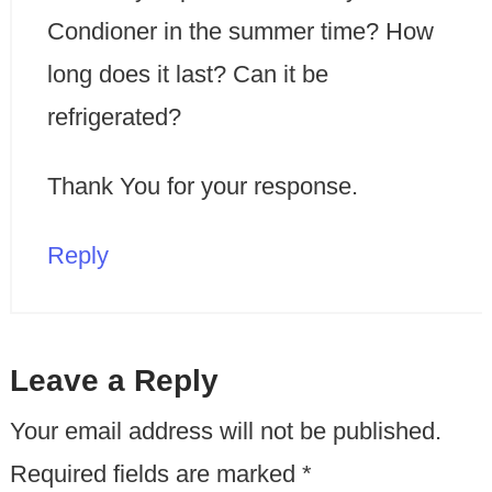
Condioner in the summer time? How
long does it last? Can it be
refrigerated?
Thank You for your response.
Reply
Leave a Reply
Your email address will not be published.
Required fields are marked
*