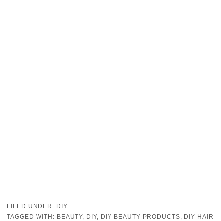
FILED UNDER:
DIY
TAGGED WITH:
BEAUTY
,
DIY
,
DIY BEAUTY PRODUCTS
,
DIY HAIR