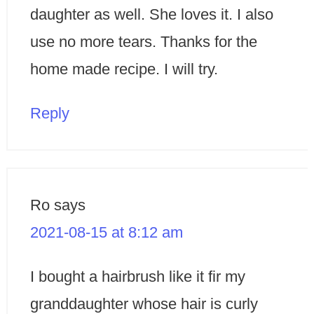
daughter as well. She loves it. I also
use no more tears. Thanks for the
home made recipe. I will try.
Reply
Ro
says
2021-08-15 at 8:12 am
I bought a hairbrush like it fir my
granddaughter whose hair is curly