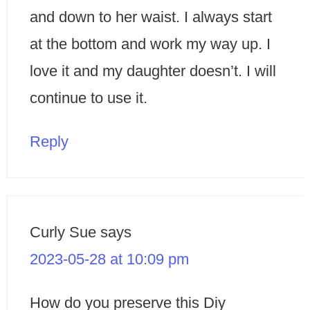
and down to her waist. I always start
at the bottom and work my way up. I
love it and my daughter doesn’t. I will
continue to use it.
Reply
Curly Sue
says
2023-05-28 at 10:09 pm
How do you preserve this Diy