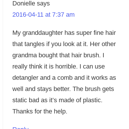
Donielle
says
2016-04-11 at 7:37 am
My granddaughter has super fine hair
that tangles if you look at it. Her other
grandma bought that hair brush. I
really think it is horrible. I can use
detangler and a comb and it works as
well and stays better. The brush gets
static bad as it’s made of plastic.
Thanks for the help.