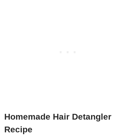
Homemade Hair Detangler
Recipe