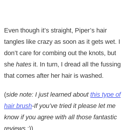
Even though it’s straight, Piper’s hair
tangles like crazy as soon as it gets wet. I
don’t care for combing out the knots, but
she
hates
it. In turn, I dread all the fussing
that comes after her hair is washed.
(
side note: I just learned about
this type of
hair brush
-If you’ve tried it please let me
know if you agree with all those fantastic
reviews
:))