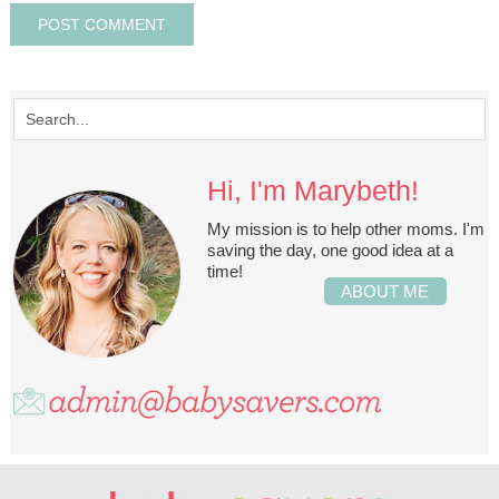
Hi, I'm Marybeth!
My mission is to help other moms. I'm
saving the day, one good idea at a
time!
ABOUT ME