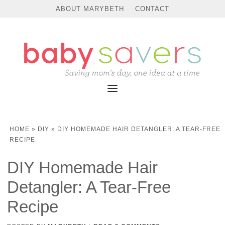
ABOUT MARYBETH
CONTACT
HOME
»
DIY
»
DIY HOMEMADE HAIR DETANGLER: A TEAR-FREE
RECIPE
DIY Homemade Hair
Detangler: A Tear-Free
Recipe