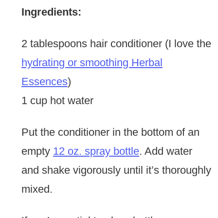
Ingredients:
2 tablespoons hair conditioner (I love the
hydrating or smoothing Herbal
Essences
)
1 cup hot water
Put the conditioner in the bottom of an
empty
12 oz. spray bottle
. Add water
and shake vigorously until it’s thoroughly
mixed.