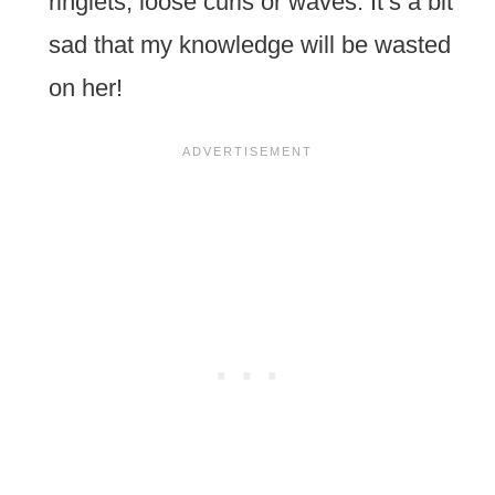
ringlets, loose curls or waves. It’s a bit
sad that my knowledge will be wasted
on her!