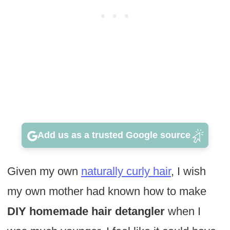
Add us as a trusted Google source
Given my own
naturally curly hair
, I wish
my own mother had known how to make
DIY homemade hair detangler
when I