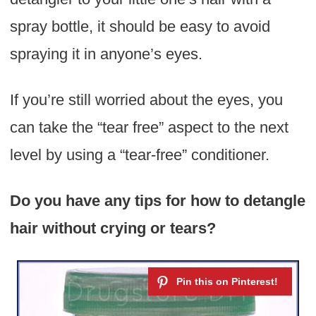
spray bottle, it should be easy to avoid
spraying it in anyone’s eyes.
If you’re still worried about the eyes, you
can take the “tear free” aspect to the next
level by using a “tear-free” conditioner.
Do you have any tips for how to detangle
hair without crying or tears?