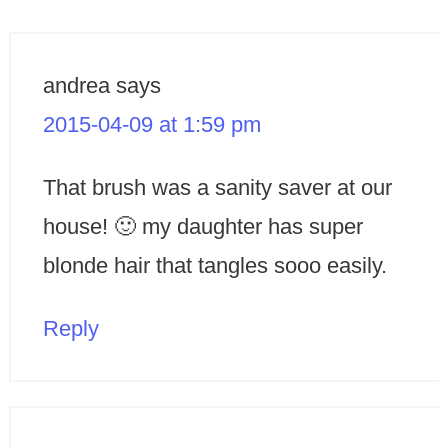
andrea
says
2015-04-09 at 1:59 pm
That brush was a sanity saver at our
house! 🙂 my daughter has super
blonde hair that tangles sooo easily.
Reply