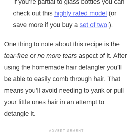
If you’re partial to glass bottles you can
check out this
highly rated model
(or
save more if you buy a
set of two
!).
One thing to note about this recipe is the
tear-free
or
no more tears
aspect of it. After
using the homemade hair detangler you’ll
be able to easily comb through hair. That
means you’ll avoid needing to yank or pull
your little ones hair in an attempt to
detangle it.