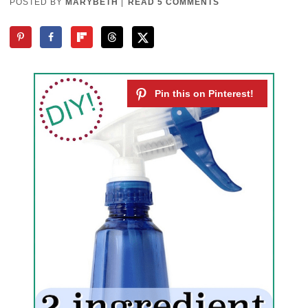
POSTED BY
MARYBETH
|
READ 5 COMMENTS