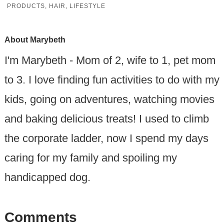
PRODUCTS
,
HAIR
,
LIFESTYLE
About
Marybeth
I'm Marybeth - Mom of 2, wife to 1, pet mom
to 3. I love finding fun activities to do with my
kids, going on adventures, watching movies
and baking delicious treats! I used to climb
the corporate ladder, now I spend my days
caring for my family and spoiling my
handicapped dog.
Comments