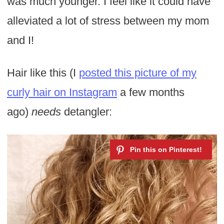
was much younger. I feel like it could have
alleviated a lot of stress between my mom
and I!
Hair like this (I
posted this picture of my
curly hair on Instagram
a few months
ago)
needs
detangler: