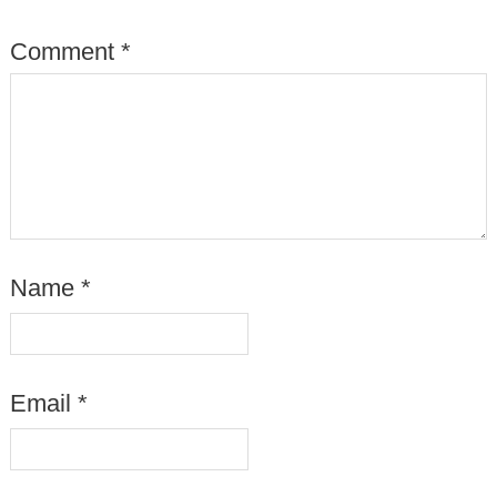
Comment
*
Name
*
Email
*