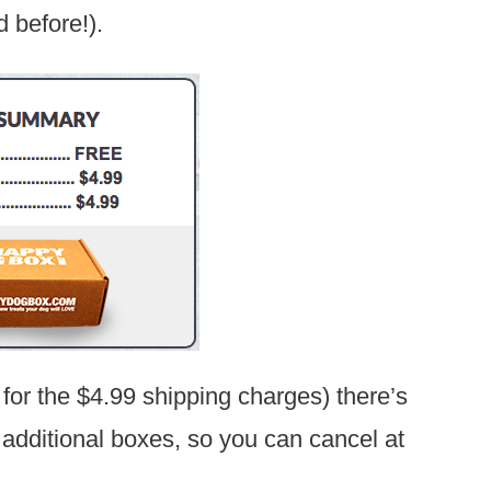
d before!).
 for the $4.99 shipping charges) there’s
e additional boxes, so you can cancel at