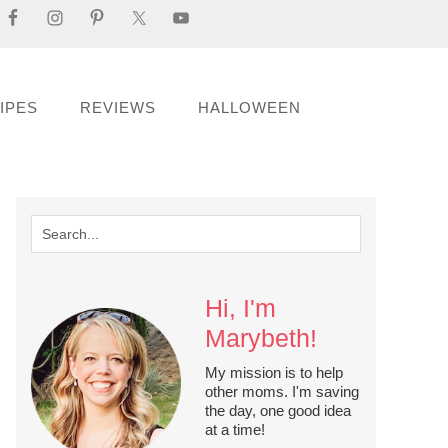
IPES
REVIEWS
HALLOWEEN
Hi, I'm
Marybeth!
My mission is to help
other moms. I'm saving
the day, one good idea
at a time!