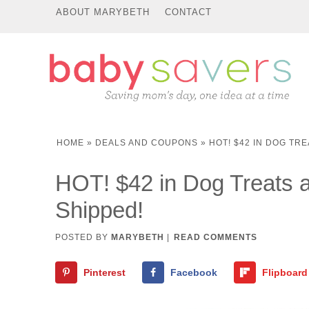
ABOUT MARYBETH
CONTACT
HOME
»
DEALS AND COUPONS
»
HOT! $42 IN DOG TRE
HOT! $42 in Dog Treats an
Shipped!
POSTED BY
MARYBETH
|
READ COMMENTS
Pinterest
Facebook
Flipboard