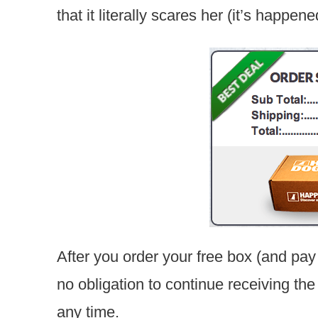
that it literally scares her (it’s happene
After you order your free box (and pay
no obligation to continue receiving th
any time.