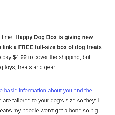
f time,
Happy Dog Box is giving new
link a FREE full-size box of dog treats
o pay $4.99 to cover the shipping, but
dog toys, treats and gear!
e basic information about you and the
are tailored to your dog’s size so they’ll
means my poodle won’t get a bone so big