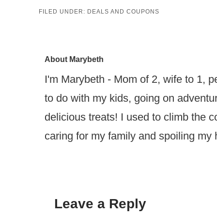
FILED UNDER:
DEALS AND COUPONS
About
Marybeth
I'm Marybeth - Mom of 2, wife to 1, pe
to do with my kids, going on advent
delicious treats! I used to climb the
caring for my family and spoiling my
Leave a Reply