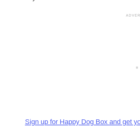
Sign up for Happy Dog Box and get y