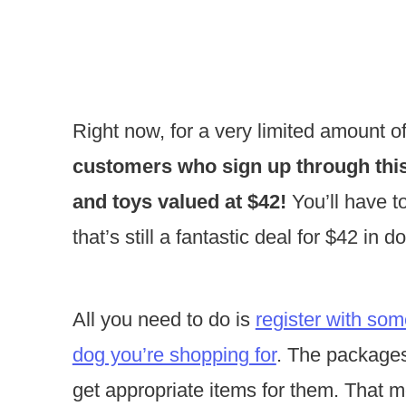
Right now, for a very limited amount o
customers who sign up through this 
and toys valued at $42!
You’ll have t
that’s still a fantastic deal for $42 in 
All you need to do is
register with som
dog you’re shopping for
. The packages 
get appropriate items for them. That 