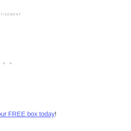
our FREE box today
!