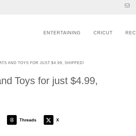
ENTERTAINING
CRICUT
REC
ATS AND TOYS FOR JUST $4.99, SHIPPED!
d Toys for just $4.99,
Threads
X