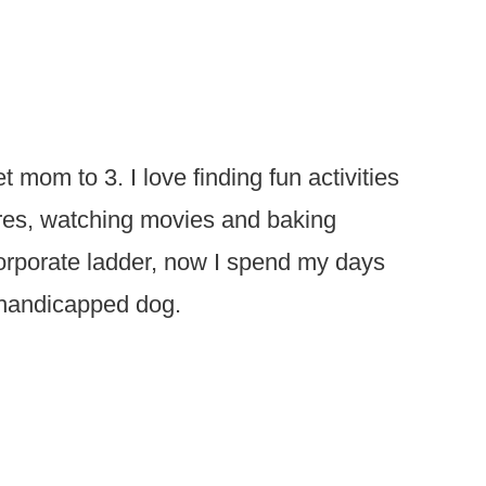
t mom to 3. I love finding fun activities
ures, watching movies and baking
 corporate ladder, now I spend my days
 handicapped dog.