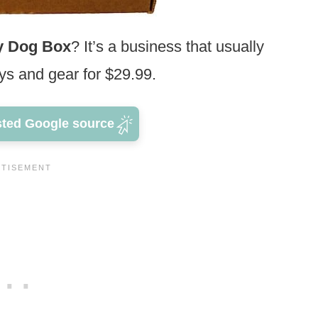
y Dog Box
? It’s a business that usually
oys and gear for $29.99.
sted Google source