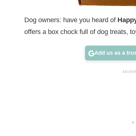
Dog owners: have you heard of
Happ
offers a box chock full of dog treats, t
Add us as a tru