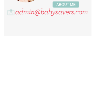
ABOUT ME