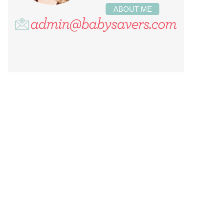
ABOUT ME