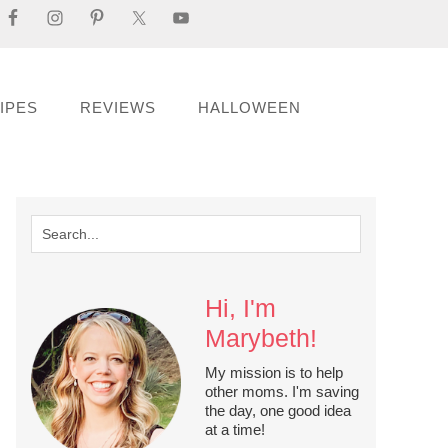
IPES
REVIEWS
HALLOWEEN
Hi, I'm
Marybeth!
My mission is to help
other moms. I'm saving
the day, one good idea
at a time!