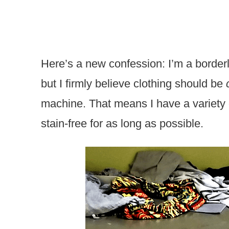
Here’s a new confession: I’m a borderl
but I firmly believe clothing should be
machine. That means I have a variety 
stain-free for as long as possible.