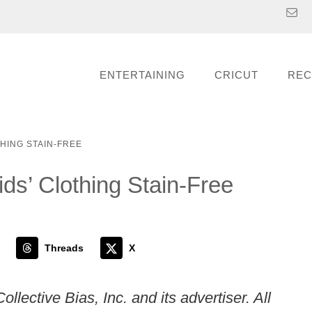
ENTERTAINING
CRICUT
REC
THING STAIN-FREE
ds’ Clothing Stain-Free
Threads
X
ective Bias, Inc. and its advertiser. All