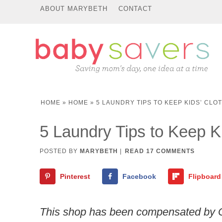
ABOUT MARYBETH
CONTACT
HOME
»
HOME
»
5 LAUNDRY TIPS TO KEEP KIDS’ CLO
5 Laundry Tips to Keep Ki
POSTED BY
MARYBETH
|
READ 17 COMMENTS
Pinterest
Facebook
Flipboard
This shop has been compensated by Coll