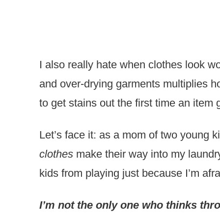
I also really hate when clothes look 
and over-drying garments multiplies ho
to get stains out the first time an item
Let’s face it: as a mom of two young k
clothes
make their way into my laundry 
kids from playing just because I’m afrai
I’m not the only one who thinks th