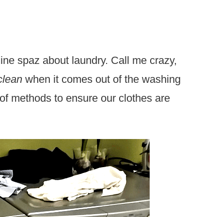
ine spaz about laundry. Call me crazy,
clean
when it comes out of the washing
of methods to ensure our clothes are