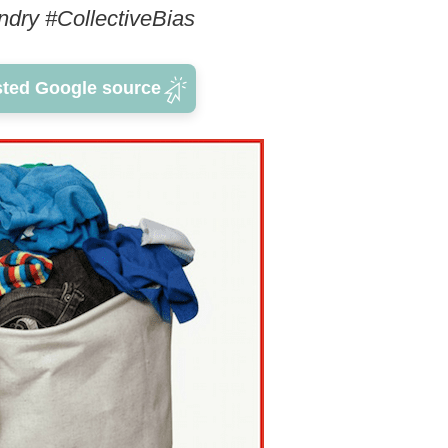
ndry #CollectiveBias
sted Google source