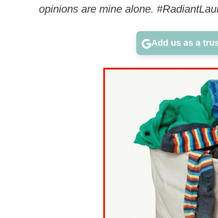
opinions are mine alone. #RadiantLau
Add us as a tru