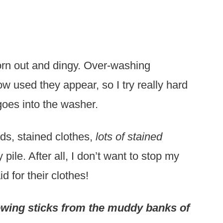
worn out and dingy. Over-washing
w used they appear, so I try really hard
 goes into the washer.
ids, stained clothes,
lots of stained
pile. After all, I don’t want to stop my
d for their clothes!
rowing sticks from the muddy banks of