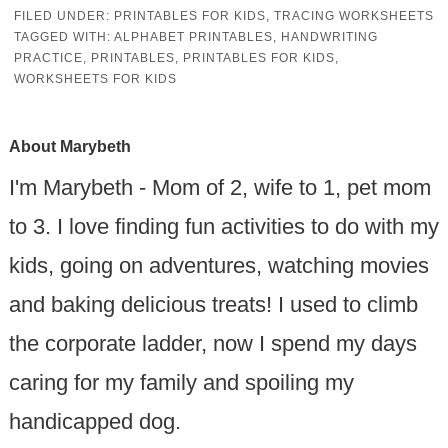
FILED UNDER:
PRINTABLES FOR KIDS
,
TRACING WORKSHEETS
TAGGED WITH:
ALPHABET PRINTABLES
,
HANDWRITING
PRACTICE
,
PRINTABLES
,
PRINTABLES FOR KIDS
,
WORKSHEETS FOR KIDS
About
Marybeth
I'm Marybeth - Mom of 2, wife to 1, pet mom
to 3. I love finding fun activities to do with my
kids, going on adventures, watching movies
and baking delicious treats! I used to climb
the corporate ladder, now I spend my days
caring for my family and spoiling my
handicapped dog.