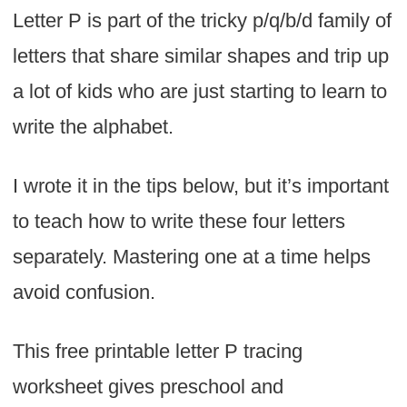
Letter P is part of the tricky p/q/b/d family of
letters that share similar shapes and trip up
a lot of kids who are just starting to learn to
write the alphabet.
I wrote it in the tips below, but it’s important
to teach how to write these four letters
separately. Mastering one at a time helps
avoid confusion.
This free printable letter P tracing
worksheet gives preschool and