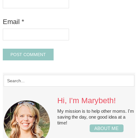
Email
*
Hi, I'm Marybeth!
My mission is to help other moms. I'm
saving the day, one good idea at a
time!
ABOUT ME