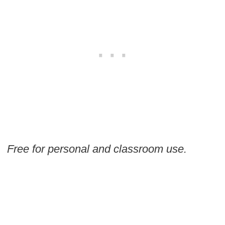
Free for personal and classroom use.