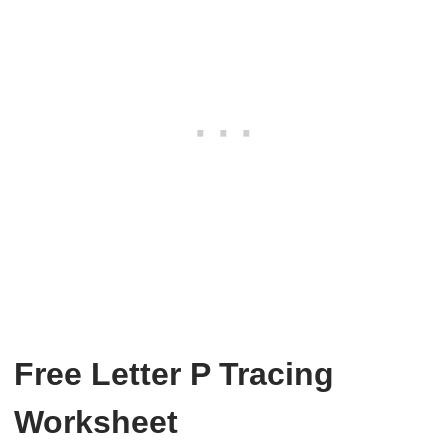
Free Letter P Tracing
Worksheet