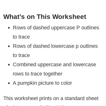
What’s on This Worksheet
Rows of dashed uppercase P outlines
to trace
Rows of dashed lowercase p outlines
to trace
Combined uppercase and lowercase
rows to trace together
A pumpkin picture to color
This worksheet prints on a standard sheet