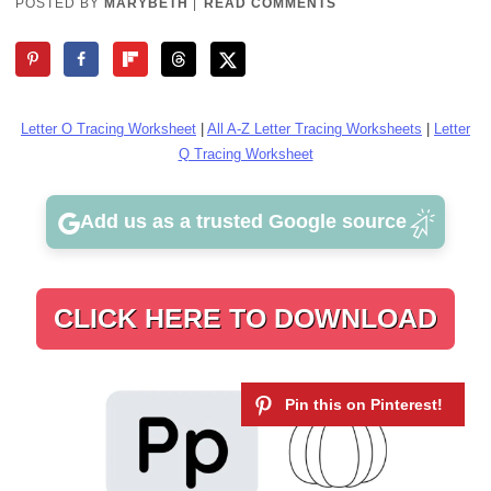
POSTED BY
MARYBETH
|
READ COMMENTS
Letter O Tracing Worksheet
|
All A-Z Letter Tracing Worksheets
|
Letter
Q Tracing Worksheet
Add us as a trusted Google source
CLICK HERE TO DOWNLOAD