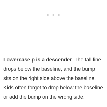
Lowercase p is a descender.
The tall line
drops below the baseline, and the bump
sits on the right side above the baseline.
Kids often forget to drop below the baseline
or add the bump on the wrong side.