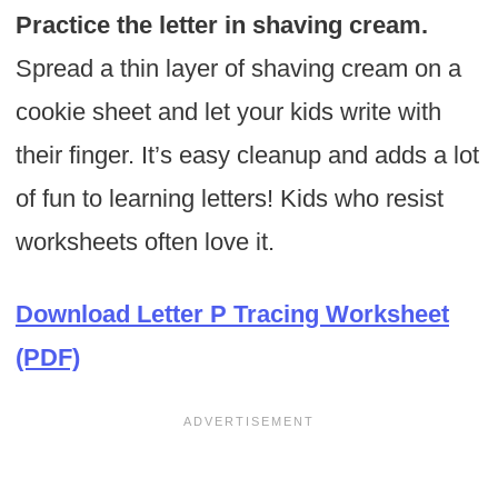
Practice the letter in shaving cream.
Spread a thin layer of shaving cream on a
cookie sheet and let your kids write with
their finger. It’s easy cleanup and adds a lot
of fun to learning letters! Kids who resist
worksheets often love it.
Download Letter P Tracing Worksheet
(PDF)