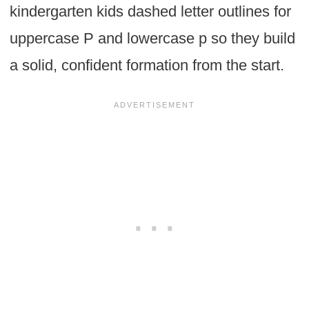
kindergarten kids dashed letter outlines for
uppercase P and lowercase p so they build
a solid, confident formation from the start.