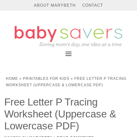
ABOUT MARYBETH
CONTACT
HOME
»
PRINTABLES FOR KIDS
»
FREE LETTER P TRACING
WORKSHEET (UPPERCASE & LOWERCASE PDF)
Free Letter P Tracing
Worksheet (Uppercase &
Lowercase PDF)