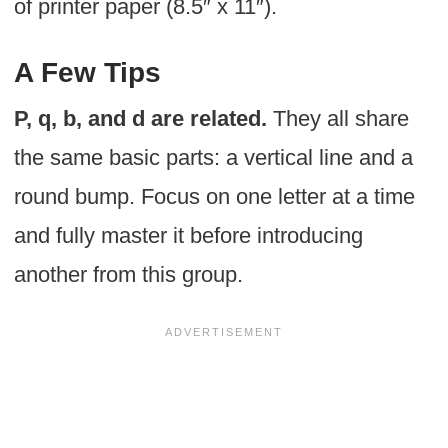
of printer paper (8.5″ x 11″).
A Few Tips
P, q, b, and d are related.
They all share
the same basic parts: a vertical line and a
round bump. Focus on one letter at a time
and fully master it before introducing
another from this group.