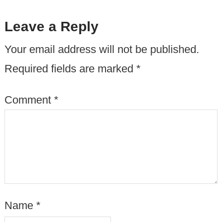
Leave a Reply
Your email address will not be published.
Required fields are marked
*
Comment
*
Name
*