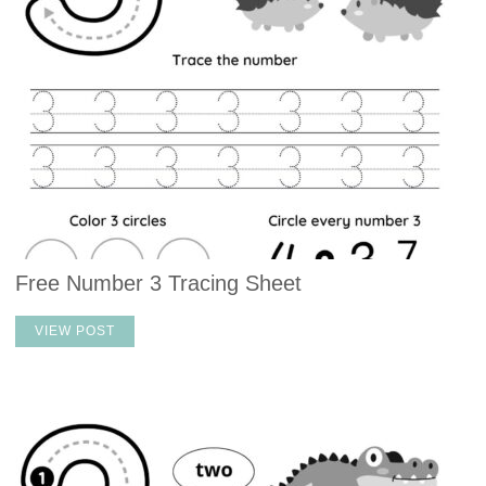
Free Number 3 Tracing Sheet
VIEW POST