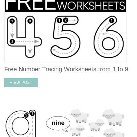
Free Number Tracing Worksheets from 1 to 9
VIEW POST