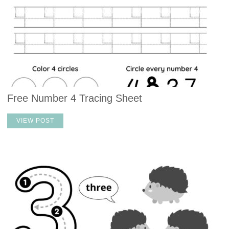
Free Number 4 Tracing Sheet
VIEW POST