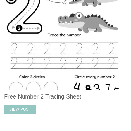
Free Number 2 Tracing Sheet
VIEW POST