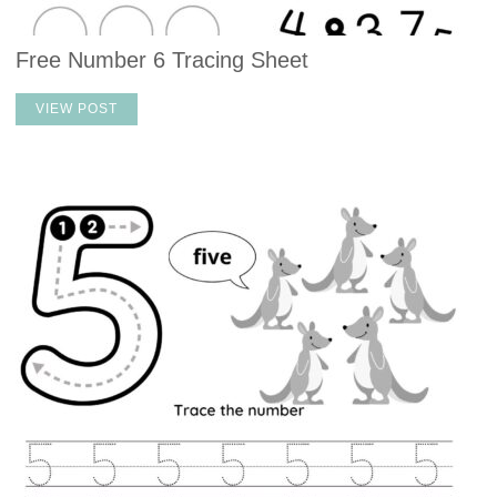
Free Number 6 Tracing Sheet
VIEW POST