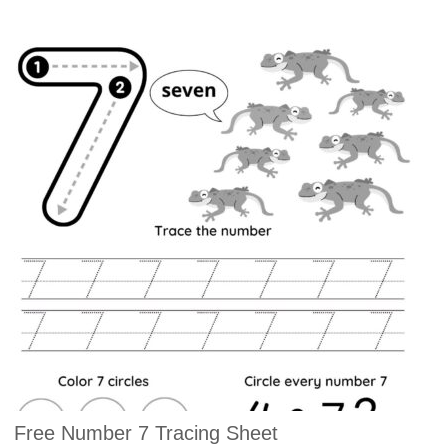
Free Number 7 Tracing Sheet