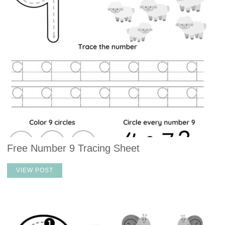
Free Number 9 Tracing Sheet
VIEW POST