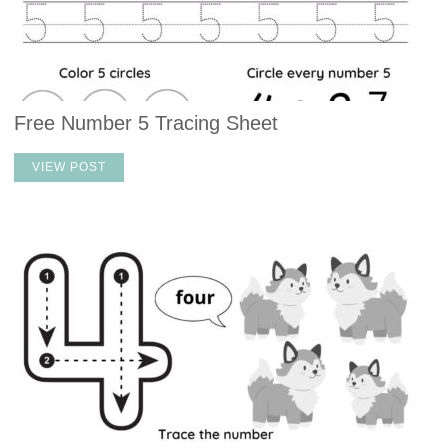
Free Number 5 Tracing Sheet
VIEW POST