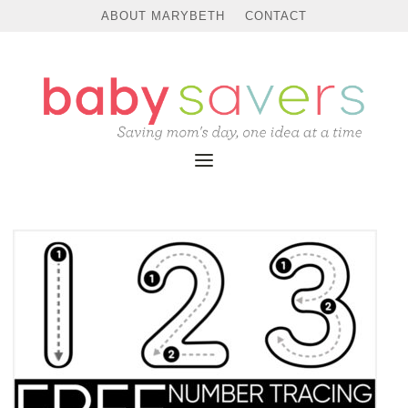
ABOUT MARYBETH
CONTACT