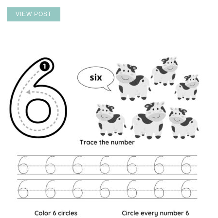
VIEW POST