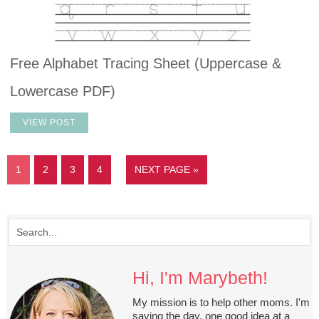
Free Alphabet Tracing Sheet (Uppercase &
Lowercase PDF)
VIEW POST
1
2
3
4
NEXT PAGE »
Hi, I'm Marybeth!
My mission is to help other moms. I'm
saving the day, one good idea at a