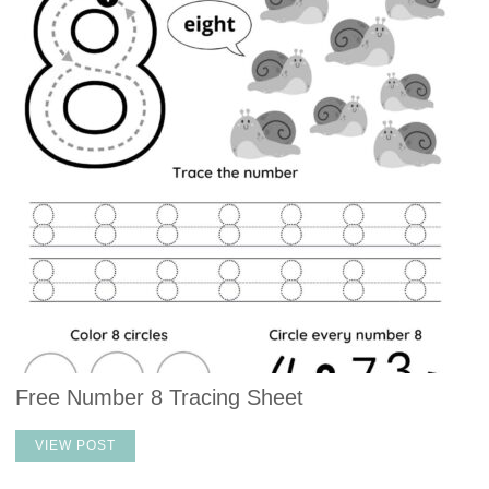
Free Number 8 Tracing Sheet
VIEW POST