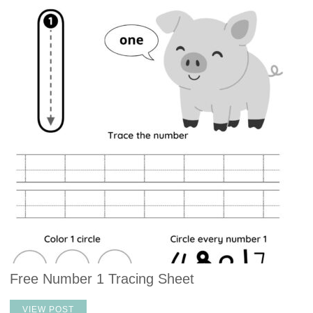
Free Number 1 Tracing Sheet
VIEW POST