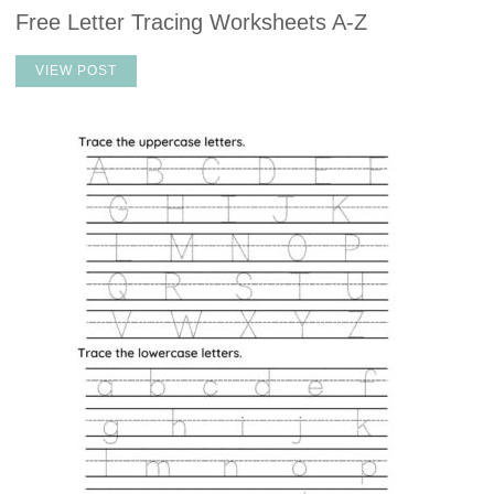
Free Letter Tracing Worksheets A-Z
VIEW POST