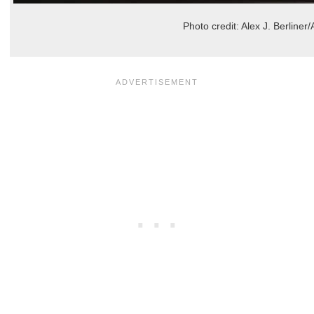
Photo credit: Alex J. Berline