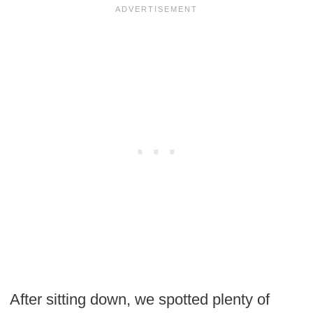
After sitting down, we spotted plenty of