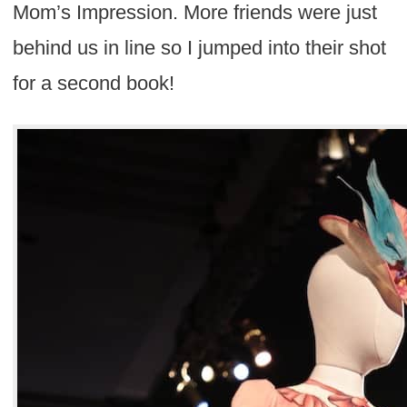
Mom’s Impression. More friends were just
behind us in line so I jumped into their shot
for a second book!