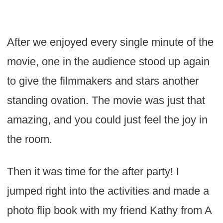
After we enjoyed every single minute of the
movie, one in the audience stood up again
to give the filmmakers and stars another
standing ovation. The movie was just that
amazing, and you could just feel the joy in
the room.
Then it was time for the after party! I
jumped right into the activities and made a
photo flip book with my friend Kathy from A