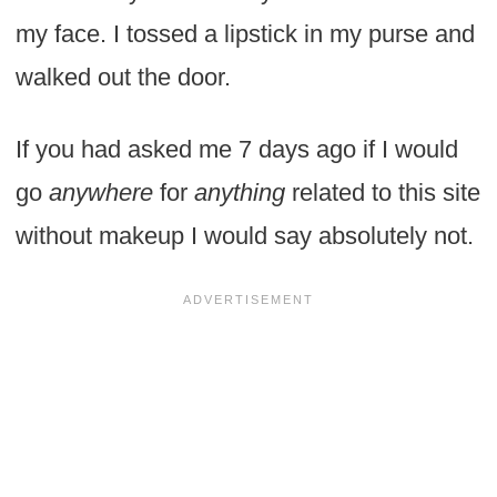
my face. I tossed a lipstick in my purse and
walked out the door.
If you had asked me 7 days ago if I would
go
anywhere
for
anything
related to this site
without makeup I would say absolutely not.