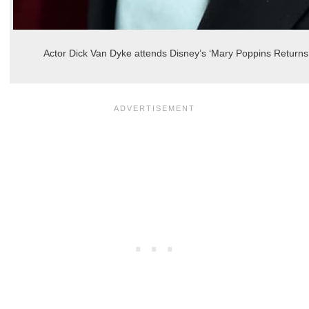
Actor Dick Van Dyke attends Disney’s ‘Mary Poppins Returns