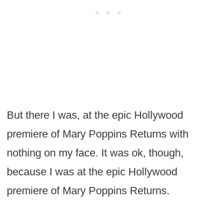
But there I was, at the epic Hollywood
premiere of Mary Poppins Returns with
nothing on my face. It was ok, though,
because I was at the epic Hollywood
premiere of Mary Poppins Returns.