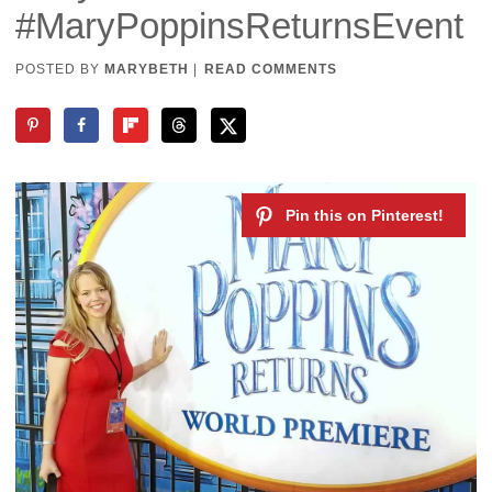
#MaryPoppinsReturnsEvent
POSTED BY
MARYBETH
|
READ COMMENTS