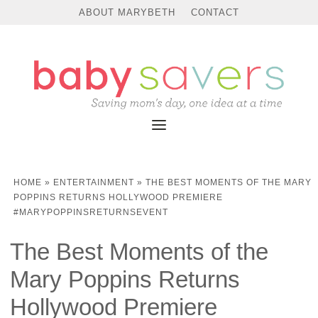
ABOUT MARYBETH
CONTACT
HOME
»
ENTERTAINMENT
»
THE BEST MOMENTS OF THE MARY
POPPINS RETURNS HOLLYWOOD PREMIERE
#MARYPOPPINSRETURNSEVENT
The Best Moments of the
Mary Poppins Returns
Hollywood Premiere