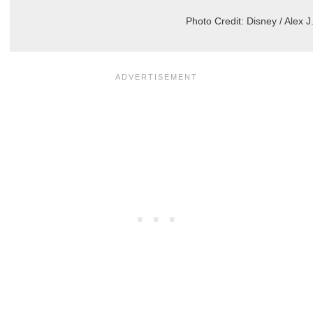
Photo Credit: Disney / Alex 