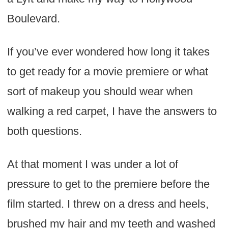
Boulevard.
If you’ve ever wondered how long it takes
to get ready for a movie premiere or what
sort of makeup you should wear when
walking a red carpet, I have the answers to
both questions.
At that moment I was under a lot of
pressure to get to the premiere before the
film started. I threw on a dress and heels,
brushed my hair and my teeth and washed