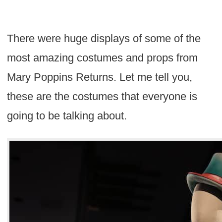
There were huge displays of some of the
most amazing costumes and props from
Mary Poppins Returns. Let me tell you,
these are the costumes that everyone is
going to be talking about.