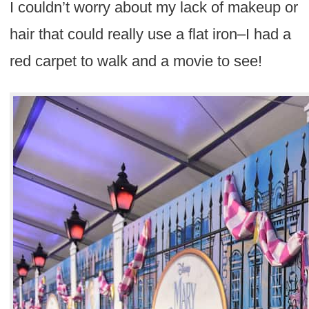
I couldn’t worry about my lack of makeup or
hair that could really use a flat iron–I had a
red carpet to walk and a movie to see!