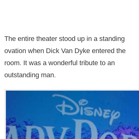
The entire theater stood up in a standing
ovation when Dick Van Dyke entered the
room. It was a wonderful tribute to an
outstanding man.