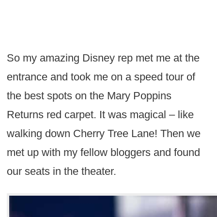
So my amazing Disney rep met me at the
entrance and took me on a speed tour of
the best spots on the Mary Poppins
Returns red carpet. It was magical – like
walking down Cherry Tree Lane! Then we
met up with my fellow bloggers and found
our seats in the theater.