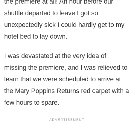
the premiere at all! An hour before our
shuttle departed to leave I got so
unexpectedly sick I could hardly get to my
hotel bed to lay down.
I was devastated at the very idea of
missing the premiere, and I was relieved to
learn that we were scheduled to arrive at
the Mary Poppins Returns red carpet with a
few hours to spare.