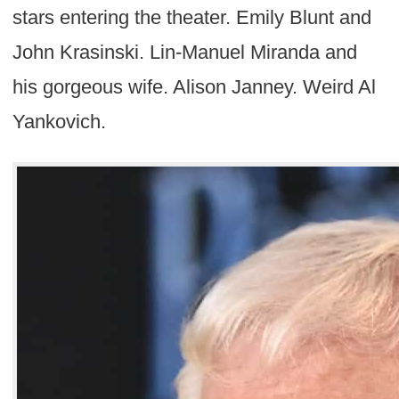
stars entering the theater. Emily Blunt and
John Krasinski. Lin-Manuel Miranda and
his gorgeous wife. Alison Janney. Weird Al
Yankovich.