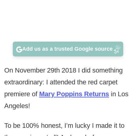
Add us as a trusted Google source
On November 29th 2018 I did something
extraordinary: I attended the red carpet
premiere of
Mary Poppins Returns
in Los
Angeles!
To be 100% honest, I’m lucky I made it to