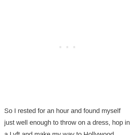
So I rested for an hour and found myself
just well enough to throw on a dress, hop in
a Lyft and make my way to Hollywood