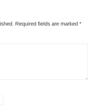
ished.
Required fields are marked
*