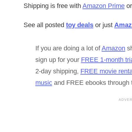
Shipping is free with
Amazon Prime
or
See all posted
toy deals
or just
Amazo
If you are doing a lot of
Amazon
sh
sign up for your
FREE 1-month tri
2-day shipping,
FREE movie renta
music
and FREE ebooks through 