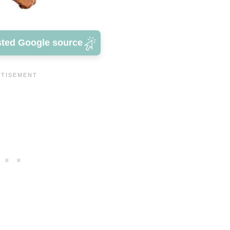
sted Google source