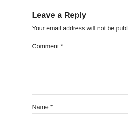
Leave a Reply
Your email address will not be publ
Comment
*
Name
*