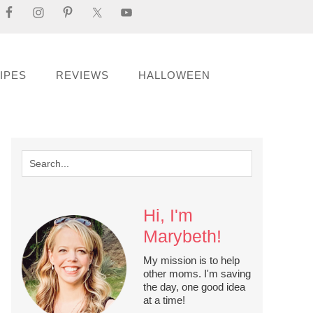
IPES
REVIEWS
HALLOWEEN
Hi, I'm
Marybeth!
My mission is to help
other moms. I'm saving
the day, one good idea
at a time!