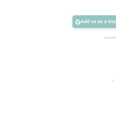
Add us as a tru