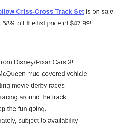
llow Criss-Cross Track Set
is on sale
58% off the list price of $47.99!
from Disney/Pixar Cars 3!
 McQueen mud-covered vehicle
eating movie derby races
racing around the track
ep the fun going.
tely, subject to availability