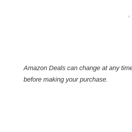
Amazon Deals can change at any time
before making your purchase.