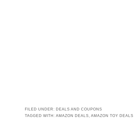
FILED UNDER:
DEALS AND COUPONS
TAGGED WITH:
AMAZON DEALS
,
AMAZON TOY DEALS