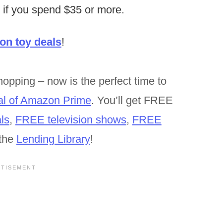
 if you spend $35 or more.
n toy deals
!
opping – now is the perfect time to
al of Amazon Prime
. You’ll get FREE
ls
,
FREE television shows
,
FREE
the
Lending Library
!