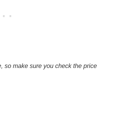
, so make sure you check the price