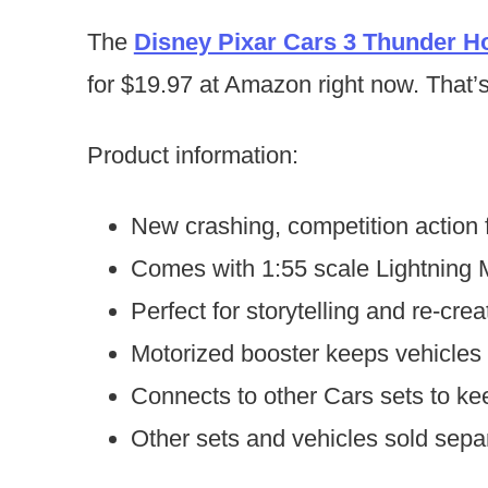
The
Disney Pixar Cars 3 Thunder Ho
for $19.97 at Amazon right now. That’s 
Product information:
New crashing, competition action 
Comes with 1:55 scale Lightning
Perfect for storytelling and re-cr
Motorized booster keeps vehicles 
Connects to other Cars sets to ke
Other sets and vehicles sold separa