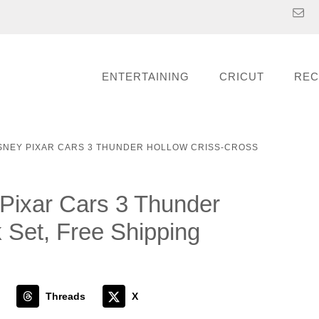
ENTERTAINING
CRICUT
REC
ISNEY PIXAR CARS 3 THUNDER HOLLOW CRISS-CROSS
Pixar Cars 3 Thunder
 Set, Free Shipping
Threads
X