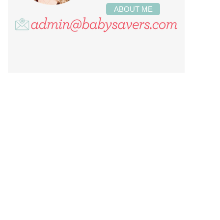
ABOUT ME