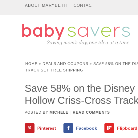
ABOUT MARYBETH
CONTACT
HOME
»
DEALS AND COUPONS
»
SAVE 58% ON THE D
TRACK SET, FREE SHIPPING
Save 58% on the Disney 
Hollow Criss-Cross Track
POSTED BY
MICHELE
|
READ COMMENTS
Pinterest
Facebook
Flipboard