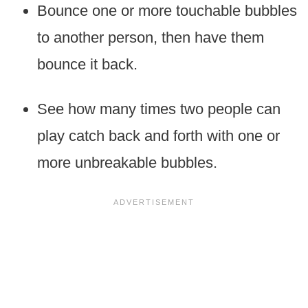
Bounce one or more touchable bubbles
to another person, then have them
bounce it back.
See how many times two people can
play catch back and forth with one or
more unbreakable bubbles.