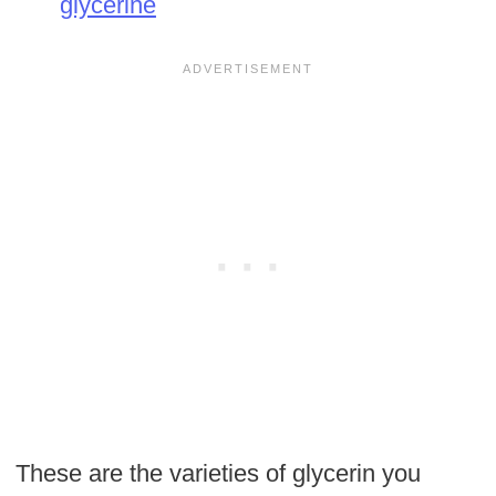
glycerine
These are the varieties of glycerin you