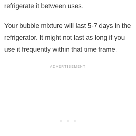
refrigerate it between uses.
Your bubble mixture will last 5-7 days in the
refrigerator. It might not last as long if you
use it frequently within that time frame.