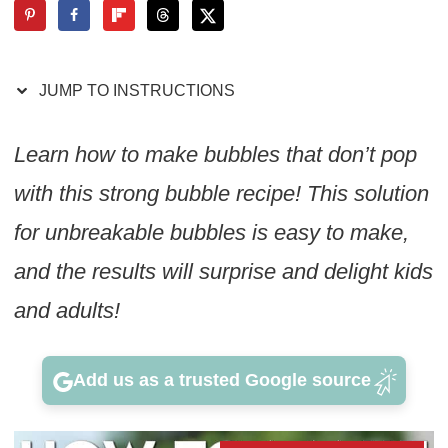
JUMP TO INSTRUCTIONS
Learn how to make bubbles that don’t pop
with this strong bubble recipe! This solution
for unbreakable bubbles is easy to make,
and the results will surprise and delight kids
and adults!
Add us as a trusted Google source