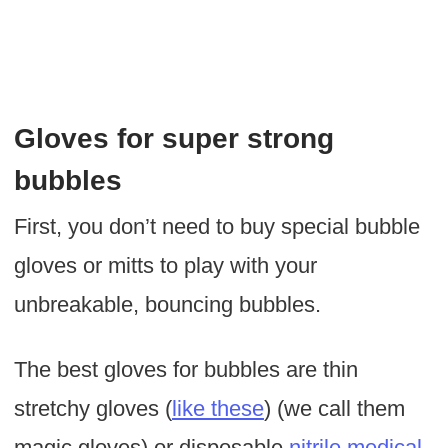
Gloves for super strong
bubbles
First, you don’t need to buy special bubble
gloves or mitts to play with your
unbreakable, bouncing bubbles.
The best gloves for bubbles are thin
stretchy gloves (
like these
) (we call them
magic gloves) or disposable
nitrile medical