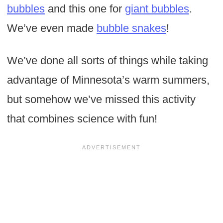
bubbles
and this one for
giant bubbles
.
We’ve even made
bubble snakes
!
We’ve done all sorts of things while taking
advantage of Minnesota’s warm summers,
but somehow we’ve missed this activity
that combines science with fun!