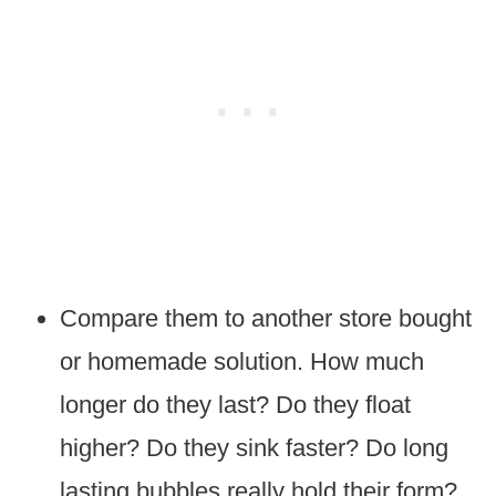
Compare them to another store bought
or homemade solution. How much
longer do they last? Do they float
higher? Do they sink faster? Do long
lasting bubbles really hold their form?