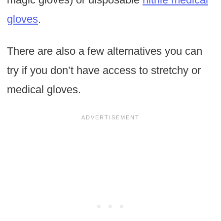
gloves
.
There are also a few alternatives you can
try if you don’t have access to stretchy or
medical gloves.