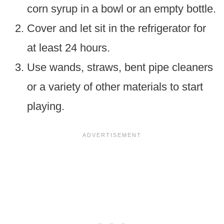
corn syrup in a bowl or an empty bottle.
Cover and let sit in the refrigerator for
at least 24 hours.
Use wands, straws, bent pipe cleaners
or a variety of other materials to start
playing.