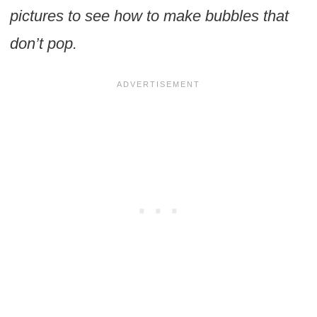
pictures to see how to make bubbles that
don’t pop.