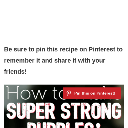
Be sure to pin this recipe on Pinterest to
remember it and share it with your
friends!