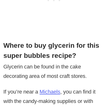
Where to buy glycerin for this
super bubbles recipe?
Glycerin can be found in the cake
decorating area of most craft stores.
If you’re near a
Michaels
, you can find it
with the candy-making supplies or with