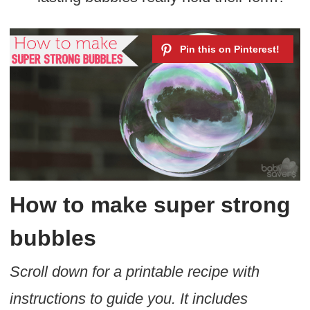
How to make super strong
bubbles
Scroll down for a printable recipe with
instructions to guide you. It includes