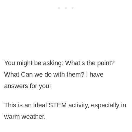
You might be asking: What’s the point?
What Can we do with them? I have
answers for you!
This is an ideal STEM activity, especially in
warm weather.