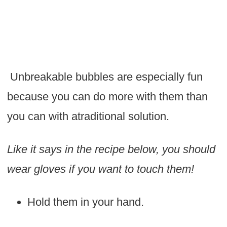
Unbreakable bubbles are especially fun
because you can do more with them than
you can with atraditional solution.
Like it says in the recipe below, you should
wear gloves if you want to touch them!
Hold them in your hand.