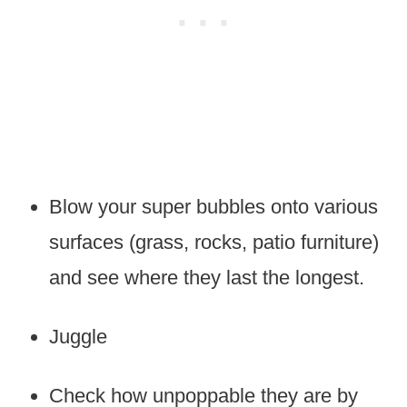
Blow your super bubbles onto various
surfaces (grass, rocks, patio furniture)
and see where they last the longest.
Juggle
Check how unpoppable they are by