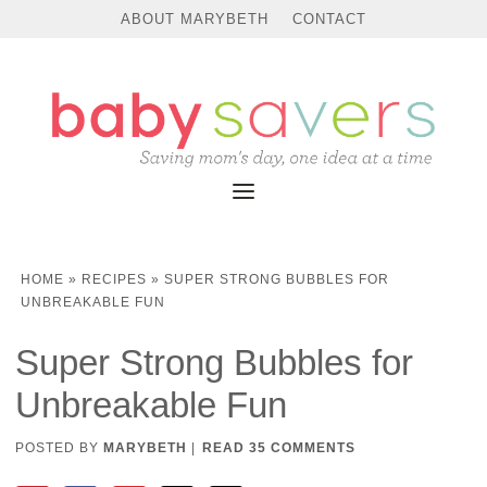
Skip
ABOUT MARYBETH
CONTACT
to
Instructions
HOME
»
RECIPES
»
SUPER STRONG BUBBLES FOR
UNBREAKABLE FUN
Super Strong Bubbles for
Unbreakable Fun
POSTED BY
MARYBETH
|
READ 35 COMMENTS