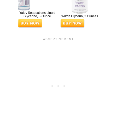
Yaley Soapsations Liquid
Glycerine, 8-Ounce
Wilton Glycerin, 2 Ounces