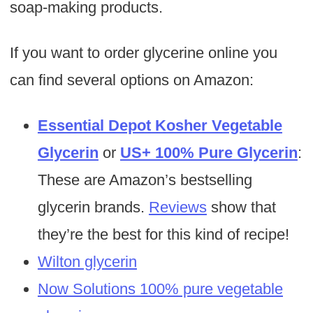
soap-making products.
If you want to order glycerine online you
can find several options on Amazon:
Essential Depot Kosher Vegetable
Glycerin
or
US+ 100% Pure Glycerin
:
These are Amazon’s bestselling
glycerin brands.
Reviews
show that
they’re the best for this kind of recipe!
Wilton glycerin
Now Solutions 100% pure vegetable