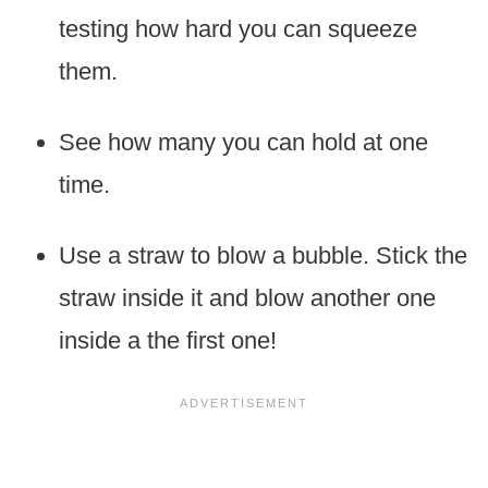
testing how hard you can squeeze
them.
See how many you can hold at one
time.
Use a straw to blow a bubble. Stick the
straw inside it and blow another one
inside a the first one!