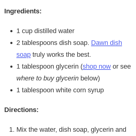
Ingredients:
1 cup distilled water
2 tablespoons dish soap.
Dawn dish
soap
truly works the best.
1 tablespoon glycerin (
shop now
or see
where to buy glycerin
below)
1 tablespoon white corn syrup
Directions:
Mix the water, dish soap, glycerin and