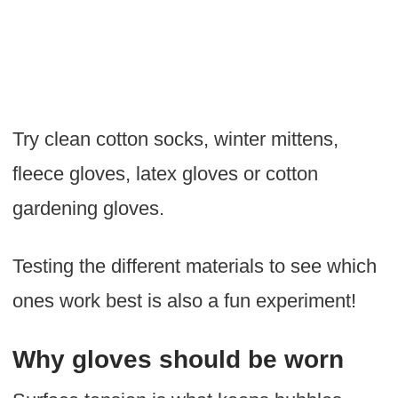
Try clean cotton socks, winter mittens,
fleece gloves, latex gloves or cotton
gardening gloves.
Testing the different materials to see which
ones work best is also a fun experiment!
Why gloves should be worn