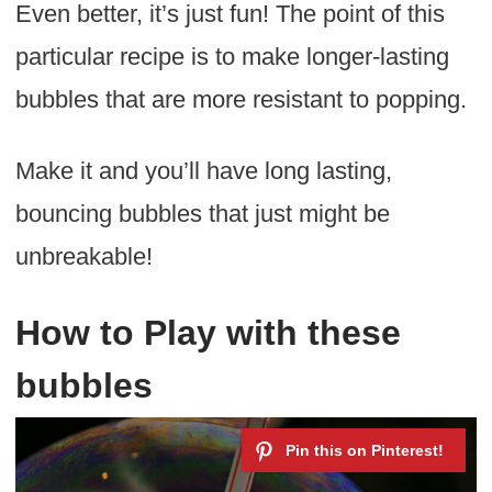
Even better, it’s just fun! The point of this
particular recipe is to make longer-lasting
bubbles that are more resistant to popping.
Make it and you’ll have long lasting,
bouncing bubbles that just might be
unbreakable!
How to Play with these
bubbles