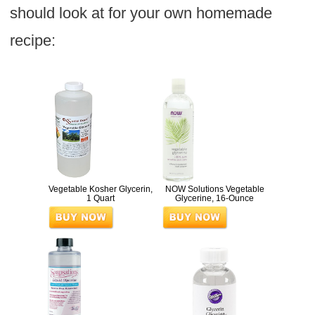
should look at for your own homemade
recipe:
Vegetable Kosher Glycerin,
NOW Solutions Vegetable
1 Quart
Glycerine, 16-Ounce