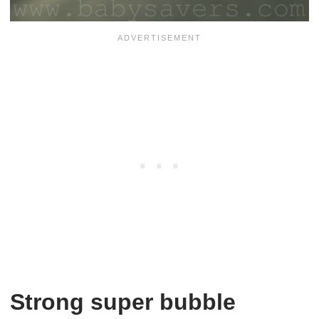
Strong super bubble