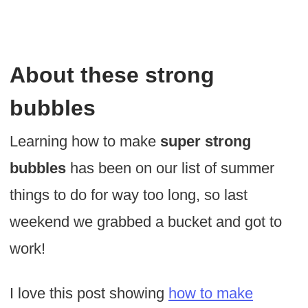
About these strong
bubbles
Learning how to make
super strong
bubbles
has been on our list of summer
things to do for way too long, so last
weekend we grabbed a bucket and got to
work!
I love this post showing
how to make