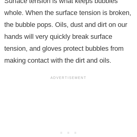
Surface tension is what keeps bubbles
whole. When the surface tension is broken,
the bubble pops. Oils, dust and dirt on our
hands will very quickly break surface
tension, and gloves protect bubbles from
making contact with the dirt and oils.