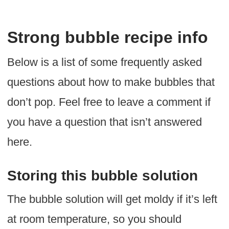
Strong bubble recipe info
Below is a list of some frequently asked
questions about how to make bubbles that
don’t pop. Feel free to leave a comment if
you have a question that isn’t answered
here.
Storing this bubble solution
The bubble solution will get moldy if it’s left
at room temperature, so you should