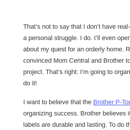
That’s not to say that I don’t have rea
a personal struggle. I do. I’ll even op
about my quest for an orderly home. Righ
convinced Mom Central and Brother to 
project. That’s right: I’m going to orga
do it!
I want to believe that the
Brother P-To
organizing success. Brother believes it
labels are durable and lasting. To do t