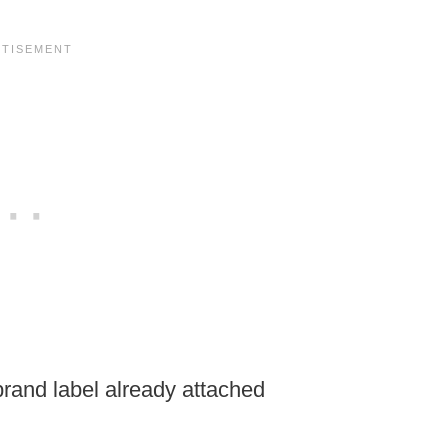
brand label already attached