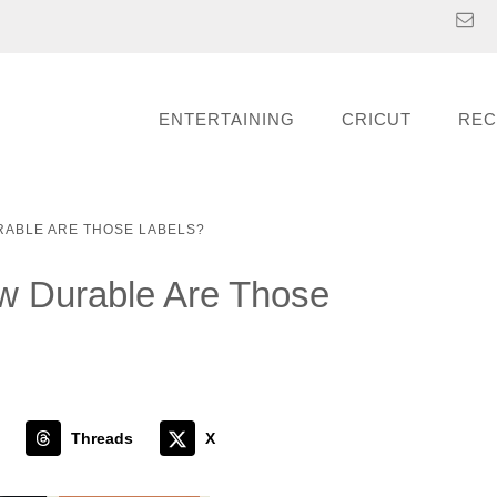
ENTERTAINING
CRICUT
REC
RABLE ARE THOSE LABELS?
w Durable Are Those
Threads
X