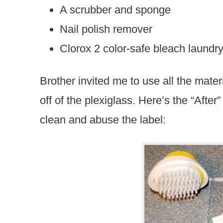
A scrubber and sponge
Nail polish remover
Clorox 2 color-safe bleach laundr
Brother invited me to use all the materia
off of the plexiglass. Here’s the “After
clean and abuse the label: