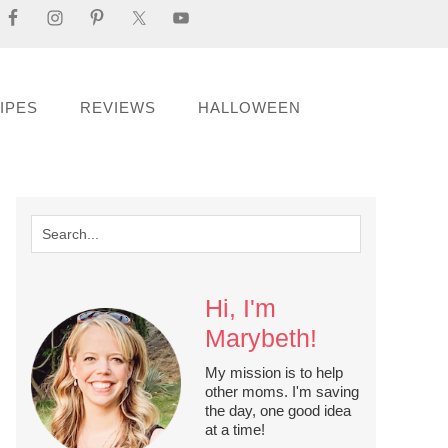
IPES
REVIEWS
HALLOWEEN
Hi, I'm
Marybeth!
My mission is to help
other moms. I'm saving
the day, one good idea
at a time!