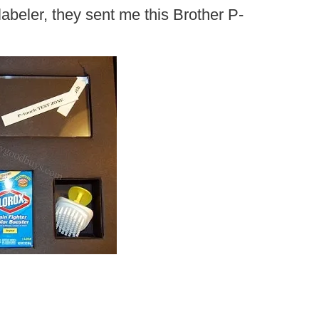
labeler, they sent me this Brother P-