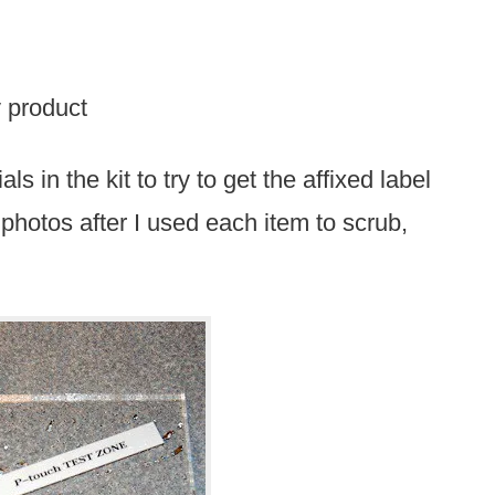
y product
ls in the kit to try to get the affixed label
” photos after I used each item to scrub,