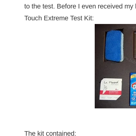
to the test. Before I even received my 
Touch Extreme Test Kit:
The kit contained: