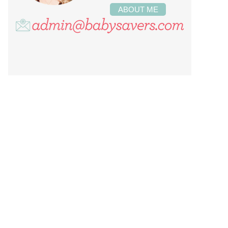
ABOUT ME