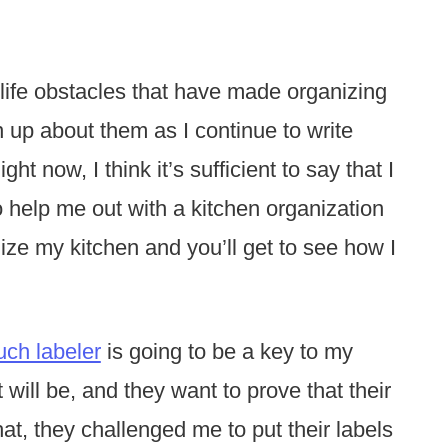
l-life obstacles that have made organizing
en up about them as I continue to write
t now, I think it’s sufficient to say that I
help me out with a kitchen organization
nize my kitchen and you’ll get to see how I
uch labeler
is going to be a key to my
 will be, and they want to prove that their
hat, they challenged me to put their labels