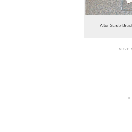
After Scrub-Brus