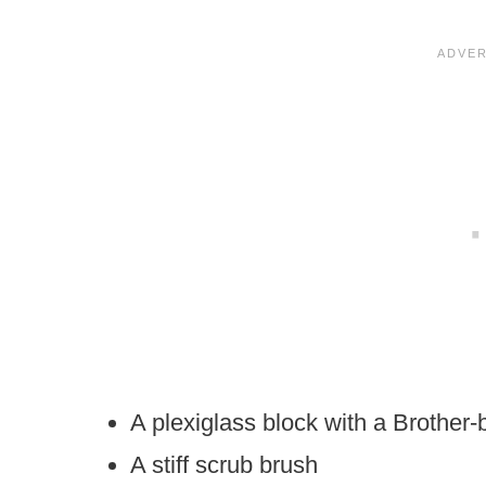
A plexiglass block with a Brother-
A stiff scrub brush