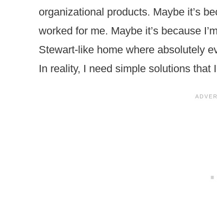
organizational products. Maybe it’s be
worked for me. Maybe it’s because I’
Stewart-like home where absolutely ev
In reality, I need simple solutions that