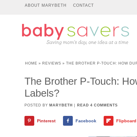
ABOUT MARYBETH
CONTACT
HOME
»
REVIEWS
»
THE BROTHER P-TOUCH: HOW DU
The Brother P-Touch: Ho
Labels?
POSTED BY
MARYBETH
|
READ 4 COMMENTS
Pinterest
Facebook
Flipboard