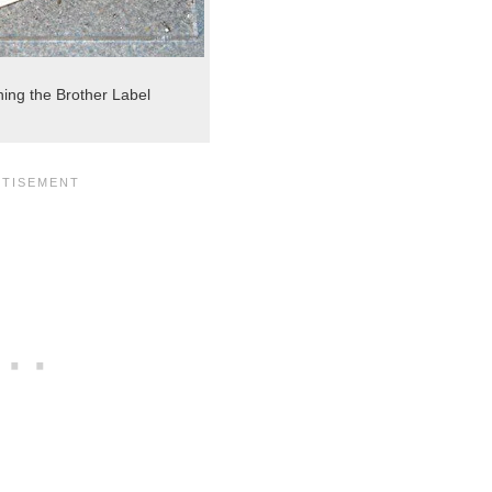
hing the Brother Label