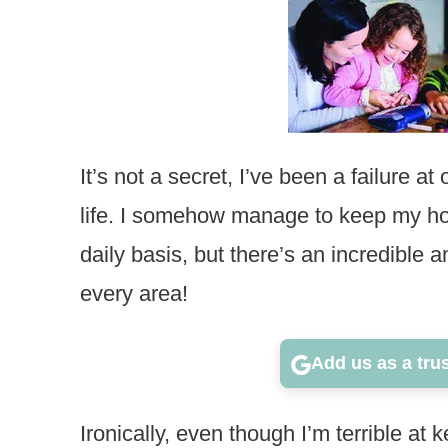
It’s not a secret, I’ve been a failure at
life. I somehow manage to keep my ho
daily basis, but there’s an incredible
every area!
Add us as a tru
Ironically, even though I’m terrible at k