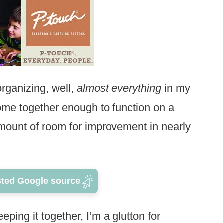
 organizing, well,
almost everything
in my
me together enough to function on a
 amount of room for improvement in nearly
sted Google source
eeping it together, I’m a glutton for