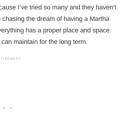
cause I’ve tried so many and they haven’t
m chasing the dream of having a Martha
erything has a proper place and space.
 I can maintain for the long term.