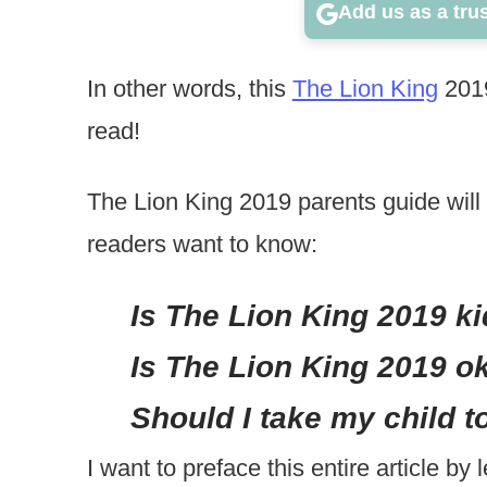
Add us as a tru
In other words, this
The Lion King
2019
read!
The Lion King 2019 parents guide will 
readers want to know:
Is The Lion King 2019 ki
Is The Lion King 2019 ok
Should I take my child t
I want to preface this entire article by 