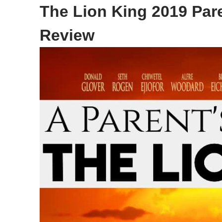
The Lion King 2019 Par
Review