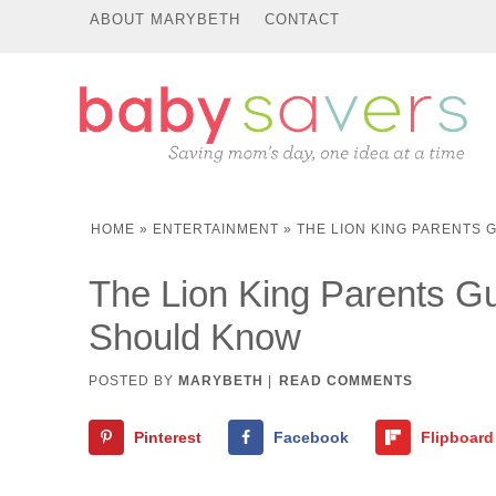
ABOUT MARYBETH
CONTACT
HOME
»
ENTERTAINMENT
»
THE LION KING PARENTS
The Lion King Parents 
Should Know
POSTED BY
MARYBETH
|
READ COMMENTS
Pinterest
Facebook
Flipboard