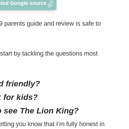
sted Google source
 parents guide and review is safe to
start by tackling the questions most
d friendly?
 for kids?
o see The Lion King?
letting you know that I’m fully honest in