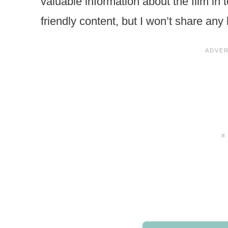
valuable information about the film in
friendly content, but I won’t share any