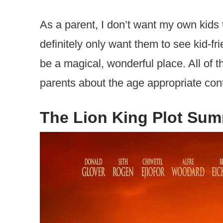
As a parent, I don’t want my own kids 
definitely only want them to see kid-fr
be a magical, wonderful place. All of t
parents about the age appropriate cont
The Lion King Plot Su