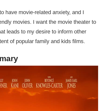
to have movie-related anxiety, and I
iendly movies. I want the movie theater to
hat leads to my desire to inform other
ent of popular family and kids films.
mmary