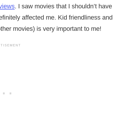
views
. I saw movies that I shouldn’t have
initely affected me. Kid friendliness and
ther movies) is very important to me!