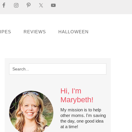
IPES
REVIEWS
HALLOWEEN
Hi, I'm
Marybeth!
My mission is to help
other moms. I'm saving
the day, one good idea
at a time!