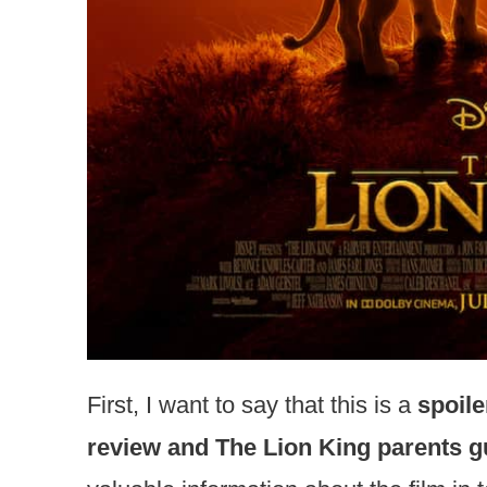
First, I want to say that this is a
spoile
review and The Lion King parents g