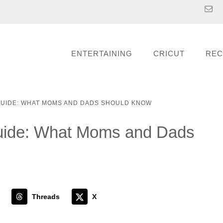
ENTERTAINING
CRICUT
REC
 GUIDE: WHAT MOMS AND DADS SHOULD KNOW
Guide: What Moms and Dads
Threads
X