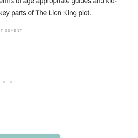
 terms of age appropriate guides and kid-
 key parts of The Lion King plot.