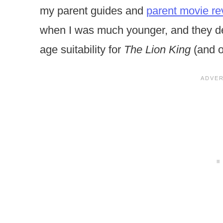
my parent guides and
parent movie re
when I was much younger, and they def
age suitability for
The Lion King
(and o