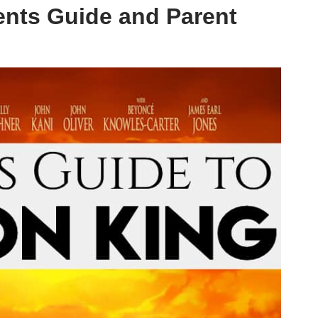
ents Guide and Parent