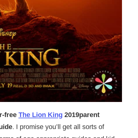
r-free
The Lion King
2019parent
uide
. I promise you’ll get all sorts of