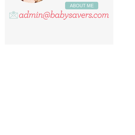
ABOUT ME