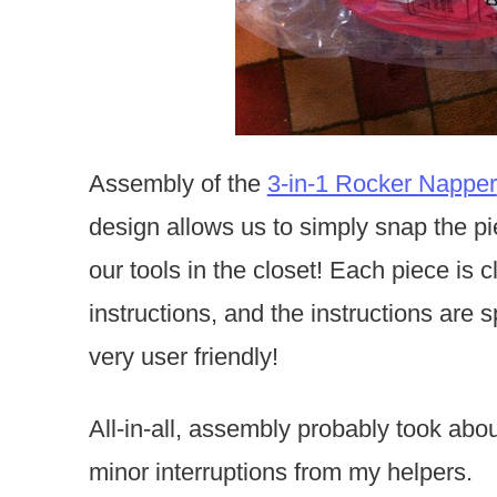
Assembly of the
3-in-1 Rocker Napper
design allows us to simply snap the pi
our tools in the closet! Each piece is 
instructions, and the instructions are 
very user friendly!
All-in-all, assembly probably took abo
minor interruptions from my helpers.