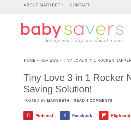
ABOUT MARYBETH
CONTACT
HOME
»
REVIEWS
»
TINY LOVE 3 IN 1 ROCKER NAPPER
Tiny Love 3 in 1 Rocker
Saving Solution!
POSTED BY
MARYBETH
|
READ 4 COMMENTS
Pinterest
Facebook
Flipboard