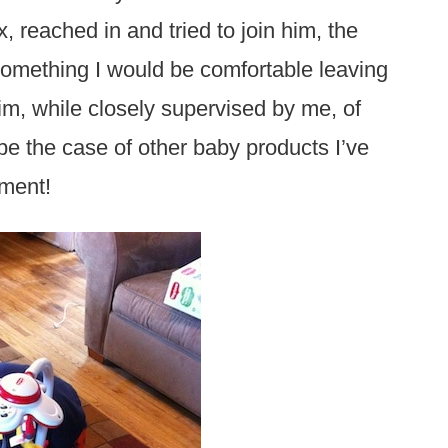
, reached in and tried to join him, the
something I would be comfortable leaving
im, while closely supervised by me, of
 be the case of other baby products I’ve
pment!