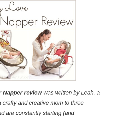
r Napper review
was written by Leah, a
 crafty and creative mom to three
d are constantly starting (and