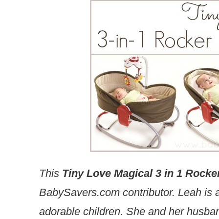
This
Tiny Love Magical 3 in 1 Rocke
BabySavers.com contributor. Leah is a
adorable children. She and her husban