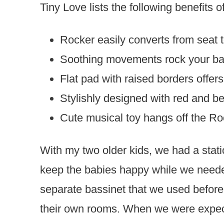
Tiny Love lists the following benefits 
Rocker easily converts from seat 
Soothing movements rock your baby
Flat pad with raised borders offe
Stylishly designed with red and be
Cute musical toy hangs off the Ro
With my two older kids, we had a stat
keep the babies happy while we need
separate bassinet that we used before w
their own rooms. When we were expect