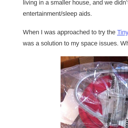
living in a smaller house, and we didn
entertainment/sleep aids.
When I was approached to try the
Tin
was a solution to my space issues. Wh