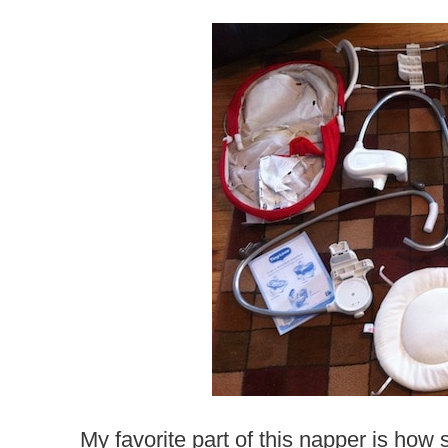
My favorite part of this napper is h