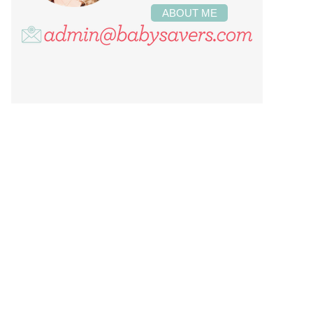
ABOUT ME