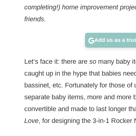
completing!) home improvement project
friends.
Add us as a tru
Let’s face it: there are
so
many baby ite
caught up in the hype that babies need
bassinet, etc. Fortunately for those of
separate baby items, more and more b
convertible and made to last longer t
Love
, for designing the 3-in-1 Rocker 