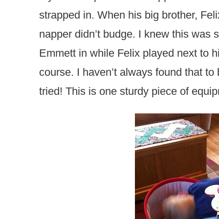
strapped in. When his big brother, Felix
napper didn’t budge. I knew this was 
Emmett in while Felix played next to h
course. I haven’t always found that to
tried! This is one sturdy piece of equi