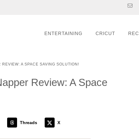
ENTERTAINING
CRICUT
REC
 REVIEW: A SPACE SAVING SOLUTION!
 Napper Review: A Space
Threads
X