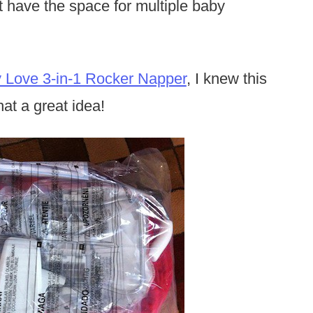
’t have the space for multiple baby
y Love 3-in-1 Rocker Napper
, I knew this
at a great idea!