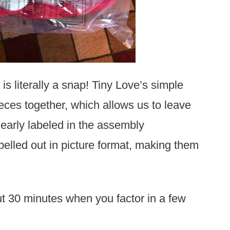
is literally a snap! Tiny Love’s simple
eces together, which allows us to leave
clearly labeled in the assembly
spelled out in picture format, making them
ut 30 minutes when you factor in a few