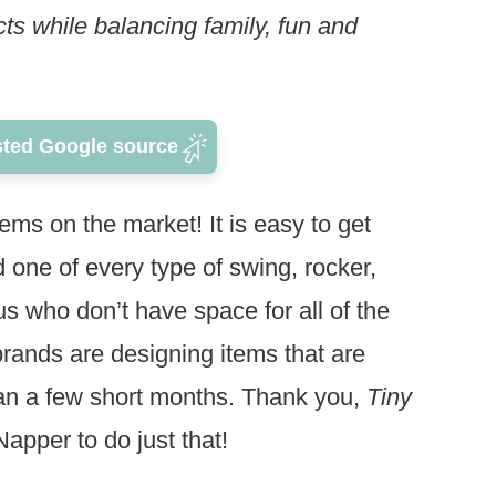
s while balancing family, fun and
sted Google source
ms on the market! It is easy to get
 one of every type of swing, rocker,
 us who don’t have space for all of the
rands are designing items that are
han a few short months. Thank you,
Tiny
Napper to do just that!