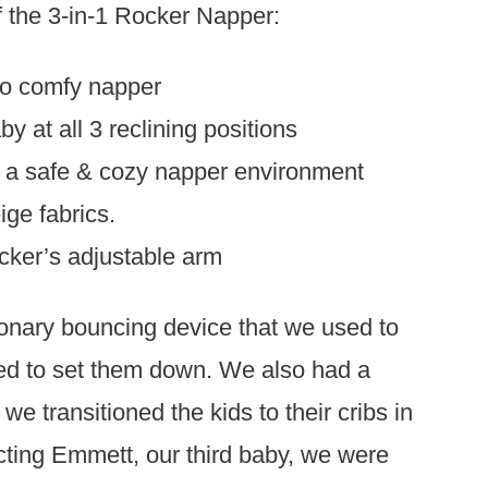
of the 3-in-1 Rocker Napper:
to comfy napper
 at all 3 reclining positions
rs a safe & cozy napper environment
ige fabrics.
cker’s adjustable arm
ionary bouncing device that we used to
ed to set them down. We also had a
e transitioned the kids to their cribs in
ing Emmett, our third baby, we were