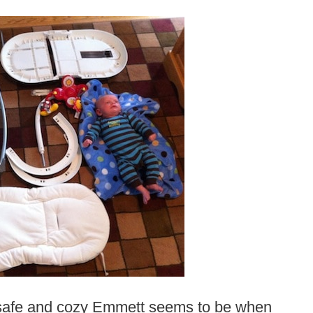
ow safe and cozy Emmett seems to be when