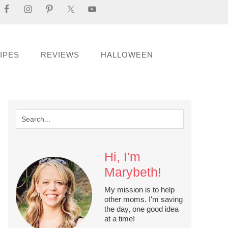
IPES
REVIEWS
HALLOWEEN
Hi, I'm
Marybeth!
My mission is to help
other moms. I'm saving
the day, one good idea
at a time!