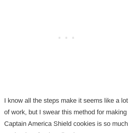
I know all the steps make it seems like a lot
of work, but I swear this method for making
Captain America Shield cookies is so much