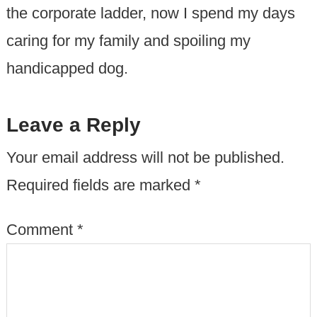
the corporate ladder, now I spend my days
caring for my family and spoiling my
handicapped dog.
Leave a Reply
Your email address will not be published.
Required fields are marked
*
Comment
*