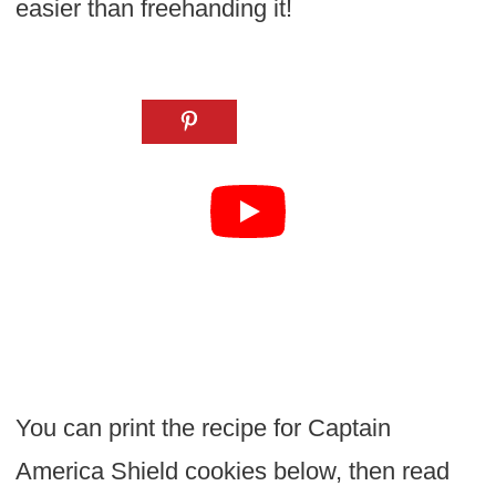
easier than freehanding it!
You can print the recipe for Captain
America Shield cookies below, then read