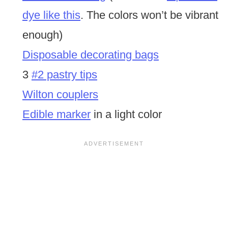
dye like this
. The colors won’t be vibrant
enough)
Disposable decorating bags
3
#2 pastry tips
Wilton couplers
Edible marker
in a light color