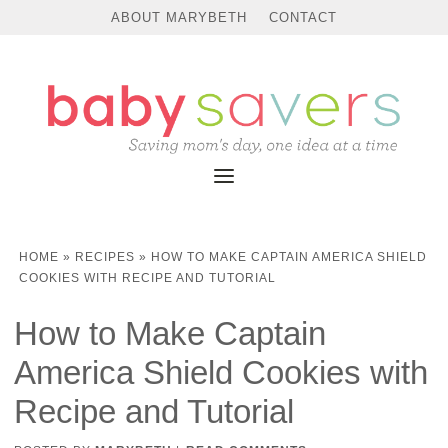
ABOUT MARYBETH
CONTACT
HOME
»
RECIPES
»
HOW TO MAKE CAPTAIN AMERICA SHIELD
COOKIES WITH RECIPE AND TUTORIAL
How to Make Captain
America Shield Cookies with
Recipe and Tutorial