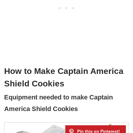
How to Make Captain America
Shield Cookies
Equipment needed to make Captain
America Shield Cookies