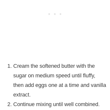
Cream the softened butter with the
sugar on medium speed until fluffy,
then add eggs one at a time and vanilla
extract.
Continue mixing until well combined.