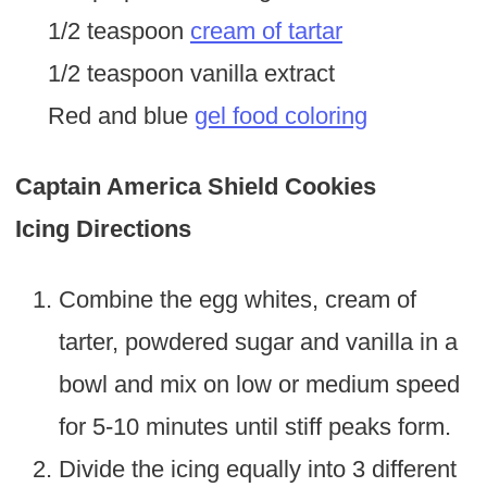
1/2 teaspoon
cream of tartar
1/2 teaspoon vanilla extract
Red and blue
gel food coloring
Captain America Shield Cookies
Icing Directions
Combine the egg whites, cream of
tarter, powdered sugar and vanilla in a
bowl and mix on low or medium speed
for 5-10 minutes until stiff peaks form.
Divide the icing equally into 3 different