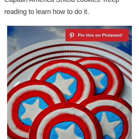
reading to learn how to do it.