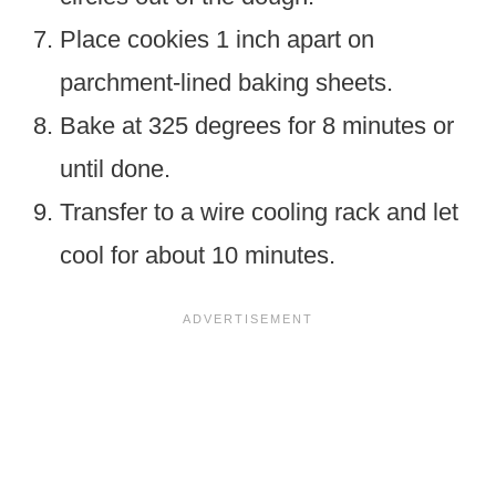
Place cookies 1 inch apart on
parchment-lined baking sheets.
Bake at 325 degrees for 8 minutes or
until done.
Transfer to a wire cooling rack and let
cool for about 10 minutes.