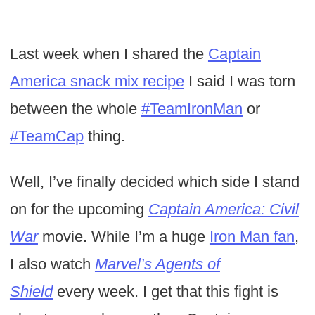
Last week when I shared the
Captain
America snack mix recipe
I said I was torn
between the whole
#TeamIronMan
or
#TeamCap
thing.
Well, I’ve finally decided which side I stand
on for the upcoming
Captain America: Civil
War
movie. While I’m a huge
Iron Man fan
,
I also watch
Marvel’s Agents of
Shield
every week. I get that this fight is