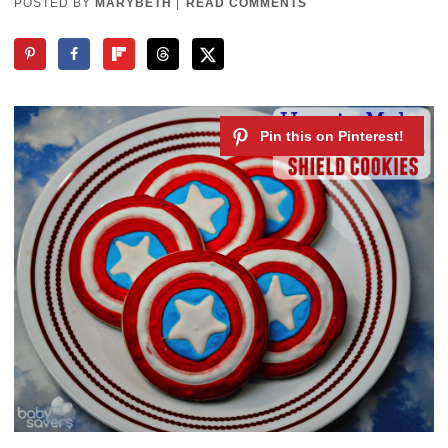
POSTED BY
MARYBETH
|
READ COMMENTS