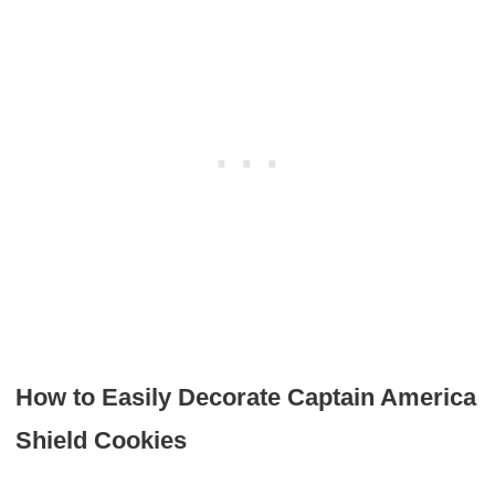
How to Easily Decorate Captain America
Shield Cookies