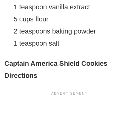
1 teaspoon vanilla extract
5 cups flour
2 teaspoons baking powder
1 teaspoon salt
Captain America Shield Cookies
Directions