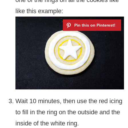
like this example:
Wait 10 minutes, then use the red icing
to fill in the ring on the outside and the
inside of the white ring.