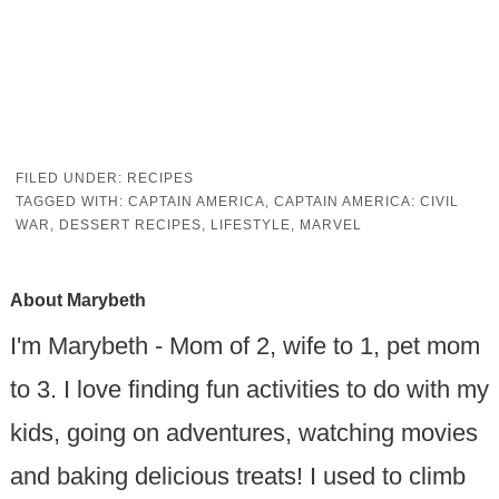
FILED UNDER:
RECIPES
TAGGED WITH:
CAPTAIN AMERICA
,
CAPTAIN AMERICA: CIVIL
WAR
,
DESSERT RECIPES
,
LIFESTYLE
,
MARVEL
About
Marybeth
I'm Marybeth - Mom of 2, wife to 1, pet mom
to 3. I love finding fun activities to do with my
kids, going on adventures, watching movies
and baking delicious treats! I used to climb