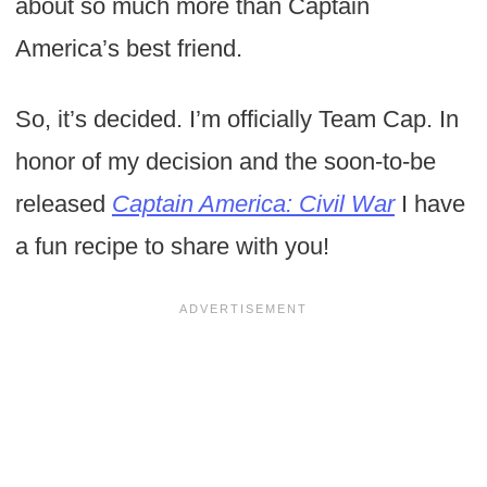
about so much more than Captain
America’s best friend.
So, it’s decided. I’m officially Team Cap. In
honor of my decision and the soon-to-be
released
Captain America: Civil War
I have
a fun recipe to share with you!