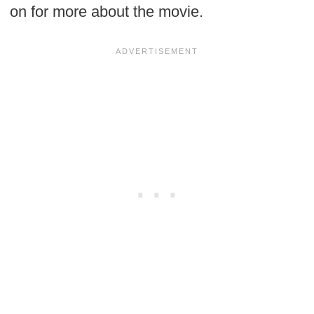
on for more about the movie.