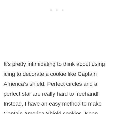
It’s pretty intimidating to think about using
icing to decorate a cookie like Captain
America’s shield. Perfect circles and a
perfect star are really hard to freehand!
Instead, I have an easy method to make
Captain America Shield cookies. Keep