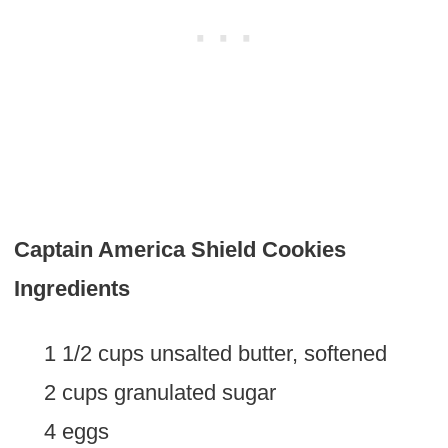
Captain America Shield Cookies
Ingredients
1 1/2 cups unsalted butter, softened
2 cups granulated sugar
4 eggs