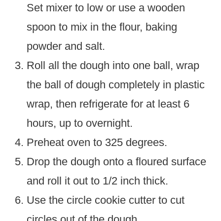
Set mixer to low or use a wooden
spoon to mix in the flour, baking
powder and salt.
Roll all the dough into one ball, wrap
the ball of dough completely in plastic
wrap, then refrigerate for at least 6
hours, up to overnight.
Preheat oven to 325 degrees.
Drop the dough onto a floured surface
and roll it out to 1/2 inch thick.
Use the circle cookie cutter to cut
circles out of the dough.