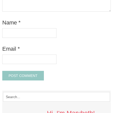
Name
*
Email
*