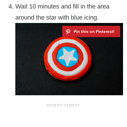
Wait 10 minutes and fill in the area
around the star with blue icing.