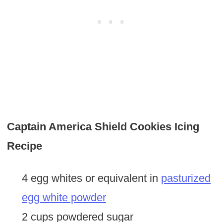
Captain America Shield Cookies Icing
Recipe
4 egg whites or equivalent in
pasturized
egg white powder
2 cups powdered sugar