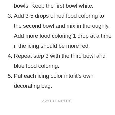
bowls. Keep the first bowl white.
Add 3-5 drops of red food coloring to
the second bowl and mix in thoroughly.
Add more food coloring 1 drop at a time
if the icing should be more red.
Repeat step 3 with the third bowl and
blue food coloring.
Put each icing color into it’s own
decorating bag.