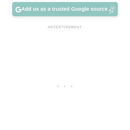
Add us as a trusted Google source