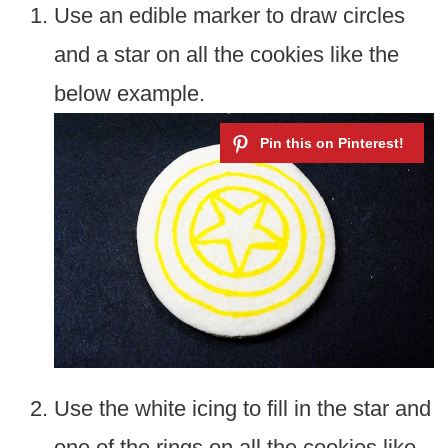
Use an edible marker to draw circles
and a star on all the cookies like the
below example.
Use the white icing to fill in the star and
one of the rings on all the cookies like