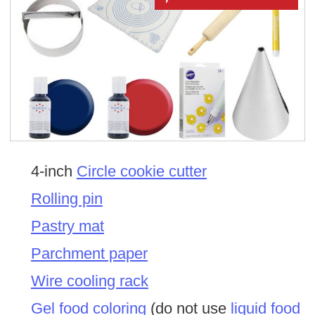
4-inch
Circle cookie cutter
Rolling pin
Pastry mat
Parchment paper
Wire cooling rack
Gel food coloring
(do not use
liquid food