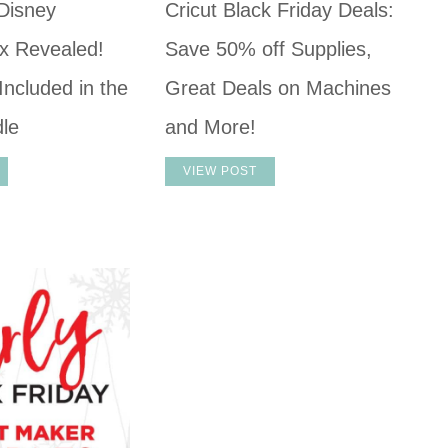
 Disney
Cricut Black Friday Deals:
x Revealed!
Save 50% off Supplies,
Included in the
Great Deals on Machines
dle
and More!
VIEW POST