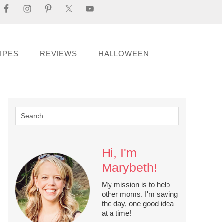
IPES
REVIEWS
HALLOWEEN
Hi, I'm
Marybeth!
My mission is to help
other moms. I'm saving
the day, one good idea
at a time!