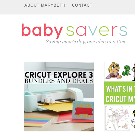
ABOUT MARYBETH
CONTACT