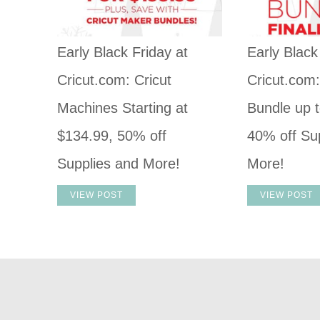
Early Black Friday at
Early Black
Cricut.com: Cricut
Cricut.com
Machines Starting at
Bundle up t
$134.99, 50% off
40% off Su
Supplies and More!
More!
VIEW POST
VIEW POST