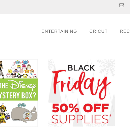
ENTERTAINING
CRICUT
REC