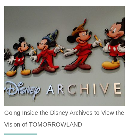
Going Inside the Disney Archives to View the
Vision of TOMORROWLAND