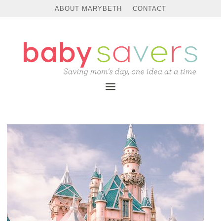
ABOUT MARYBETH
CONTACT