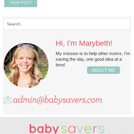
VIEW POST
Hi, I'm Marybeth!
My mission is to help other moms. I'm
saving the day, one good idea at a
time!
ABOUT ME