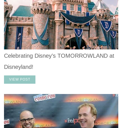
Celebrating Disney’s TOMORROWLAND at
Disneyland!
VIEW POST