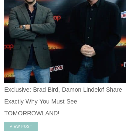
Exclusive: Brad Bird, Damon Lindelof Share
Exactly Why You Must See
TOMORROWLAND!
VIEW POST