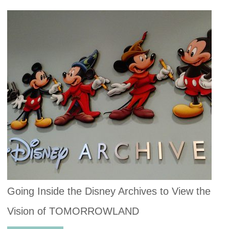
Going Inside the Disney Archives to View the
Vision of TOMORROWLAND