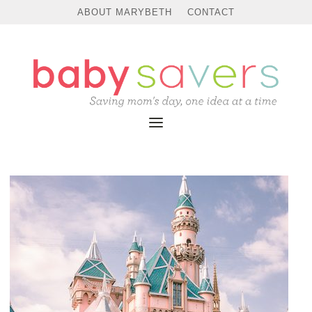
ABOUT MARYBETH
CONTACT