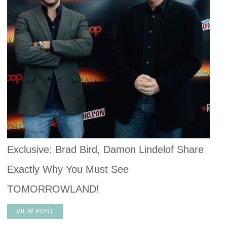
Exclusive: Brad Bird, Damon Lindelof Share
Exactly Why You Must See
TOMORROWLAND!
VIEW POST