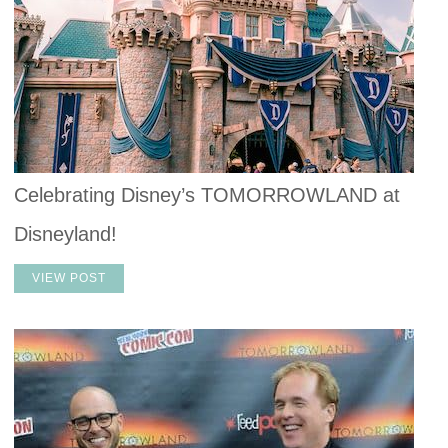
Celebrating Disney’s TOMORROWLAND at
Disneyland!
VIEW POST