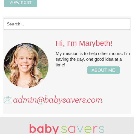
VIEW POST
Hi, I'm Marybeth!
My mission is to help other moms. I'm
saving the day, one good idea at a
time!
ABOUT ME