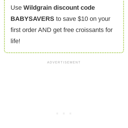
Use
Wildgrain discount code
BABYSAVERS
to save $10 on your
first order AND get free croissants for
life!