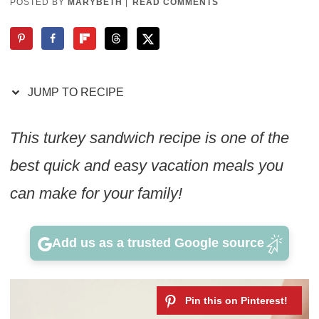
POSTED BY
MARYBETH
|
READ COMMENTS
JUMP TO RECIPE
This turkey sandwich recipe is one of the
best quick and easy vacation meals you
can make for your family!
Add us as a trusted Google source