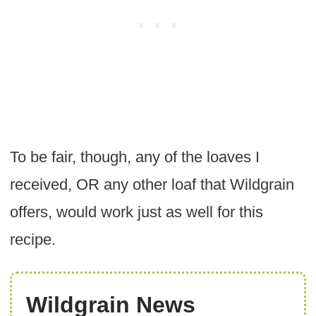
To be fair, though, any of the loaves I
received, OR any other loaf that Wildgrain
offers, would work just as well for this
recipe.
Wildgrain News