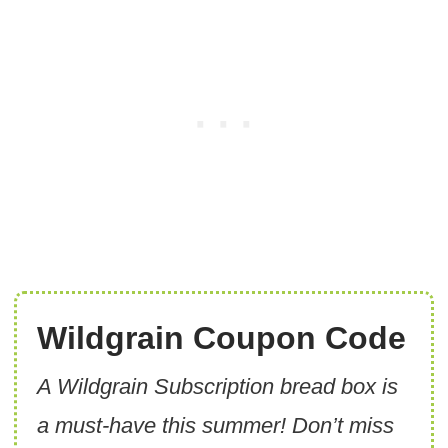
Wildgrain Coupon Code
A Wildgrain Subscription bread box is
a must-have this summer! Don’t miss