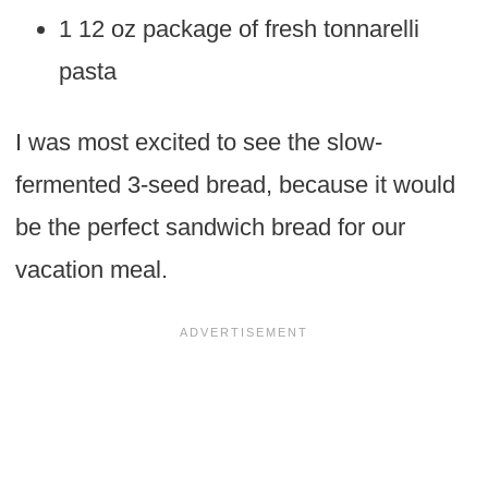
1 12 oz package of fresh tonnarelli
pasta
I was most excited to see the slow-
fermented 3-seed bread, because it would
be the perfect sandwich bread for our
vacation meal.