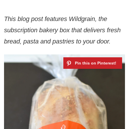
This blog post features Wildgrain, the
subscription bakery box that delivers fresh
bread, pasta and pastries to your door.