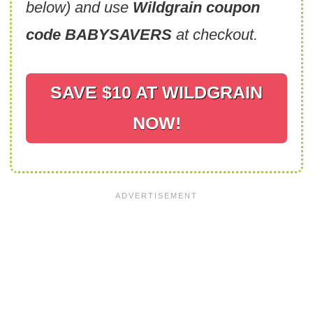
below) and use
Wildgrain coupon
code BABYSAVERS
at checkout.
SAVE $10 AT WILDGRAIN
NOW!