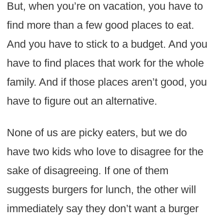
But, when you’re on vacation, you have to
find more than a few good places to eat.
And you have to stick to a budget. And you
have to find places that work for the whole
family. And if those places aren’t good, you
have to figure out an alternative.
None of us are picky eaters, but we do
have two kids who love to disagree for the
sake of disagreeing. If one of them
suggests burgers for lunch, the other will
immediately say they don’t want a burger