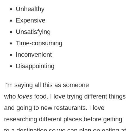
Unhealthy
Expensive
Unsatisfying
Time-consuming
Inconvenient
Disappointing
I’m saying all this as someone
who
loves
food. I love trying different things
and going to new restaurants. I love
researching different places before getting
to a destination so we can plan on eating at