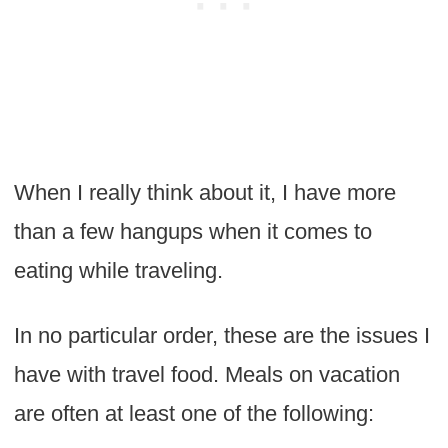
When I really think about it, I have more
than a few hangups when it comes to
eating while traveling.
In no particular order, these are the issues I
have with travel food. Meals on vacation
are often at least one of the following: