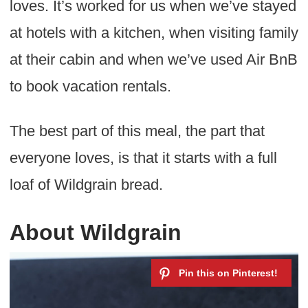
loves. It’s worked for us when we’ve stayed
at hotels with a kitchen, when visiting family
at their cabin and when we’ve used Air BnB
to book vacation rentals.
The best part of this meal, the part that
everyone loves, is that it starts with a full
loaf of Wildgrain bread.
About Wildgrain