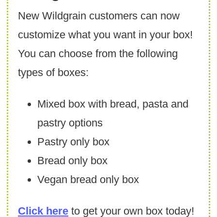
New Wildgrain customers can now
customize what you want in your box!
You can choose from the following
types of boxes:
Mixed box with bread, pasta and
pastry options
Pastry only box
Bread only box
Vegan bread only box
Click here
to get your own box today!