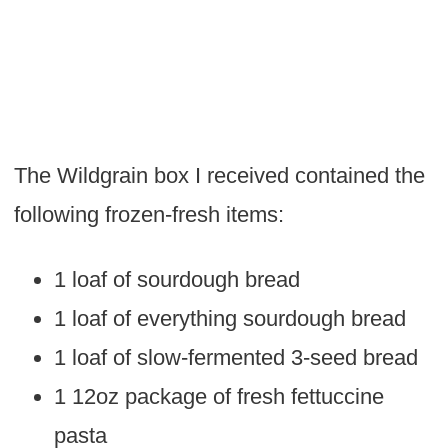
The Wildgrain box I received contained the
following frozen-fresh items:
1 loaf of sourdough bread
1 loaf of everything sourdough bread
1 loaf of slow-fermented 3-seed bread
1 12oz package of fresh fettuccine
pasta