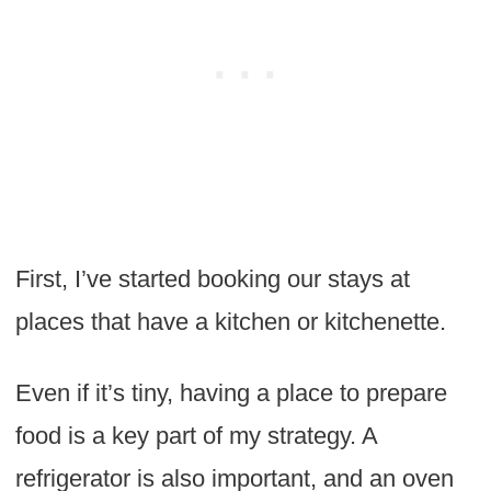
First, I’ve started booking our stays at
places that have a kitchen or kitchenette.
Even if it’s tiny, having a place to prepare
food is a key part of my strategy. A
refrigerator is also important, and an oven