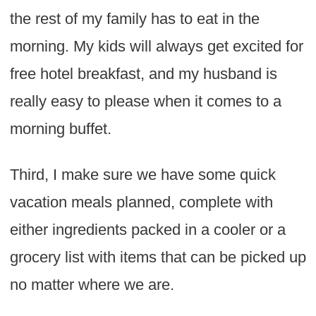
the rest of my family has to eat in the
morning. My kids will always get excited for
free hotel breakfast, and my husband is
really easy to please when it comes to a
morning buffet.
Third, I make sure we have some quick
vacation meals planned, complete with
either ingredients packed in a cooler or a
grocery list with items that can be picked up
no matter where we are.