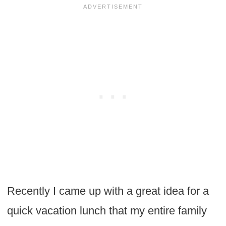
Recently I came up with a great idea for a
quick vacation lunch that my entire family