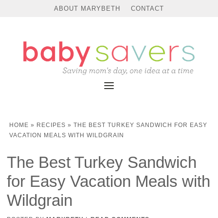
Skip
ABOUT MARYBETH
CONTACT
to
Recipe
HOME
»
RECIPES
»
THE BEST TURKEY SANDWICH FOR EASY
VACATION MEALS WITH WILDGRAIN
The Best Turkey Sandwich
for Easy Vacation Meals with
Wildgrain