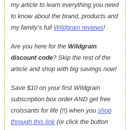
my article to learn everything you need
to know about the brand, products and
my family’s full
Wildgrain reviews
!
Are you here for the
Wildgrain
discount code
? Skip the rest of the
article and shop with big savings now!
Save $10 on your first Wildgrain
subscription box order AND get free
croissants for life (!!) when you
shop
through this link
(or click the button