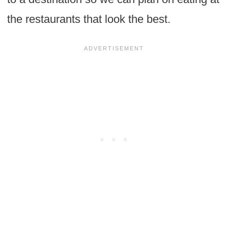
the restaurants that look the best.