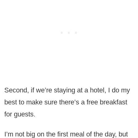
Second, if we’re staying at a hotel, I do my
best to make sure there’s a free breakfast
for guests.
I’m not big on the first meal of the day, but