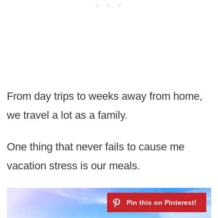
From day trips to weeks away from home,
we travel a lot as a family.
One thing that never fails to cause me
vacation stress is our meals.