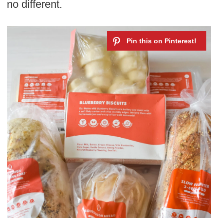
no different.