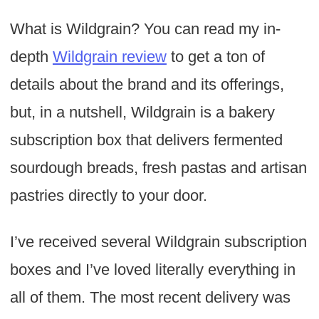
What is Wildgrain? You can read my in-
depth
Wildgrain review
to get a ton of
details about the brand and its offerings,
but, in a nutshell, Wildgrain is a bakery
subscription box that delivers fermented
sourdough breads, fresh pastas and artisan
pastries directly to your door.
I’ve received several Wildgrain subscription
boxes and I’ve loved literally everything in
all of them. The most recent delivery was