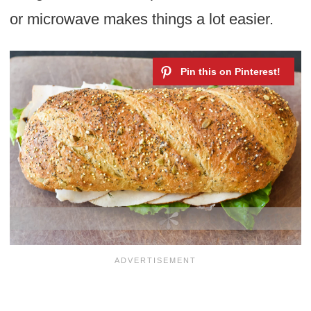
or microwave makes things a lot easier.