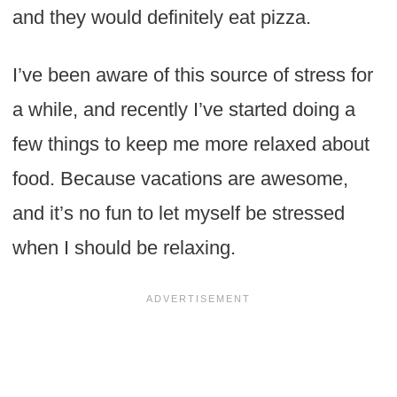
and they would definitely eat pizza.
I’ve been aware of this source of stress for
a while, and recently I’ve started doing a
few things to keep me more relaxed about
food. Because vacations are awesome,
and it’s no fun to let myself be stressed
when I should be relaxing.