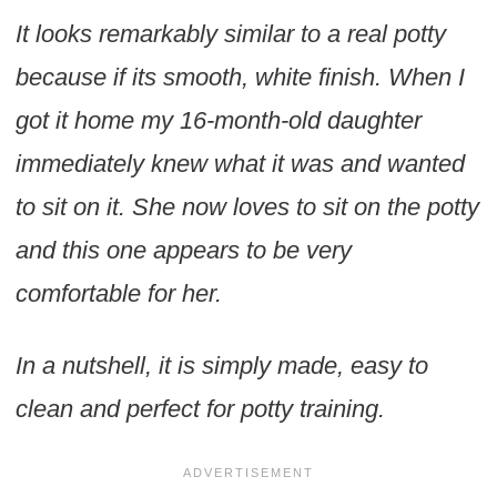
It looks remarkably similar to a real potty
because if its smooth, white finish. When I
got it home my 16-month-old daughter
immediately knew what it was and wanted
to sit on it. She now loves to sit on the potty
and this one appears to be very
comfortable for her.
In a nutshell, it is simply made, easy to
clean and perfect for potty training.