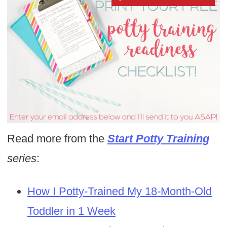
Read more from the
Start Potty Training
series
:
How I Potty-Trained My 18-Month-Old
Toddler in 1 Week