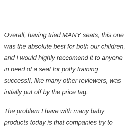
Overall, having tried MANY seats, this one
was the absolute best for both our children,
and I would highly reccomend it to anyone
in need of a seat for potty training
success!I, like many other reviewers, was
intially put off by the price tag.
The problem I have with many baby
products today is that companies try to