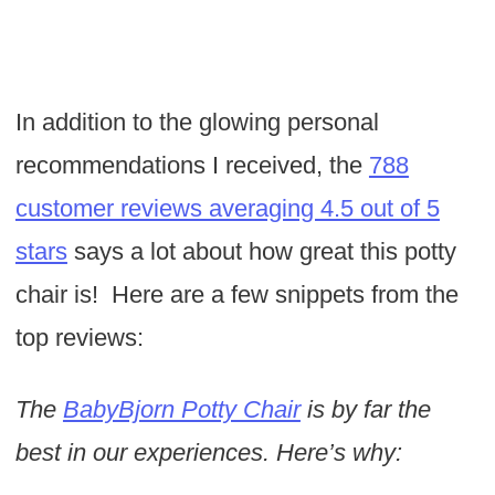
In addition to the glowing personal
recommendations I received, the
788
customer reviews averaging 4.5 out of 5
stars
says a lot about how great this potty
chair is! Here are a few snippets from the
top reviews:
The
BabyBjorn Potty Chair
is by far the
best in our experiences. Here’s why: