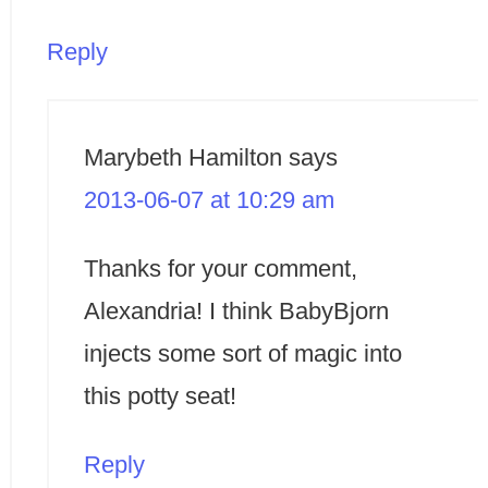
Reply
Marybeth Hamilton
says
2013-06-07 at 10:29 am
Thanks for your comment,
Alexandria! I think BabyBjorn
injects some sort of magic into
this potty seat!
Reply