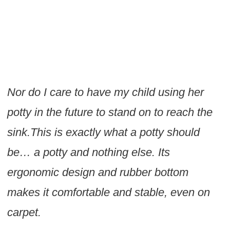
Nor do I care to have my child using her
potty in the future to stand on to reach the
sink.This is exactly what a potty should
be… a potty and nothing else. Its
ergonomic design and rubber bottom
makes it comfortable and stable, even on
carpet.