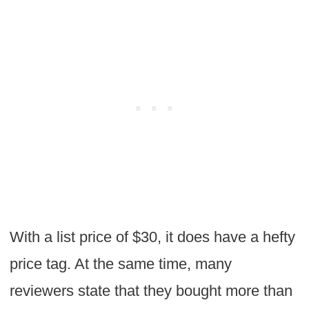
With a list price of $30, it does have a hefty
price tag. At the same time, many
reviewers state that they bought more than