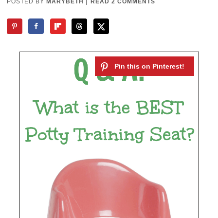
POSTED BY
MARYBETH
|
READ 2 COMMENTS