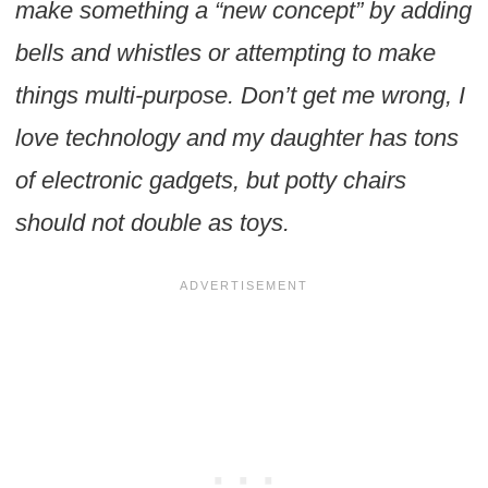
make something a “new concept” by adding
bells and whistles or attempting to make
things multi-purpose. Don’t get me wrong, I
love technology and my daughter has tons
of electronic gadgets, but potty chairs
should not double as toys.