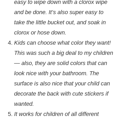
easy to wipe down with a clorox wipe
and be done. It’s also super easy to
take the little bucket out, and soak in
clorox or hose down.
Kids can choose what color they want!
This was such a big deal to my children
— also, they are solid colors that can
look nice with your bathroom. The
surface is also nice that your child can
decorate the back with cute stickers if
wanted.
It works for children of all different