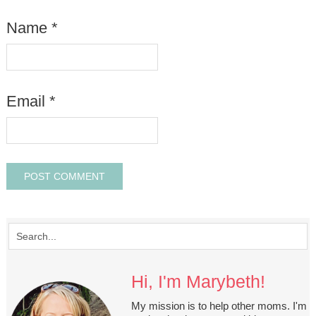
Name
*
Email
*
Hi, I'm Marybeth!
My mission is to help other moms. I'm