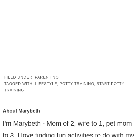
FILED UNDER:
PARENTING
TAGGED WITH:
LIFESTYLE
,
POTTY TRAINING
,
START POTTY
TRAINING
About
Marybeth
I'm Marybeth - Mom of 2, wife to 1, pet mom
to 3. I love finding fun activities to do with my