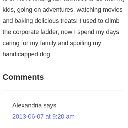
kids, going on adventures, watching movies
and baking delicious treats! I used to climb
the corporate ladder, now I spend my days
caring for my family and spoiling my
handicapped dog.
Comments
Alexandria
says
2013-06-07 at 9:20 am