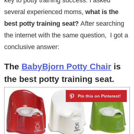
key to potty training success. I asked
several experienced moms,
what is the
best potty training seat?
After searching
the internet with the same question, I got a
conclusive answer:
The
BabyBjorn Potty Chair
is
the best potty training seat
.