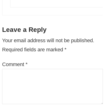
Leave a Reply
Your email address will not be published.
Required fields are marked
*
Comment
*