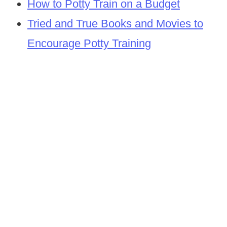
How to Potty Train on a Budget
Tried and True Books and Movies to
Encourage Potty Training