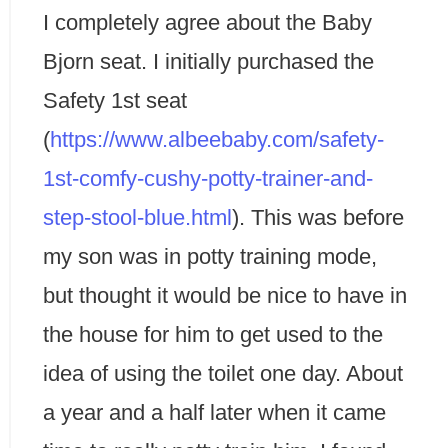
I completely agree about the Baby
Bjorn seat. I initially purchased the
Safety 1st seat
(
https://www.albeebaby.com/safety-
1st-comfy-cushy-potty-trainer-and-
step-stool-blue.html
). This was before
my son was in potty training mode,
but thought it would be nice to have in
the house for him to get used to the
idea of using the toilet one day. About
a year and a half later when it came