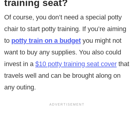
training seat?
Of course, you don’t need a special potty
chair to start potty training. If you’re aiming
to
potty train on a budget
you might not
want to buy any supplies. You also could
invest in a
$10 potty training seat cover
that
travels well and can be brought along on
any outing.