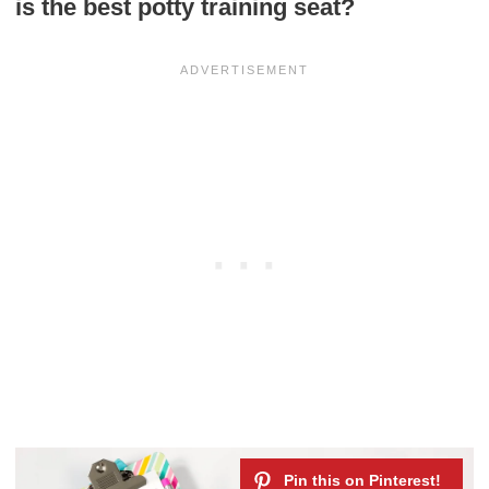
is the best potty training seat?