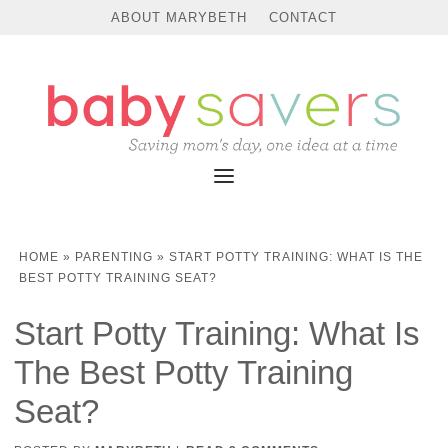
ABOUT MARYBETH
CONTACT
HOME
»
PARENTING
»
START POTTY TRAINING: WHAT IS THE
BEST POTTY TRAINING SEAT?
Start Potty Training: What Is
The Best Potty Training
Seat?