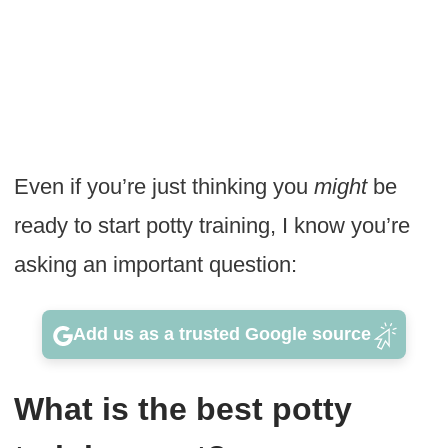
Even if you’re just thinking you
might
be
ready to start potty training, I know you’re
asking an important question:
Add us as a trusted Google source
What is the best potty