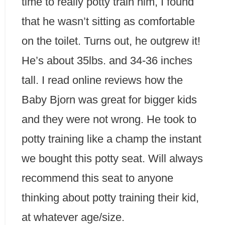
time to really potty train him, I found
that he wasn’t sitting as comfortable
on the toilet. Turns out, he outgrew it!
He’s about 35lbs. and 34-36 inches
tall. I read online reviews how the
Baby Bjorn was great for bigger kids
and they were not wrong. He took to
potty training like a champ the instant
we bought this potty seat. Will always
recommend this seat to anyone
thinking about potty training their kid,
at whatever age/size.