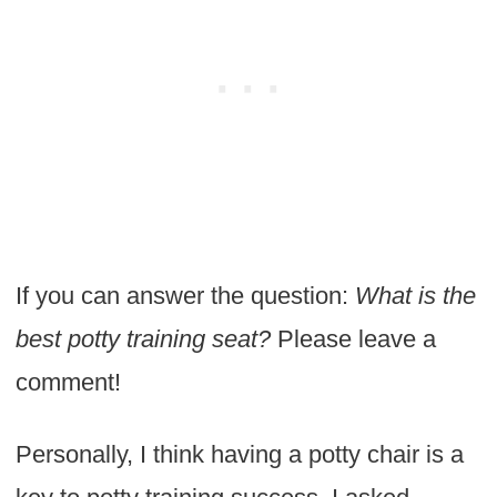
If you can answer the question:
What is the
best potty training seat?
Please leave a
comment!
Personally, I think having a potty chair is a