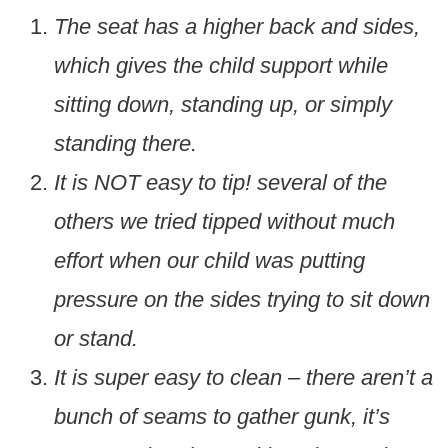
The seat has a higher back and sides,
which gives the child support while
sitting down, standing up, or simply
standing there.
It is NOT easy to tip! several of the
others we tried tipped without much
effort when our child was putting
pressure on the sides trying to sit down
or stand.
It is super easy to clean – there aren’t a
bunch of seams to gather gunk, it’s