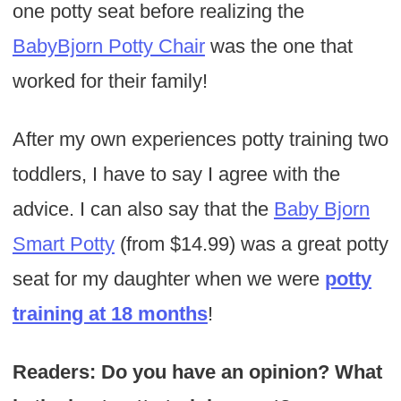
one potty seat before realizing the
BabyBjorn Potty Chair
was the one that
worked for their family!
After my own experiences potty training two
toddlers, I have to say I agree with the
advice. I can also say that the
Baby Bjorn
Smart Potty
(from $14.99) was a great potty
seat for my daughter when we were
potty
training at 18 months
!
Readers: Do you have an opinion? What