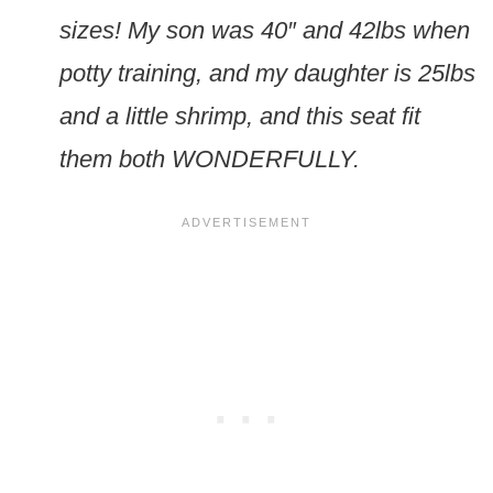
sizes! My son was 40″ and 42lbs when
potty training, and my daughter is 25lbs
and a little shrimp, and this seat fit
them both WONDERFULLY.