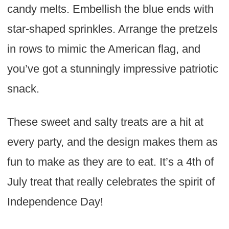
candy melts. Embellish the blue ends with
star-shaped sprinkles. Arrange the pretzels
in rows to mimic the American flag, and
you’ve got a stunningly impressive patriotic
snack.
These sweet and salty treats are a hit at
every party, and the design makes them as
fun to make as they are to eat. It’s a 4th of
July treat that really celebrates the spirit of
Independence Day!