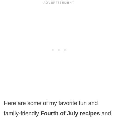
Here are some of my favorite fun and
family-friendly
Fourth of July recipes
and