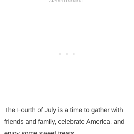
The Fourth of July is a time to gather with
friends and family, celebrate America, and
enjoy some sweet treats.