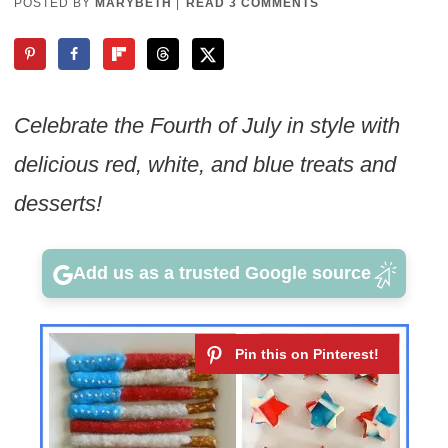
POSTED BY
MARYBETH
|
READ 3 COMMENTS
Celebrate the Fourth of July in style with
delicious red, white, and blue treats and
desserts!
Add us as a trusted Google source