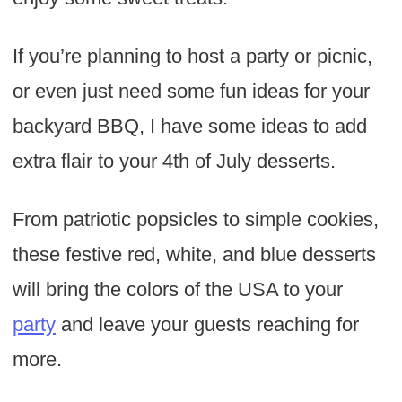
If you’re planning to host a party or picnic,
or even just need some fun ideas for your
backyard BBQ, I have some ideas to add
extra flair to your 4th of July desserts.
From patriotic popsicles to simple cookies,
these festive red, white, and blue desserts
will bring the colors of the USA to your
party
and leave your guests reaching for
more.