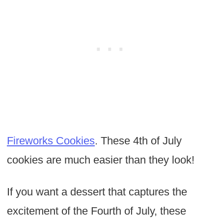
Fireworks Cookies
. These 4th of July
cookies are much easier than they look!
If you want a dessert that captures the
excitement of the Fourth of July, these