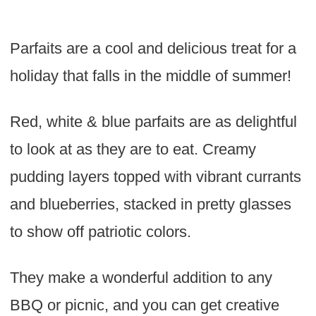
Parfaits are a cool and delicious treat for a
holiday that falls in the middle of summer!
Red, white & blue parfaits are as delightful
to look at as they are to eat. Creamy
pudding layers topped with vibrant currants
and blueberries, stacked in pretty glasses
to show off patriotic colors.
They make a wonderful addition to any
BBQ or picnic, and you can get creative