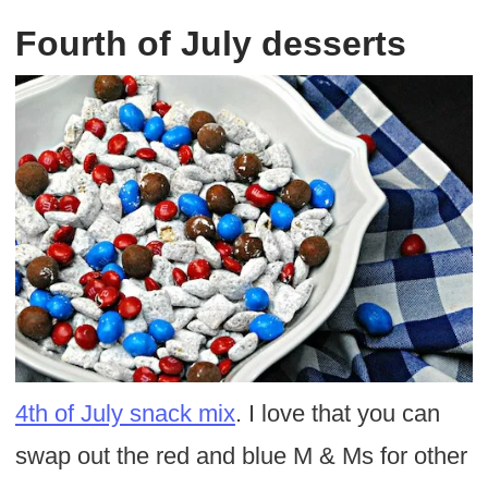
Fourth of July desserts
4th of July snack mix
. I love that you can
swap out the red and blue M & Ms for other