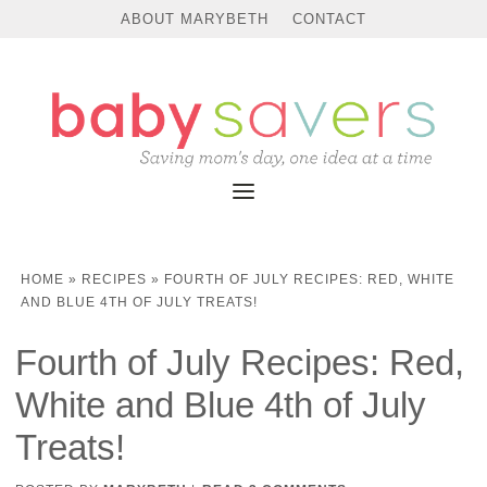
ABOUT MARYBETH
CONTACT
HOME
»
RECIPES
»
FOURTH OF JULY RECIPES: RED, WHITE
AND BLUE 4TH OF JULY TREATS!
Fourth of July Recipes: Red,
White and Blue 4th of July
Treats!