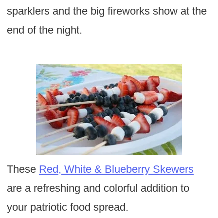
sparklers and the big fireworks show at the
end of the night.
These
Red, White & Blueberry Skewers
are a refreshing and colorful addition to
your patriotic food spread.