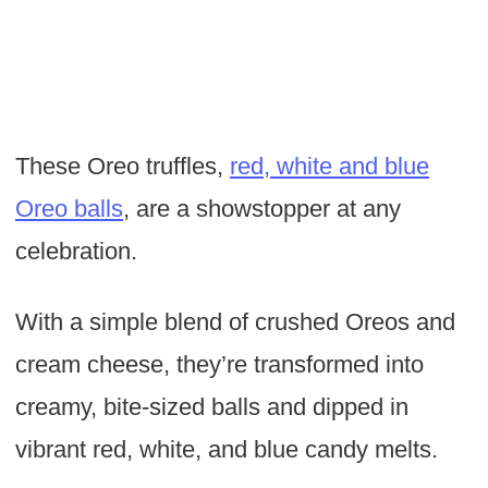
These Oreo truffles,
red, white and blue
Oreo balls
, are a showstopper at any
celebration.
With a simple blend of crushed Oreos and
cream cheese, they’re transformed into
creamy, bite-sized balls and dipped in
vibrant red, white, and blue candy melts.