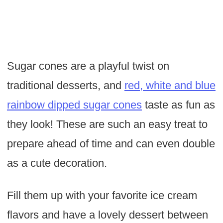
Sugar cones are a playful twist on
traditional desserts, and
red, white and blue
rainbow dipped sugar cones
taste as fun as
they look! These are such an easy treat to
prepare ahead of time and can even double
as a cute decoration.
Fill them up with your favorite ice cream
flavors and have a lovely dessert between