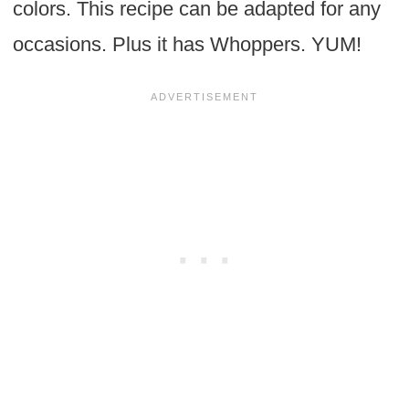
colors. This recipe can be adapted for any
occasions. Plus it has Whoppers. YUM!