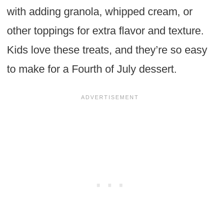
with adding granola, whipped cream, or
other toppings for extra flavor and texture.
Kids love these treats, and they’re so easy
to make for a Fourth of July dessert.