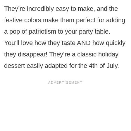
They’re incredibly easy to make, and the
festive colors make them perfect for adding
a pop of patriotism to your party table.
You’ll love how they taste AND how quickly
they disappear! They’re a classic holiday
dessert easily adapted for the 4th of July.