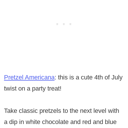
Pretzel Americana
: this is a cute 4th of July
twist on a party treat!
Take classic pretzels to the next level with
a dip in white chocolate and red and blue