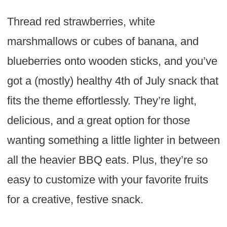
Thread red strawberries, white
marshmallows or cubes of banana, and
blueberries onto wooden sticks, and you’ve
got a (mostly) healthy 4th of July snack that
fits the theme effortlessly. They’re light,
delicious, and a great option for those
wanting something a little lighter in between
all the heavier BBQ eats. Plus, they’re so
easy to customize with your favorite fruits
for a creative, festive snack.