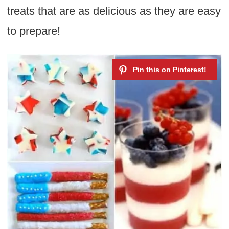
treats that are as delicious as they are easy
to prepare!