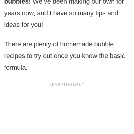
bubbles!
We’ve been making our own for
years now, and I have so many tips and
ideas for you!
There are plenty of homemade bubble
recipes to try out once you know the basic
formula.