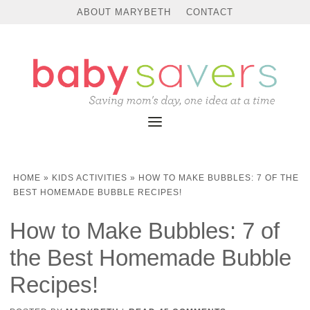
Skip
ABOUT MARYBETH
CONTACT
to
Instructions
HOME
»
KIDS ACTIVITIES
»
HOW TO MAKE BUBBLES: 7 OF THE
BEST HOMEMADE BUBBLE RECIPES!
How to Make Bubbles: 7 of
the Best Homemade Bubble
Recipes!