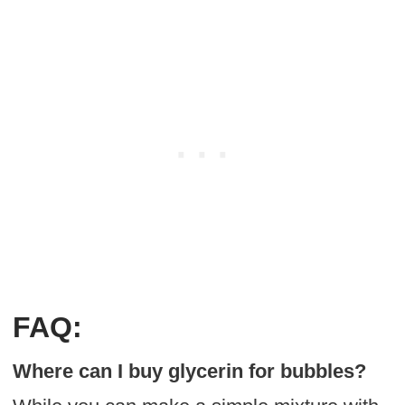
FAQ:
Where can I buy glycerin for bubbles?