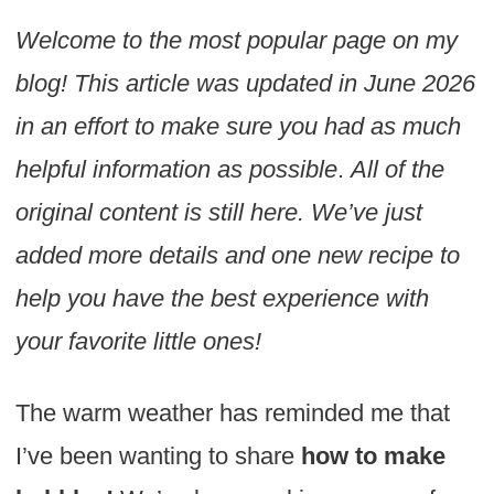
Welcome to the most popular page on my
blog! This article was updated in June 2026
in an effort to make sure you had as much
helpful information as possible
.
All of the
original content is still here. We’ve just
added more details and one new recipe to
help you have the best experience with
your favorite little ones!
The warm weather has reminded me that
I’ve been wanting to share
how to make