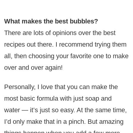
What makes the best bubbles?
There are lots of opinions over the best
recipes out there. I recommend trying them
all, then choosing your favorite one to make
over and over again!
Personally, I love that you can make the
most basic formula with just soap and
water — it’s just so easy. At the same time,
I’d only make that in a pinch. But amazing