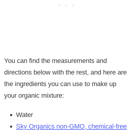
You can find the measurements and
directions below with the rest, and here are
the ingredients you can use to make up
your organic mixture:
Water
Sky Organics non-GMO, chemical-free