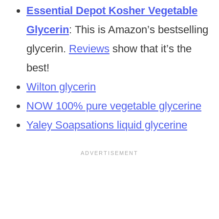
Essential Depot Kosher Vegetable
Glycerin
: This is Amazon’s bestselling
glycerin.
Reviews
show that it’s the
best!
Wilton glycerin
NOW 100% pure vegetable glycerine
Yaley Soapsations liquid glycerine