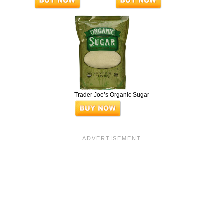
Trader Joe’s Organic Sugar