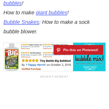
bubbles
!
How to make
giant bubbles
!
Bubble Snakes
: How to make a sock
bubble blower.