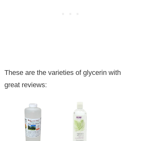
These are the varieties of glycerin with
great reviews: