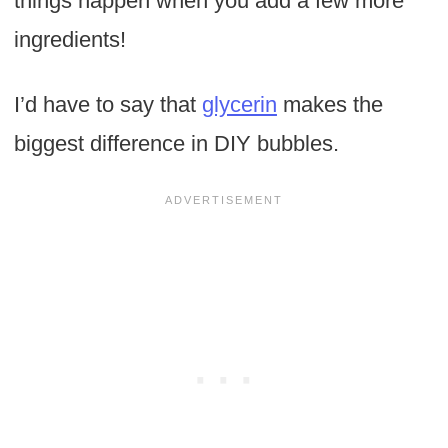
things happen when you add a few more
ingredients!
I’d have to say that
glycerin
makes the
biggest difference in DIY bubbles.