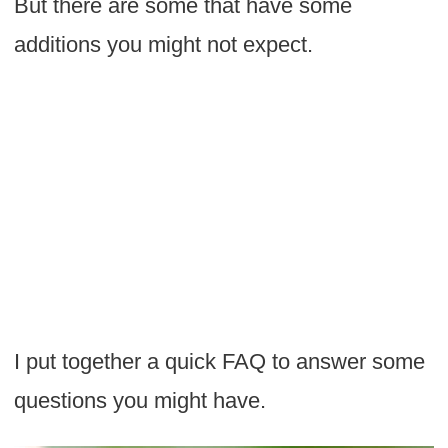
But there are some that have some
additions you might not expect.
I put together a quick FAQ to answer some
questions you might have.