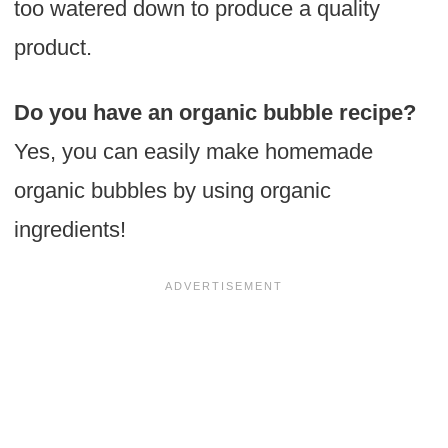
too watered down to produce a quality
product.
Do you have an organic bubble recipe?
Yes, you can easily make homemade
organic bubbles by using organic
ingredients!