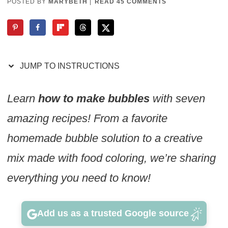
POSTED BY
MARYBETH
|
READ 45 COMMENTS
JUMP TO INSTRUCTIONS
Learn
how to make bubbles
with seven
amazing recipes! From a favorite
homemade bubble solution to a creative
mix made with food coloring, we’re sharing
everything you need to know!
Add us as a trusted Google source