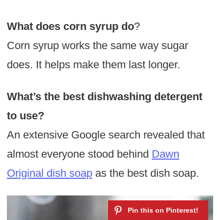
What does corn syrup do
?
Corn syrup works the same way sugar
does. It helps make them last longer.
What’s the best dishwashing detergent
to use?
An extensive Google search revealed that
almost everyone stood behind
Dawn
Original dish soap
as the best dish soap.