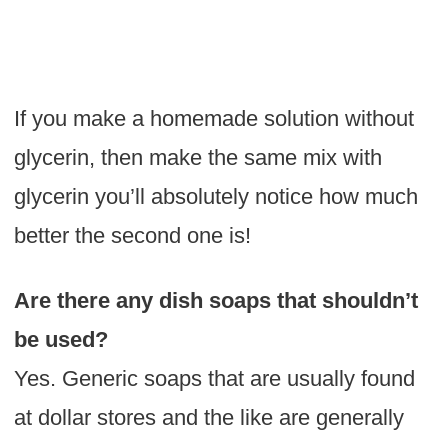
If you make a homemade solution without
glycerin, then make the same mix with
glycerin you’ll absolutely notice how much
better the second one is!
Are there any dish soaps that shouldn’t
be used?
Yes. Generic soaps that are usually found
at dollar stores and the like are generally