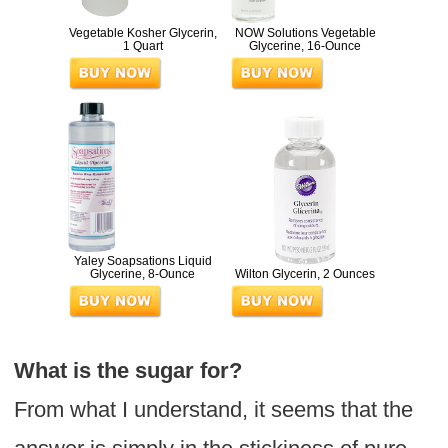
Vegetable Kosher Glycerin,
NOW Solutions Vegetable
1 Quart
Glycerine, 16-Ounce
Yaley Soapsations Liquid
Glycerine, 8-Ounce
Wilton Glycerin, 2 Ounces
What is the sugar for?
From what I understand, it seems that the