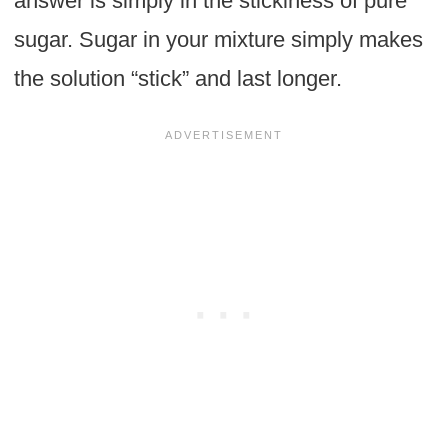
answer is simply in the stickiness of pure
sugar. Sugar in your mixture simply makes
the solution “stick” and last longer.