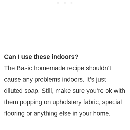
Can I use these indoors?
The Basic homemade recipe shouldn’t
cause any problems indoors. It’s just
diluted soap. Still, make sure you’re ok with
them popping on upholstery fabric, special
flooring or anything else in your home.