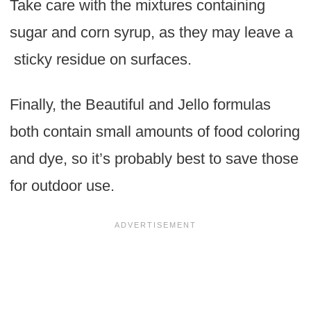
Take care with the mixtures containing
sugar and corn syrup, as they may leave a
sticky residue on surfaces.
Finally, the Beautiful and Jello formulas
both contain small amounts of food coloring
and dye, so it’s probably best to save those
for outdoor use.