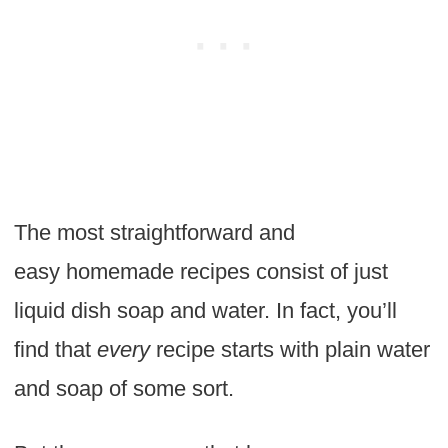
The most straightforward and
easy homemade recipes consist of just
liquid dish soap and water. In fact, you’ll
find that
every
recipe starts with plain water
and soap of some sort.