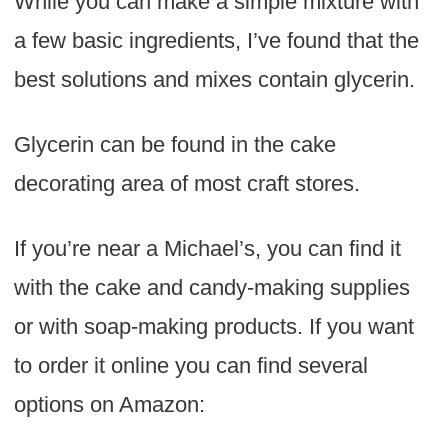
While you can make a simple mixture with
a few basic ingredients, I’ve found that the
best solutions and mixes contain glycerin.
Glycerin can be found in the cake
decorating area of most craft stores.
If you’re near a Michael’s, you can find it
with the cake and candy-making supplies
or with soap-making products. If you want
to order it online you can find several
options on Amazon: