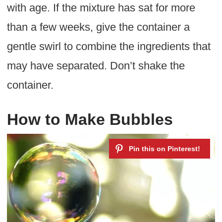
with age. If the mixture has sat for more
than a few weeks, give the container a
gentle swirl to combine the ingredients that
may have separated. Don’t shake the
container.
How to Make Bubbles