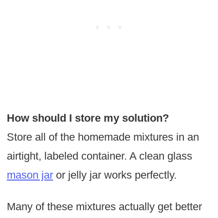
How should I store my
solution?
Store all of the homemade mixtures in an
airtight, labeled container. A clean glass
mason jar
or jelly jar works perfectly.
Many of these mixtures actually get better