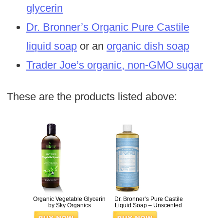
glycerin
Dr. Bronner’s Organic Pure Castile
liquid soap
or an
organic dish soap
Trader Joe’s organic, non-GMO sugar
These are the products listed above:
Organic Vegetable Glycerin
Dr. Bronner’s Pure Castile
by Sky Organics
Liquid Soap – Unscented