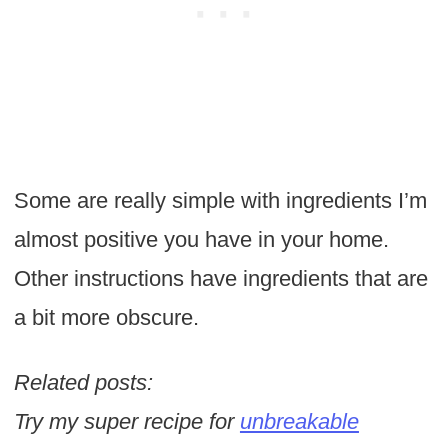
Some are really simple with ingredients I’m
almost positive you have in your home.
Other instructions have ingredients that are
a bit more obscure.
Related posts:
Try my super recipe for
unbreakable